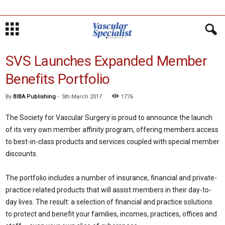
SVS Launches Expanded Member
Benefits Portfolio
By
BIBA Publishing
-
5th March 2017
1776
The Society for Vascular Surgery is proud to announce the launch
of its very own member affinity program, offering members access
to best-in-class products and services coupled with special member
discounts.
The portfolio includes a number of insurance, financial and private-
practice related products that will assist members in their day-to-
day lives. The result: a selection of financial and practice solutions
to protect and benefit your families, incomes, practices, offices and