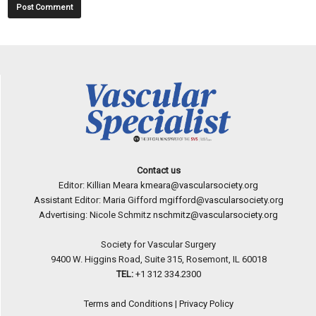
Contact us
Editor: Killian Meara
kmeara@vascularsociety.org
Assistant Editor: Maria Gifford
mgifford@vascularsociety.org
Advertising: Nicole Schmitz
nschmitz@vascularsociety.org
Society for Vascular Surgery
9400 W. Higgins Road, Suite 315, Rosemont, IL 60018
TEL:
+1 312 334.2300
Terms and Conditions
|
Privacy Policy