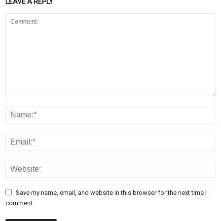
LEAVE A REPLY
Save my name, email, and website in this browser for the next time I
comment.