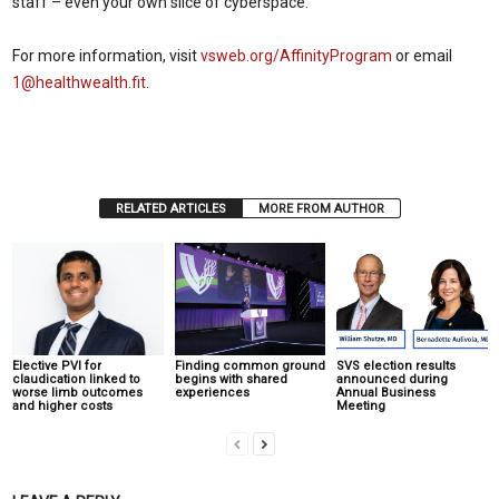
staff – even your own slice of cyberspace.
For more information, visit
vsweb.org/AffinityProgram
or
email
1@healthwealth.fit
.
RELATED ARTICLES
MORE FROM AUTHOR
Elective PVI for
Finding common ground
SVS election results
claudication linked to
begins with shared
announced during
worse limb outcomes
experiences
Annual Business
and higher costs
Meeting