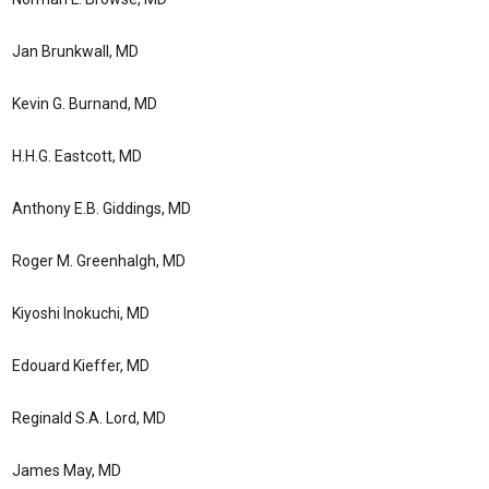
Jan Brunkwall, MD
Kevin G. Burnand, MD
H.H.G. Eastcott, MD
Anthony E.B. Giddings, MD
Roger M. Greenhalgh, MD
Kiyoshi Inokuchi, MD
Edouard Kieffer, MD
Reginald S.A. Lord, MD
James May, MD