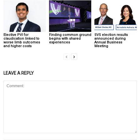
Elective PVI for
Finding common ground
SVS election results
claudication linked to
begins with shared
announced during
worse limb outcomes
experiences
Annual Business
and higher costs
Meeting
LEAVE A REPLY