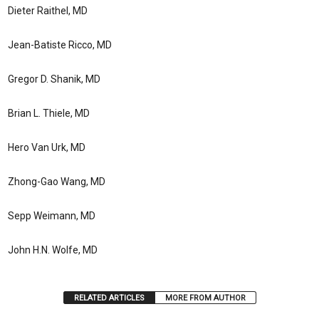
Dieter Raithel, MD
Jean-Batiste Ricco, MD
Gregor D. Shanik, MD
Brian L. Thiele, MD
Hero Van Urk, MD
Zhong-Gao Wang, MD
Sepp Weimann, MD
John H.N. Wolfe, MD
RELATED ARTICLES
MORE FROM AUTHOR