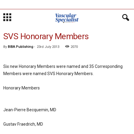
SVS Honorary Members
By
BIBA Publishing
-
23rd July 2013
2070
Six new Honorary Members were named and 35 Corresponding
Members were named SVS Honorary Members.
Honorary Members
Jean-Pierre Becquemin, MD
Gustav Fraedrich, MD