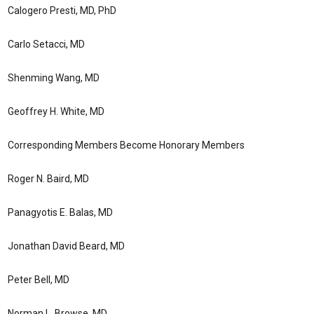
Calogero Presti, MD, PhD
Carlo Setacci, MD
Shenming Wang, MD
Geoffrey H. White, MD
Corresponding Members Become Honorary Members
Roger N. Baird, MD
Panagyotis E. Balas, MD
Jonathan David Beard, MD
Peter Bell, MD
Norman L. Browse, MD