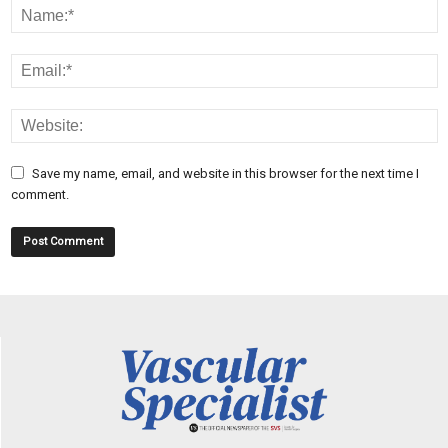
Save my name, email, and website in this browser for the next time I
comment.