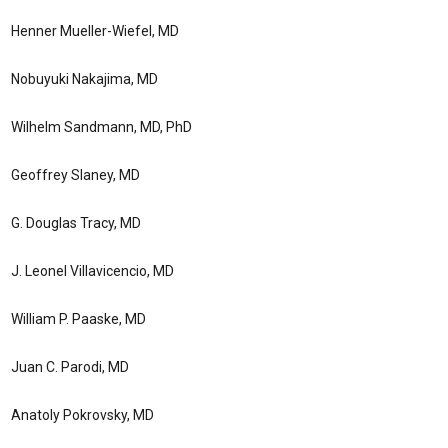
Henner Mueller-Wiefel, MD
Nobuyuki Nakajima, MD
Wilhelm Sandmann, MD, PhD
Geoffrey Slaney, MD
G. Douglas Tracy, MD
J. Leonel Villavicencio, MD
William P. Paaske, MD
Juan C. Parodi, MD
Anatoly Pokrovsky, MD