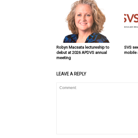
Robyn Macsata lectureship to
SVS se
debut at 2026 APDVS annual
mobile
meeting
LEAVE A REPLY