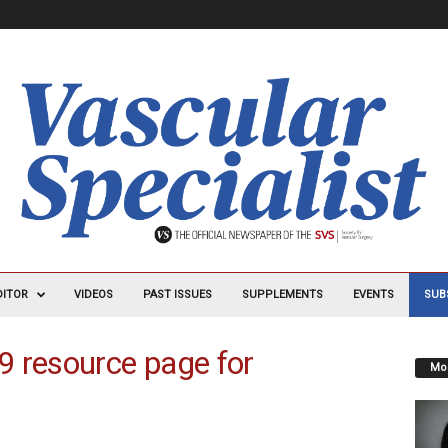
DITOR
VIDEOS
PAST ISSUES
SUPPLEMENTS
EVENTS
SUB
9 resource page for
Mos