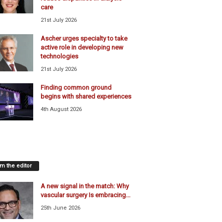
care
21st July 2026
Ascher urges specialty to take
active role in developing new
technologies
21st July 2026
Finding common ground
begins with shared experiences
4th August 2026
m the editor
A new signal in the match: Why
vascular surgery Is embracing...
25th June 2026