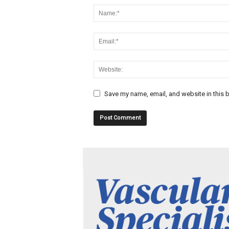
Save my name, email, and website in this b