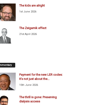
The kids are alright
1st June 2026
The Zeigarnik effect
21st April 2026
mmentary
Payment for the new LER codes:
It’s not just about the...
15th June 2026
The thrill is gone: Preserving
dialysis access