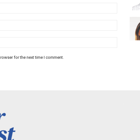
rowser for the next time I comment.