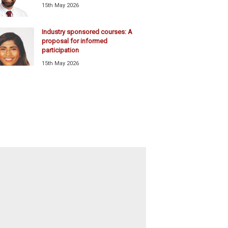
15th May 2026
Industry sponsored courses: A
proposal for informed
participation
15th May 2026