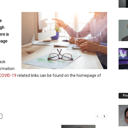
s
ugh
re is
age
ack
ormation
COVID-19
related links can be found on the homepage of
Fro