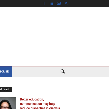
SCRIBE
t read
Better education,
communication may help
reduce disparities in dialysis