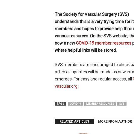
p
e
The Society for Vascular Surgery (SVS)
c
understands this is a very trying time for it
i
members and hopes to provide help thro
a
l
various resources. On the SVS website, the
i
now a new
COVID-19 member resources
p
s
where helpful links will be stored.
t
SVS members are encouraged to check b
often as updates will be made as new inf
emerges. For easy and regular access, all
vascular.org
.
TAGS
COVID-19
MEMBER RESOURCES
SVS
RELATED ARTICLES
MORE FROM AUTHOR