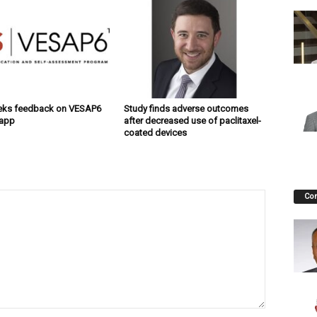
eks feedback on VESAP6
Study finds adverse outcomes
 app
after decreased use of paclitaxel-
coated devices
Co