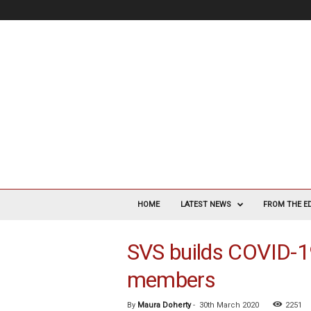
V
a
HOME
LATEST NEWS
FROM THE E
s
c
SVS builds COVID-1
u
l
members
a
r
S
By
Maura Doherty
-
30th March 2020
2251