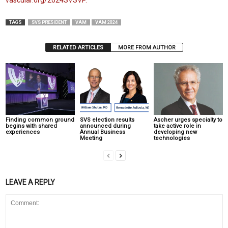
vascular.org/2024SVSVP.
TAGS
SVS PRESIDENT
VAM
VAM 2024
RELATED ARTICLES
MORE FROM AUTHOR
Finding common ground
SVS election results
Ascher urges specialty to
begins with shared
announced during
take active role in
experiences
Annual Business
developing new
Meeting
technologies
LEAVE A REPLY