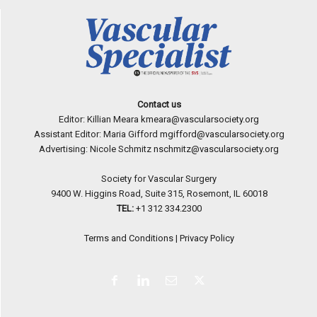
Contact us
Editor: Killian Meara
kmeara@vascularsociety.org
Assistant Editor: Maria Gifford
mgifford@vascularsociety.org
Advertising: Nicole Schmitz
nschmitz@vascularsociety.org
Society for Vascular Surgery
9400 W. Higgins Road, Suite 315, Rosemont, IL 60018
TEL:
+1 312 334.2300
Terms and Conditions
|
Privacy Policy