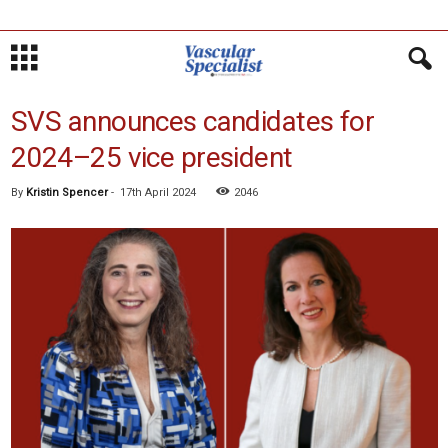
SVS announces candidates for
2024–25 vice president
By
Kristin Spencer
-
17th April 2024
2046