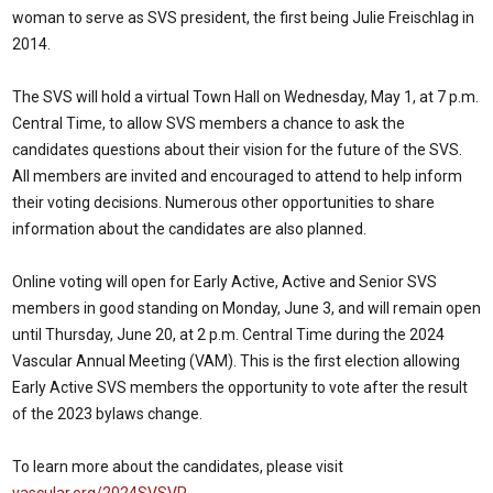
woman to serve as SVS president, the first being Julie Freischlag in
2014.
The SVS will hold a virtual Town Hall on Wednesday, May 1, at 7 p.m.
Central Time, to allow SVS members a chance to ask the
candidates questions about their vision for the future of the SVS.
All members are invited and encouraged to attend to help inform
their voting decisions. Numerous other opportunities to share
information about the candidates are also planned.
Online voting will open for Early Active, Active and Senior SVS
members in good standing on Monday, June 3, and will remain open
until Thursday, June 20, at 2 p.m. Central Time during the 2024
Vascular Annual Meeting (VAM). This is the first election allowing
Early Active SVS members the opportunity to vote after the result
of the 2023 bylaws change.
To learn more about the candidates, please visit