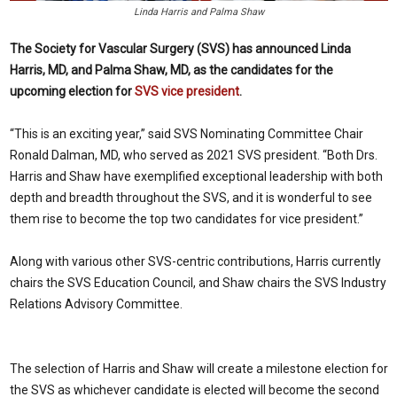
Linda Harris and Palma Shaw
The Society for Vascular Surgery (SVS) has announced Linda
Harris, MD, and Palma Shaw, MD, as the candidates for the
upcoming election for
SVS vice president
.
“This is an exciting year,” said SVS Nominating Committee Chair
Ronald Dalman, MD, who served as 2021 SVS president. “Both Drs.
Harris and Shaw have exemplified exceptional leadership with both
depth and breadth throughout the SVS, and it is wonderful to see
them rise to become the top two candidates for vice president.”
Along with various other SVS-centric contributions, Harris currently
chairs the SVS Education Council, and Shaw chairs the SVS Industry
Relations Advisory Committee.
The selection of Harris and Shaw will create a milestone election for
the SVS as whichever candidate is elected will become the second