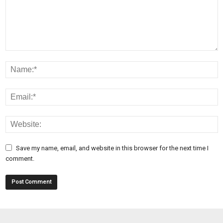
Save my name, email, and website in this browser for the next time I
comment.