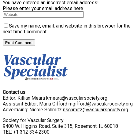
You have entered an incorrect email address!
Please enter your email address here
Save my name, email, and website in this browser for the
next time I comment.
Contact us
Editor: Killian Meara
kmeara@vascularsociety.org
Assistant Editor: Maria Gifford
mgifford@vascularsociety.org
Advertising: Nicole Schmitz
nschmitz@vascularsociety.org
Society for Vascular Surgery
9400 W. Higgins Road, Suite 315, Rosemont, IL 60018
TEL:
+1 312 334.2300