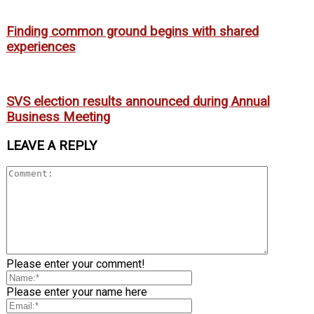
Finding common ground begins with shared
experiences
SVS election results announced during Annual
Business Meeting
LEAVE A REPLY
Please enter your comment!
Please enter your name here