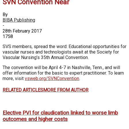
SVN Convention Near
By
BIBA Publishing
-
28th February 2017
1758
SVS members, spread the word: Educational opportunities for
vascular nurses and technologists await at the Society for
Vascular Nursing’s 35th Annual Convention.
The convention will be April 4-7 in Nashville, Tenn., and will
offer information for the basic to expert practitioner. To learn
more, visit
vsweb.org/SVNConvention
.
RELATED ARTICLES
MORE FROM AUTHOR
Elective PVI for claudication linked to worse limb
outcomes and higher costs