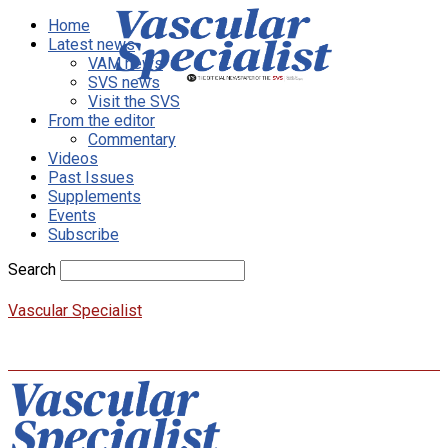
Home
Latest news
VAM news
SVS news
Visit the SVS
From the editor
Commentary
Videos
Past Issues
Supplements
Events
Subscribe
Search
Vascular Specialist