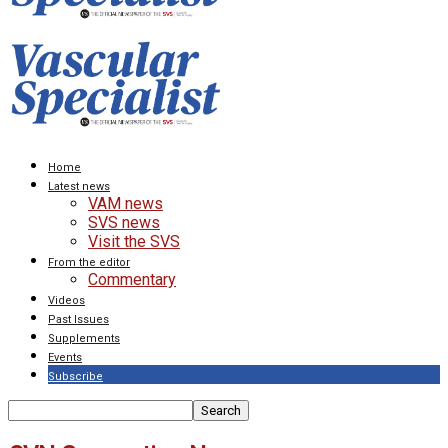
Home
Latest news
VAM news
SVS news
Visit the SVS
From the editor
Commentary
Videos
Past Issues
Supplements
Events
Subscribe