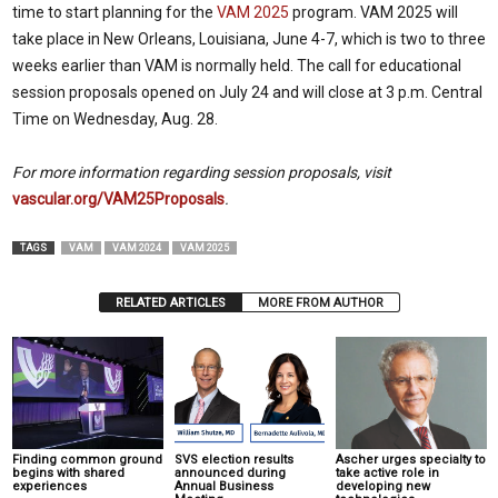
time to start planning for the
VAM 2025
program. VAM 2025 will
take place in New Orleans, Louisiana, June 4-7, which is two to three
weeks earlier than VAM is normally held. The call for educational
session proposals opened on July 24 and will close at 3 p.m. Central
Time on Wednesday, Aug. 28.
For more information regarding session proposals, visit
vascular.org/VAM25Proposals
.
TAGS
VAM
VAM 2024
VAM 2025
RELATED ARTICLES
MORE FROM AUTHOR
Finding common ground
SVS election results
Ascher urges specialty to
begins with shared
announced during
take active role in
experiences
Annual Business
developing new