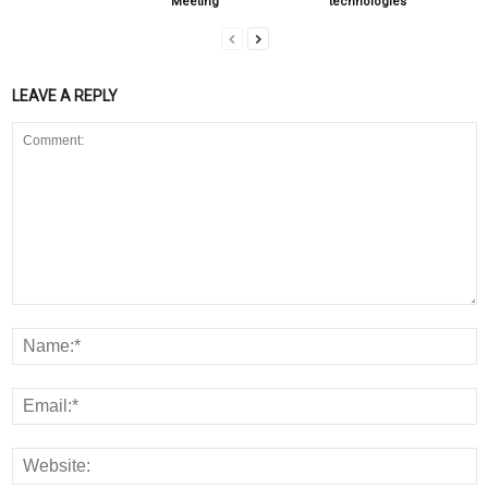
Meeting
technologies
LEAVE A REPLY