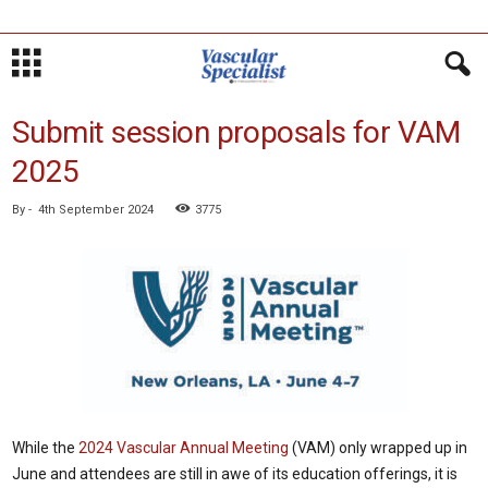
Submit session proposals for VAM
2025
By
-
4th September 2024
3775
While the
2024 Vascular Annual Meeting
(VAM) only wrapped up in
June and attendees are still in awe of its education offerings, it is