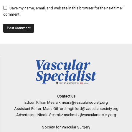
Save my name, email, and website in this browser for the next time I
comment.
Contact us
Editor: Killian Meara
kmeara@vascularsociety.org
Assistant Editor: Maria Gifford
mgifford@vascularsociety.org
Advertising: Nicole Schmitz
nschmitz@vascularsociety.org
Society for Vascular Surgery