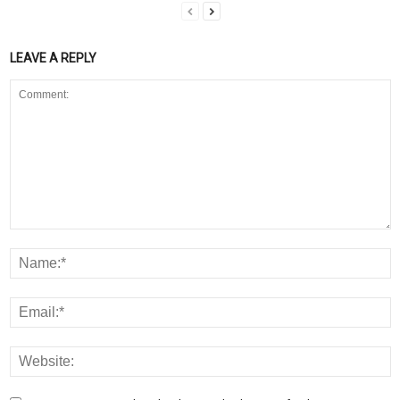
LEAVE A REPLY