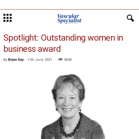
Spotlight: Outstanding women in
business award
By
Bryan Kay
-
11th June 2021
3608