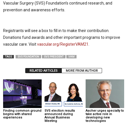
Vascular Surgery (SVS) Foundation’s continued research, and
prevention and awareness efforts.
Registrants will see a box to fill in to make their contribution.
Donations fund awards and other important programs to improve
vascular care. Visit
vascular.org/RegisterVAM21
.
TAGS
SVS FOUNDATION
SVS PRESIDENT
VAM
RELATED ARTICLES
MORE FROM AUTHOR
Finding common ground
SVS election results
Ascher urges specialty to
begins with shared
announced during
take active role in
experiences
Annual Business
developing new
Meeting
technologies