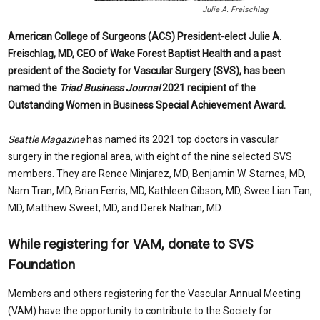
Julie A. Freischlag
American College of Surgeons (ACS) President-elect
Julie A.
Freischlag, MD, CEO of Wake Forest Baptist Health and a past
president of the Society for Vascular Surgery (SVS), has been
named the
Triad Business Journal
2021 recipient of the
Outstanding Women in Business Special Achievement Award.
Seattle Magazine
has named its 2021 top doctors in vascular
surgery in the regional area, with eight of the nine selected SVS
members. They are Renee Minjarez
, MD
, Benjamin W. Starnes,
MD,
Nam Tran
, MD,
Brian Ferris
, MD,
Kathleen Gibson
, MD,
Swee Lian Tan
,
MD
, Matthew Sweet
, MD
, and Derek Nathan
, MD
.
While registering for VAM, donate to SVS
Foundation
Members and others registering for the Vascular Annual Meeting
(VAM) have the opportunity to contribute to the Society for