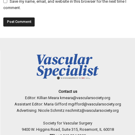
Save my name, email, and website in this browser for the next time I
comment.
Contact us
Editor: Killian Meara
kmeara@vascularsociety.org
Assistant Editor: Maria Gifford
mgifford@vascularsociety.org
Advertising: Nicole Schmitz
nschmitz@vascularsociety.org
Society for Vascular Surgery
9400 W. Higgins Road, Suite 315, Rosemont, IL 60018