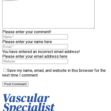
Please enter your comment!
Please enter your name here
You have entered an incorrect email address!
Please enter your email address here
Save my name, email, and website in this browser for the
next time I comment.