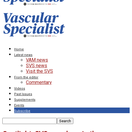
Home
Latest news
VAM news
SVS news
Visit the SVS
From the editor
Commentary
Videos
Past Issues
Supplements
Events
Subscribe