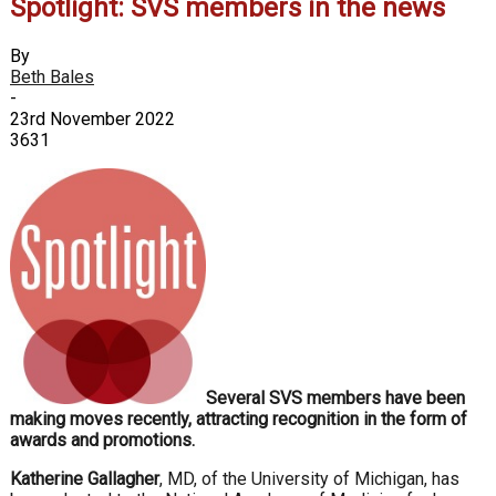
Spotlight: SVS members in the news
By
Beth Bales
-
23rd November 2022
3631
Several SVS members have been
making moves recently, attracting recognition in the form of
awards and promotions.
Katherine Gallagher
, MD, of the University of Michigan, has