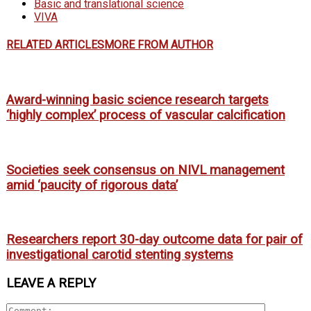
Basic and translational science
VIVA
RELATED ARTICLES
MORE FROM AUTHOR
Award-winning basic science research targets
‘highly complex’ process of vascular calcification
Societies seek consensus on NIVL management
amid ‘paucity of rigorous data’
Researchers report 30-day outcome data for pair of
investigational carotid stenting systems
LEAVE A REPLY