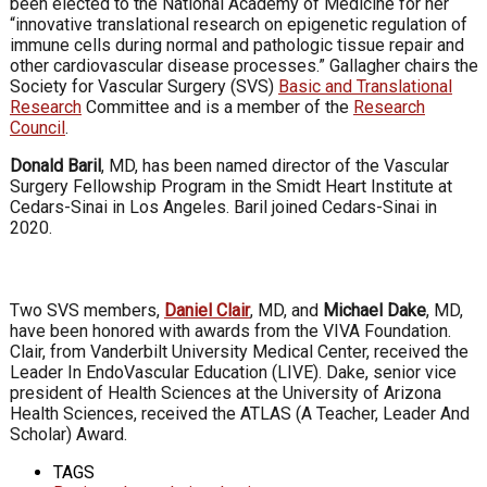
been elected to the National Academy of Medicine for her
“innovative translational research on epigenetic regulation of
immune cells during normal and pathologic tissue repair and
other cardiovascular disease processes.” Gallagher chairs the
Society for Vascular Surgery (SVS)
Basic and Translational
Research
Committee and is a member of the
Research
Council
.
Donald Baril
, MD, has been named director of the Vascular
Surgery Fellowship Program in the Smidt Heart Institute at
Cedars-Sinai in Los Angeles. Baril joined Cedars-Sinai in
2020.
Two SVS members,
Daniel Clair
, MD, and
Michael Dake
, MD,
have been honored with awards from the VIVA Foundation.
Clair, from Vanderbilt University Medical Center, received the
Leader In EndoVascular Education (LIVE). Dake, senior vice
president of Health Sciences at the University of Arizona
Health Sciences, received the ATLAS (A Teacher, Leader And
Scholar) Award.
TAGS