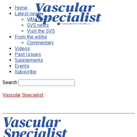
Home
Latest news
VAM news
SVS news
Visit the SVS
From the editor
Commentary
Videos
Past Issues
Supplements
Events
Subscribe
Search
Vascular Specialist