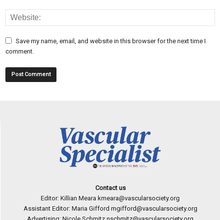
Save my name, email, and website in this browser for the next time I
comment.
Contact us
Editor: Killian Meara
kmeara@vascularsociety.org
Assistant Editor: Maria Gifford
mgifford@vascularsociety.org
Advertising: Nicole Schmitz
nschmitz@vascularsociety.org