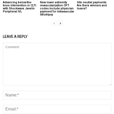
Advancing below-the-
New lower extremity
Site neutral payments:
knee intervention in CLTI
revascularization CPT
Are there winners and
with Shockwave Javelin
codes include physician
losers?
Peripheral IVL
payment for intravascular
lithotripsy
LEAVE A REPLY