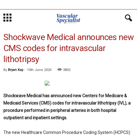
Shockwave Medical announces new
CMS codes for intravascular
lithotripsy
By
Bryan Kay
-
10th June 2020
3802
Shockwave Medical has announced new Centers for Medicare &
Medicaid Services (CMS) codes for intravascular lithotripsy (IVL), a
procedure performed in peripheral arteries in both hospital
outpatient and inpatient settings.
The new Healthcare Common Procedure Coding System (HCPCS)