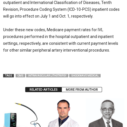
outpatient and International Classification of Diseases, Tenth
Revision, Procedure Coding System (ICD-10-PCS) inpatient codes
will go into effect on July 1 and Oct. 1, respectively.
Under these new codes, Medicare payment rates for IVL
procedures performed in the hospital outpatient and inpatient
settings, respectively, are consistent with current payment levels
for other similar peripheral artery interventional procedures.
TAGS
CMS
INTRAVASCULAR LITHOTRIPSY
SHOCKWAVE MEDICAL
RELATED ARTICLES
MORE FROM AUTHOR