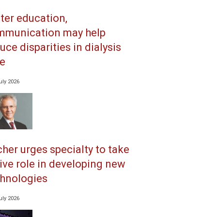
ter education,
mmunication may help
uce disparities in dialysis
e
uly 2026
her urges specialty to take
ive role in developing new
hnologies
uly 2026