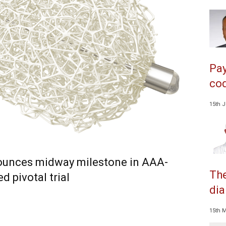
Pay
cod
15th 
unces midway milestone in AAA-
The
 pivotal trial
dia
15th 