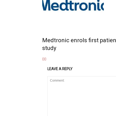
Medtronic enrols first patien
study
LEAVE A REPLY