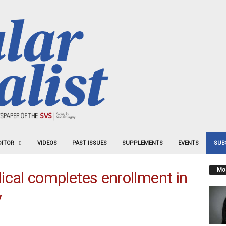
DITOR
VIDEOS
PAST ISSUES
SUPPLEMENTS
EVENTS
SUB
Mos
al completes enrollment in
y