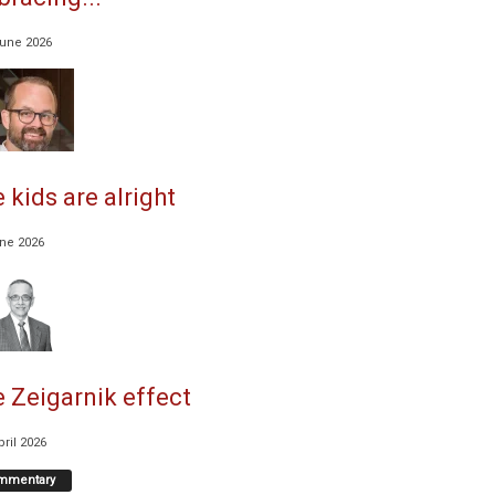
June 2026
 kids are alright
une 2026
 Zeigarnik effect
pril 2026
mmentary