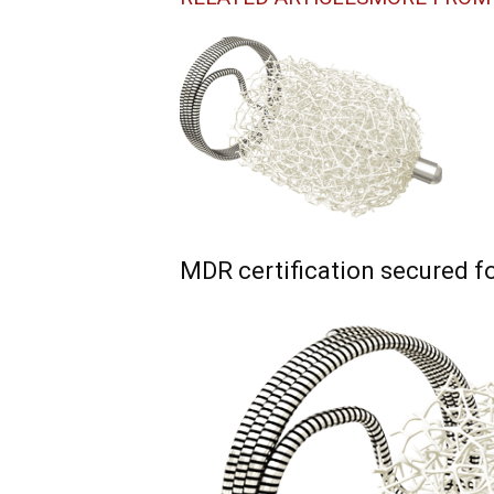
MDR certification secured f