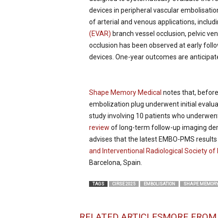
devices in peripheral vascular embolisat
of arterial and venous applications, includ
(EVAR)
branch vessel occlusion, pelvic ve
occlusion has been observed at early follo
devices. One-year outcomes are anticipate
Shape Memory Medical
notes that, befor
embolization plug underwent initial evalua
study involving 10 patients who underwent
review
of long-term follow-up imaging de
advises that the latest EMBO-PMS results
and Interventional Radiological Society o
Barcelona, Spain.
TAGS
CIRSE 2025
EMBOLISATION
SHAPE MEMORY
RELATED ARTICLES
MORE FROM