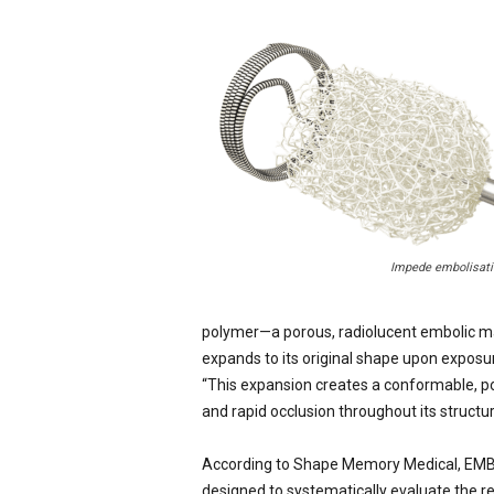
Impede embolisati
polymer—a porous, radiolucent embolic mate
expands to its original shape upon exposu
“This expansion creates a conformable, p
and rapid occlusion throughout its structur
According to Shape Memory Medical, EMBO-
designed to systematically evaluate the r