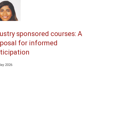
ustry sponsored courses: A
posal for informed
ticipation
May 2026