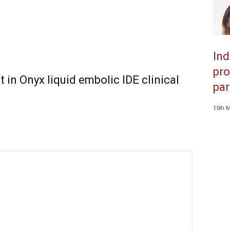
Ind
pro
t in Onyx liquid embolic IDE clinical
par
15th 