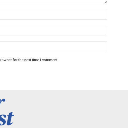
rowser for the next time I comment.