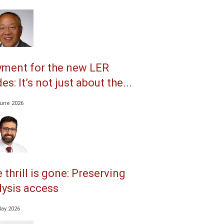
ment for the new LER
es: It’s not just about the...
June 2026
 thrill is gone: Preserving
lysis access
May 2026