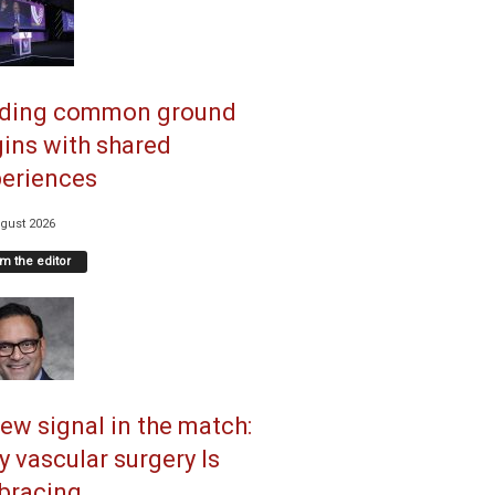
nding common ground
ins with shared
eriences
gust 2026
m the editor
ew signal in the match:
 vascular surgery Is
racing...