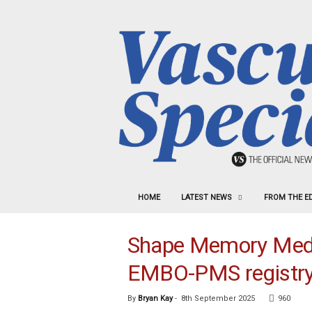
HOME
LATEST NEWS
FROM THE E
Shape Memory Medic
EMBO-PMS registr
By
Bryan Kay
-
8th September 2025
960