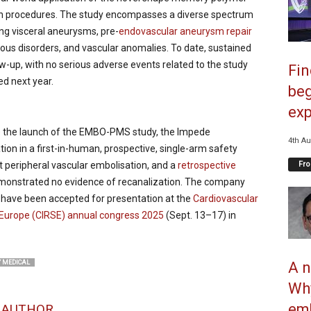
ion procedures. The study encompasses a diverse spectrum
ing visceral aneurysms, pre-
endovascular aneurysm repair
nous disorders, and vascular anomalies. To date, sustained
w-up, with no serious adverse events related to the study
Fi
d next year.
beg
exp
e the launch of the EMBO-PMS study, the Impede
4th Au
tion in a first-in-human, prospective, single-arm safety
Fro
 peripheral vascular embolisation, and a
retrospective
monstrated no evidence of recanalization. The company
 have been accepted for presentation at the
Cardiovascular
f Europe (CIRSE) annual congress 2025
(Sept. 13–17) in
A n
 MEDICAL
Why
emb
 AUTHOR