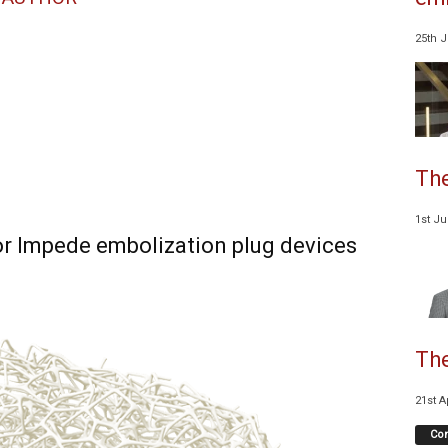
25th 
The
1st J
or Impede embolization plug devices
The
21st A
Co