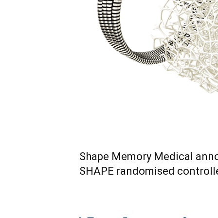
Shape Memory Medical anno
SHAPE randomised controlled