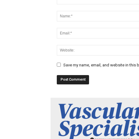
Save my name, email, and website in this b