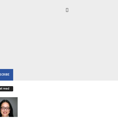
SCRIBE
t read