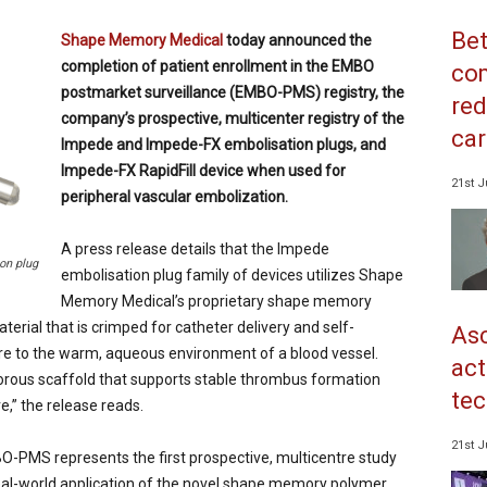
Bet
Shape Memory Medical
today announced the
completion of patient enrollment in the EMBO
co
postmarket surveillance (EMBO-PMS) registry, the
red
company’s prospective, multicenter registry of the
car
Impede and Impede-FX embolisation plugs, and
Impede-FX RapidFill device when used for
21st J
peripheral vascular embolization.
A press release details that the Impede
on plug
embolisation plug family of devices utilizes Shape
Memory Medical’s proprietary shape memory
rial that is crimped for catheter delivery and self-
Asc
re to the warm, aqueous environment of a blood vessel.
act
orous scaffold that supports stable thrombus formation
tec
e,” the release reads.
21st J
PMS represents the first prospective, multicentre study
eal-world application of the novel shape memory polymer