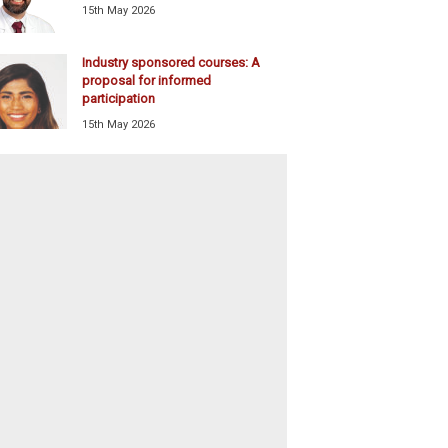
15th May 2026
Industry sponsored courses: A
proposal for informed
participation
15th May 2026