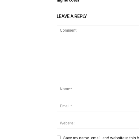
higher costs
LEAVE A REPLY
Save my name, email, and website in this b