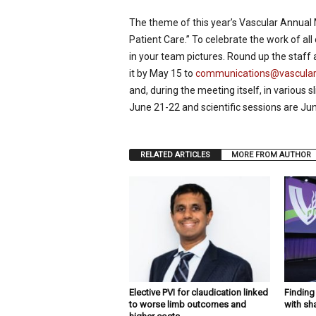
p
The theme of this year’s Vascular Annual
e
c
Patient Care.” To celebrate the work of a
i
in your team pictures. Round up the staff 
a
it by May 15 to
communications@vasculars
l
and, during the meeting itself, in various 
i
June 21-22 and scientific sessions are Ju
s
t
RELATED ARTICLES
MORE FROM AUTHOR
Elective PVI for claudication linked
Findin
to worse limb outcomes and
with sh