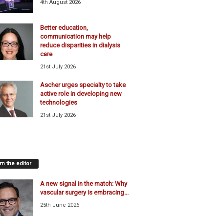
4th August 2026
Better education,
communication may help
reduce disparities in dialysis
care
21st July 2026
Ascher urges specialty to take
active role in developing new
technologies
21st July 2026
m the editor
A new signal in the match: Why
vascular surgery Is embracing...
25th June 2026