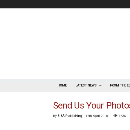
V
a
HOME
LATEST NEWS
FROM THE E
s
c
Send Us Your Photo
u
l
a
By
BIBA Publishing
-
16th April 2018
1836
r
S