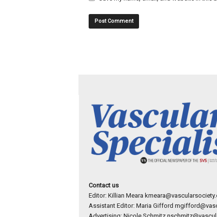
Contact us
Editor: Killian Meara
kmeara@vascularsociety.
Assistant Editor: Maria Gifford
mgifford@vasc
Advertising: Nicole Schmitz
nschmitz@vascula