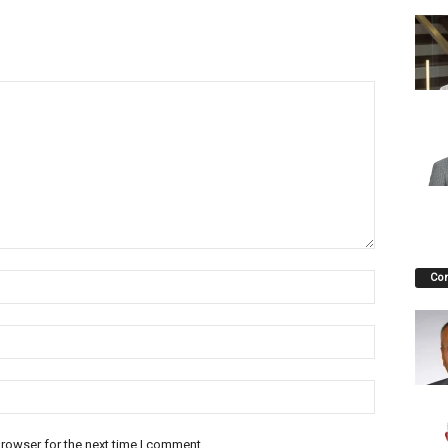
Co
rowser for the next time I comment.