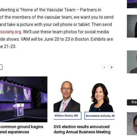
 Meeting is “Home of the Vascular Team – Partners in
ll of the members of the vascular team, we want you to send
and take a picture with your cell phone or tablet. Then send
ociety.org
. We’ll use these team photos for social media
slide shows. VAM will be June 20 to 23 in Boston. Exhibits are
ne 21-23.
Fro
g common ground begins
SVS election results announced
ared experiences
during Annual Business Meeting