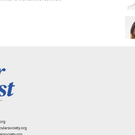
org
ularsociety.org
rsociety.org