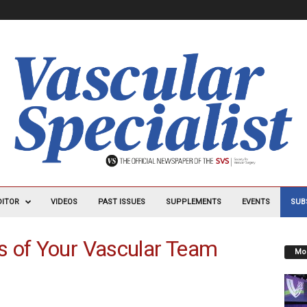
DITOR
VIDEOS
PAST ISSUES
SUPPLEMENTS
EVENTS
SUB
s of Your Vascular Team
Mos