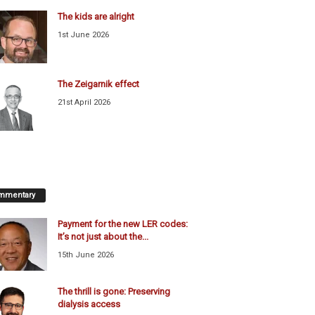
The kids are alright
1st June 2026
The Zeigarnik effect
21st April 2026
mmentary
Payment for the new LER codes:
It’s not just about the...
15th June 2026
The thrill is gone: Preserving
dialysis access