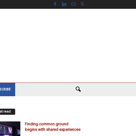
SCRIBE
t read
Finding common ground
begins with shared experiences