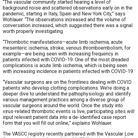
“The vascular community started hearing a level of
background noise and scattered observations early on in the
pandemic, starting in Italy, Spain and New York City,” says
Wohlauer. “The observations increased and the volume of
conversation increased, which suggested there was a signal
worth properly investigating.
“Thrombotic manifestations—acute limb ischemia, acute
mesenteric ischemia, stroke, venous thromboembolism, for
example—are being seen with increasing frequency in
patients infected with COVID-19. One of the most dreaded
complications is acute limb ischemia, which is being seen
with increasing incidence in patients infected with COVID-19.
“Vascular surgeons are on the frontlines dealing with COVID
patients who develop clotting complications. We’re doing a
deeper dive to understand the pathophysiology and identify
various management practices among a diverse group of
vascular surgeons around the world. Once the study into
virus-related thrombotic events is live, participating sites will
input relevant patient data into a de-identified case report
form that you will fill out online,” explains Wohlauer.
The VASCC registry recently partnered with the Vascular Low