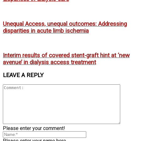
Unequal Access, unequal outcomes: Addressing
disparities in acute limb ischemia
Interim results of covered stent-graft hint at ‘new
avenue’ in dialysis access treatment
LEAVE A REPLY
Please enter your comment!
Please enter your name here