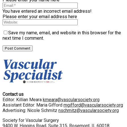
You have entered an incorrect email address!
Please enter your email address here
Save my name, email, and website in this browser for the
next time I comment.
Contact us
Editor: Killian Meara
kmeara@vascularsociety.org
Assistant Editor: Maria Gifford
mgifford@vascularsociety.org
Advertising: Nicole Schmitz
nschmitz@vascularsociety.org
Society for Vascular Surgery
9400 W. Higgins Road, Suite 315, Rosemont, IL 60018