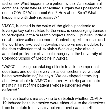
ischemia? What happens to a patient with a 7cm abdominal
aortic aneurysm whose scheduled surgery was postponed
due to COVID? What about 6cm? How about 8cm? What is
happening with dialysis access?”
VASCC, launched in the wake of the global pandemic to
leverage key data related to the virus, is encouraging trainees
to participate in the research projects and will publish under a
collaborative authorship model. Content experts from around
the world are involved in developing the various modules for
the data collection tool, explains Wohlauer, who also is
assistant professor of vascular surgery at the University of
Colorado School of Medicine in Aurora.
“VASCC is taking painstaking efforts to ask the important
questions and do it in a way that’s comprehensive without
being overwhelming,” he says. “We developed a tracking
sheet—available to VASCC members—to help participants
maintain a list of the patients whose surgeries were
deferred.”
The investigators are seeking to establish whether COVID-
19-induced halts in practice were either due to the directives
from hospitals to only carry out emergent cases, self-