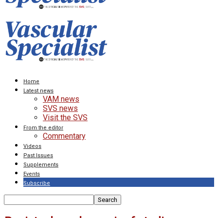
Home
Latest news
VAM news
SVS news
Visit the SVS
From the editor
Commentary
Videos
Past Issues
Supplements
Events
Subscribe