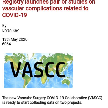
Registry launches pair of studies on
vascular complications related to
COVID-19
By
Bryan Kay
-
13th May 2020
6064
The new Vascular Surgery COVID-19 Collaborative (VASCC)
is ready to start collecting data on two projects.