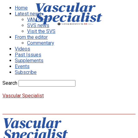
Home
Latest news
VAM news
SVS news
Visit the SVS
From the editor
Commentary
Videos
Past Issues
Supplements
Events
Subscribe
Search
Vascular Specialist