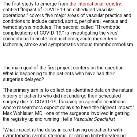
The first study to emerge from
the international registry
,
entitled “Impact of COVID-19 on scheduled vascular
operations,” covers five major areas of vascular practice and
conditions to include carotid, aortic, peripheral, venous and
hemodialysis modules. The second, called “Thrombotic
complications of COVID-19,” is investigating the virus’
connections to acute limb ischemia, acute mesenteric
ischemia, stroke and symptomatic venous thromboembolism.
The main goal of the first project centers on the question:
What is happening to the patients who have had their
surgeries delayed?
“The primary aim is to collect de-identified data on the natural
history of patients who did not undergo their scheduled
surgery due to COVID-19, focusing on specific conditions
where researchers expect delays to have the highest impact,”
Max Wohlauer, MD—one of the surgeons involved in getting
the registry up and running—tells
Vascular Specialist
.
“What impact is the delay in care having on patients with
symptomatic carotid stenosis, or chronic limb-threatening