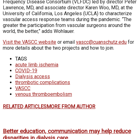
Frequency Disease Consortium (VLFDC) led by director Peter
Lawrence, MD, and associate director Karen Woo, MD, at the
University of California, Los Angeles (UCLA) to characterize
vascular access response teams during the pandemic. “The
greater the participation from vascular surgeons around the
world, the better,” adds Wohlauer.
Visit the VASCC website
or email
vascc@cuanschutz.edu
for
more details about the two projects and how to join.
TAGS
acute limb ischemia
COVID-19
Dialysis access
thrombotic complications
VASCC
venous thromboembolism
RELATED ARTICLES
MORE FROM AUTHOR
Better education, communication may help reduce
disparities in dialysis care