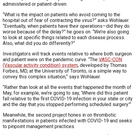
administered or patient-driven.
“What is the impact on patients who avoid coming to the
hospital out of fear of contracting the virus?” asks Wohlauer.
“Eventually, when patients have their operations—did they do
worse because of the delay?” he goes on. “We’re also going
to look at specific things related to each disease process.
Also, what did you do differently?”
Investigators will track events relative to where both surgeon
and patient were on the pandemic curve. “The
VASC-CON
(Vascular activity condition) system
, developed by Thomas
Forbes, MD, at the University of Toronto, is a simple way to
convey this complex situation,” says Wohlauer.
“Rather than look at all the events that happened the month of
May, for example, we’re going to say, ‘Where did this patient
fall relative to the first COVID-19 infection in your state or city
and the day that you stopped performing scheduled surgery.'”
Meanwhile, the second project hones in on thrombotic
manifestations in patients infected with COVID-19 and seeks
to pinpoint management practices.