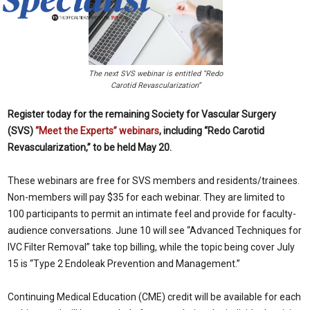
The next SVS webinar is entitled “Redo
Carotid Revascularization”
Register today for the remaining Society for Vascular Surgery
(SVS)
“Meet the Experts” webinars
, including “Redo Carotid
Revascularization,” to be held May 20.
These webinars are free for SVS members and residents/trainees.
Non-members will pay $35 for each webinar. They are limited to
100 participants to permit an intimate feel and provide for faculty-
audience conversations. June 10 will see “Advanced Techniques for
IVC Filter Removal” take top billing, while the topic being cover July
15 is “Type 2 Endoleak Prevention and Management.”
Continuing Medical Education (CME) credit will be available for each