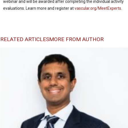
webinar and will be awarded after completing the individual activity
evaluations. Learn more and register at
vascular.org/MeetExperts
.
RELATED ARTICLES
MORE FROM AUTHOR