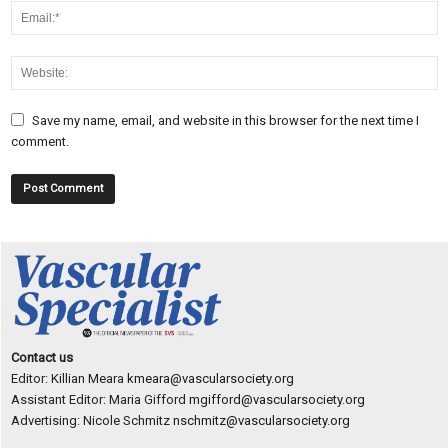
Save my name, email, and website in this browser for the next time I
comment.
Contact us
Editor: Killian Meara
kmeara@vascularsociety.org
Assistant Editor: Maria Gifford
mgifford@vascularsociety.org
Advertising: Nicole Schmitz
nschmitz@vascularsociety.org