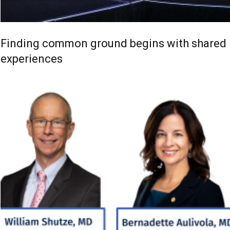
Finding common ground begins with shared
experiences