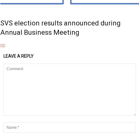
SVS election results announced during
Annual Business Meeting
LEAVE A REPLY