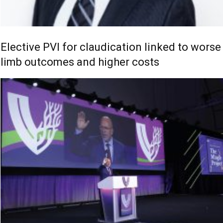
Elective PVI for claudication linked to worse
limb outcomes and higher costs