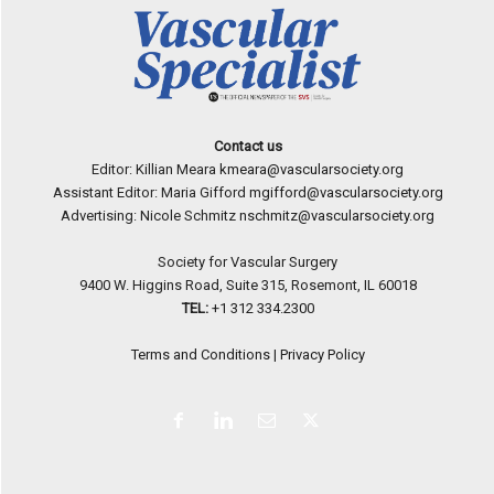
Contact us
Editor: Killian Meara
kmeara@vascularsociety.org
Assistant Editor: Maria Gifford
mgifford@vascularsociety.org
Advertising: Nicole Schmitz
nschmitz@vascularsociety.org
Society for Vascular Surgery
9400 W. Higgins Road, Suite 315, Rosemont, IL 60018
TEL:
+1 312 334.2300
Terms and Conditions
|
Privacy Policy