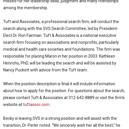
missed for her leadership skills, judgment and many friendships
among the membership.
Tuft and Associates, a professional search firm, will conduct the
search along with the SVS Search Committee, led by President-
Elect Dr. Ron Fairman. Tuft & Associates is a national executive
search firm focusing on associations and nonprofits, particularly
medical and health care societies and foundations. The firm was
responsible for placing Maron in her position in 2003. Kathleen
Henrichs, PhD, will be leading the search and will be assisted by
Nancy Puckett with advice from the Tuft team.
When the position description is final it will include information
about how to apply for the position. For questions about the search,
please contact Tuft & Associates at 312-642-8889 or visit the firm’s
website at
tuftassoc.com
.
Becky is leaving SVS in a strong position and will assist with the
transition, Dr. Perler noted. “We sincerely wish her all the best,” he