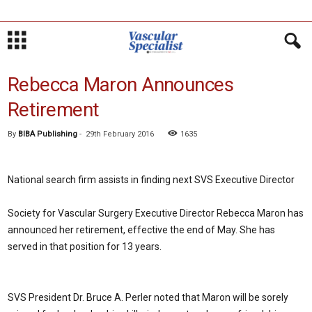
Rebecca Maron Announces
Retirement
By
BIBA Publishing
-
29th February 2016
1635
National search firm assists in finding next SVS Executive Director
Society for Vascular Surgery Executive Director Rebecca Maron has
announced her retirement, effective the end of May. She has
served in that position for 13 years.
SVS President Dr. Bruce A. Perler noted that Maron will be sorely