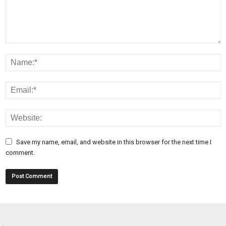
Save my name, email, and website in this browser for the next time I
comment.