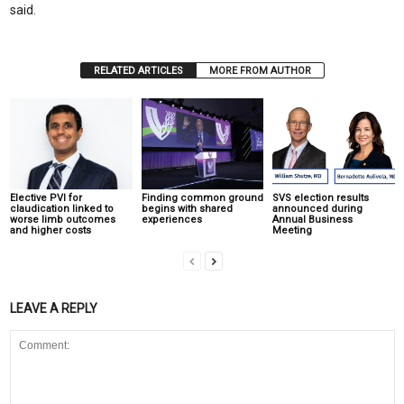
said.
RELATED ARTICLES
MORE FROM AUTHOR
Elective PVI for
Finding common ground
SVS election results
claudication linked to
begins with shared
announced during
worse limb outcomes
experiences
Annual Business
and higher costs
Meeting
LEAVE A REPLY