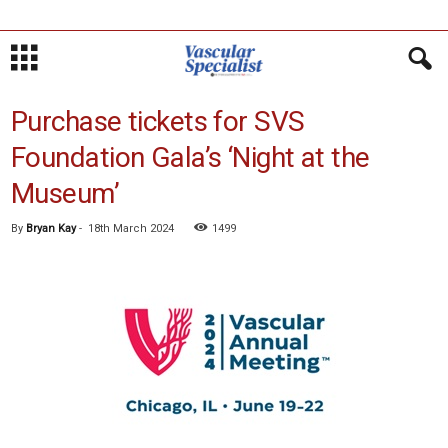
Purchase tickets for SVS
Foundation Gala’s ‘Night at the
Museum’
By
Bryan Kay
-
18th March 2024
1499