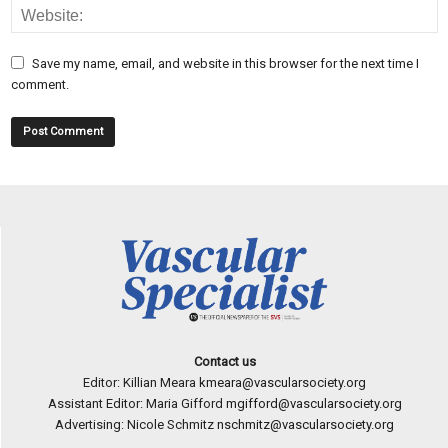
Save my name, email, and website in this browser for the next time I
comment.
Contact us
Editor: Killian Meara
kmeara@vascularsociety.org
Assistant Editor: Maria Gifford
mgifford@vascularsociety.org
Advertising: Nicole Schmitz
nschmitz@vascularsociety.org