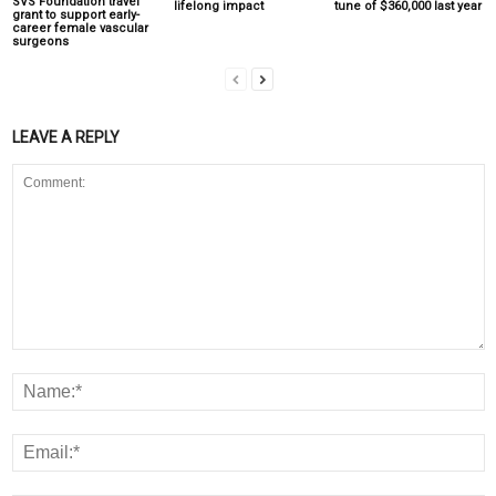
SVS Foundation travel
lifelong impact
tune of $360,000 last year
grant to support early-
career female vascular
surgeons
LEAVE A REPLY