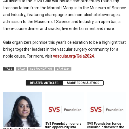
All tickets to the 2024 Gala will include complimentary round-trip
transportation from the Marriott Marquis to the Museum of Science
and Industry, featuring champagne and non-alcoholic beverages,
admission to the Museum of Science and Industry, an open bar, a
three-course dinner and snacks, live entertainment and more.
Gala organizers promise this year’s celebration to be a highlight that
brings together leaders in the vascular surgery community for a
noble cause. For more, visit
vascular.org/Gala2024
.
TAGS
GALA
SVS FOUNDATION
VAM 2024
RELATED ARTICLES
MORE FROM AUTHOR
SVS Foundation donors
SVS Foundation funds
turn opportunity into
vascular initiatives to the