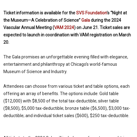
Ticket information is
available for the
SVS Foundation
’s “Night at
the Museum—A Celebration of Science”
Gala
during the 2024
Vascular Annual Meeting (
VAM 2024
) on June 21. Ticket sales are
expected to launch in coordination with VAM registration on March
20.
The Gala promises an unforgettable evening filled with elegance,
entertainment and philanthropy at Chicago’s world-famous
Museum of Science and Industry.
Attendees can choose from various ticket and table options, each
offering an array of benefits. The options include: Gold table
($12,000) with $8,500 of the total tax-deductible; silver table
($8,500), $5,000 tax-deductible; bronze table ($6,500), $3,000 tax-
deductible; and individual ticket sales ($600), $250 tax-deductible.