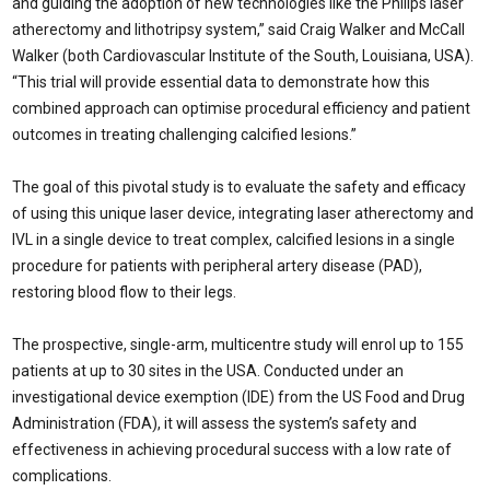
and guiding the adoption of new technologies like the Philips laser
atherectomy and lithotripsy system,” said Craig Walker and McCall
Walker (both Cardiovascular Institute of the South, Louisiana, USA).
“This trial will provide essential data to demonstrate how this
combined approach can optimise procedural efficiency and patient
outcomes in treating challenging calcified lesions.”
The goal of this pivotal study is to evaluate the safety and efficacy
of using this unique laser device, integrating laser atherectomy and
IVL in a single device to treat complex, calcified lesions in a single
procedure for patients with peripheral artery disease (PAD),
restoring blood flow to their legs.
The prospective, single-arm, multicentre study will enrol up to 155
patients at up to 30 sites in the USA. Conducted under an
investigational device exemption (IDE) from the US Food and Drug
Administration (FDA), it will assess the system’s safety and
effectiveness in achieving procedural success with a low rate of
complications.