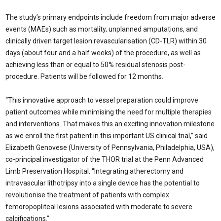
The study’s primary endpoints include freedom from major adverse
events (MAEs) such as mortality, unplanned amputations, and
clinically driven target lesion revascularisation (CD-TLR) within 30
days (about four and a half weeks) of the procedure, as well as
achieving less than or equal to 50% residual stenosis post-
procedure. Patients will be followed for 12 months.
“This innovative approach to vessel preparation could improve
patient outcomes while minimising the need for multiple therapies
and interventions. That makes this an exciting innovation milestone
as we enroll the first patient in this important US clinical trial,” said
Elizabeth Genovese (University of Pennsylvania, Philadelphia, USA),
co-principal investigator of the THOR trial at the Penn Advanced
Limb Preservation Hospital. “Integrating atherectomy and
intravascular lithotripsy into a single device has the potential to
revolutionise the treatment of patients with complex
femoropopliteal lesions associated with moderate to severe
calcifications.”