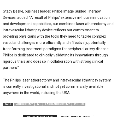
Stacy Beske, business leader, Philips Image Guided Therapy
Devices, added: “A result of Philips’ extensive in-house innovation
and development capabilities, our combined laser atherectomy and
intravascular lithotripsy device reflects our commitment to
providing physicians with the tools they need to tackle complex
vascular challenges more efficiently and effectively, potentially
transforming treatment paradigms for peripheral artery disease.
Philips is dedicated to clinically validating its innovations through
rigorous trials and does so in collaboration with strong clinical
partners.”
The Philips laser atherectomy and intravascular lithotripsy system
is currently investigational and not yet commercially available
anywhere in the world, including the USA.
TAGS
ATHERECTOMY
IVL
LASER ATHERECTOMY
PHILIPS