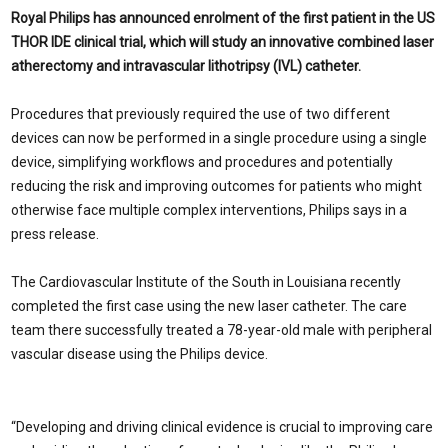
Royal Philips has announced enrolment of the first patient in the US
THOR IDE clinical trial, which will study an innovative combined laser
atherectomy and intravascular lithotripsy (IVL) catheter.
Procedures that previously required the use of two different
devices can now be performed in a single procedure using a single
device, simplifying workflows and procedures and potentially
reducing the risk and improving outcomes for patients who might
otherwise face multiple complex interventions, Philips says in a
press release.
The Cardiovascular Institute of the South in Louisiana recently
completed the first case using the new laser catheter. The care
team there successfully treated a 78-year-old male with peripheral
vascular disease using the Philips device.
“Developing and driving clinical evidence is crucial to improving care