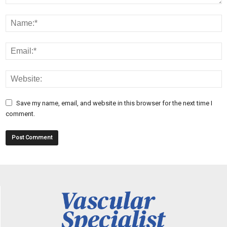
Save my name, email, and website in this browser for the next time I
comment.