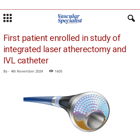
First patient enrolled in study of
integrated laser atherectomy and
IVL catheter
By
-
4th November 2024
1605