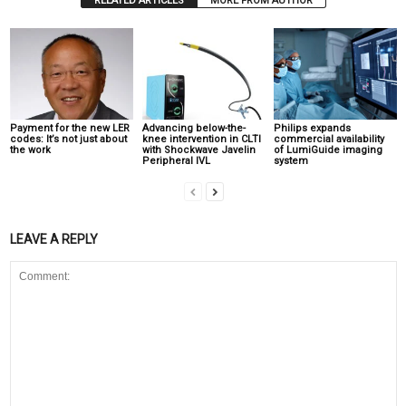
RELATED ARTICLES
MORE FROM AUTHOR
Payment for the new LER
Advancing below-the-
Philips expands
codes: It’s not just about
knee intervention in CLTI
commercial availability
the work
with Shockwave Javelin
of LumiGuide imaging
Peripheral IVL
system
LEAVE A REPLY