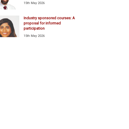
15th May 2026
Industry sponsored courses: A
proposal for informed
participation
15th May 2026