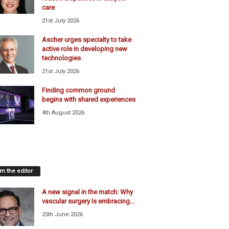
care
21st July 2026
Ascher urges specialty to take
active role in developing new
technologies
21st July 2026
Finding common ground
begins with shared experiences
4th August 2026
m the editor
A new signal in the match: Why
vascular surgery Is embracing...
25th June 2026