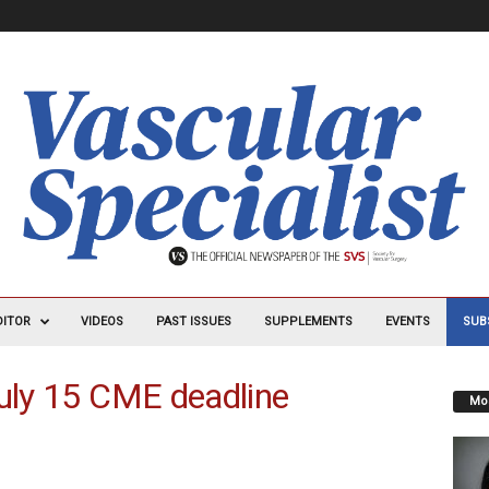
DITOR
VIDEOS
PAST ISSUES
SUPPLEMENTS
EVENTS
SUB
July 15 CME deadline
Mos