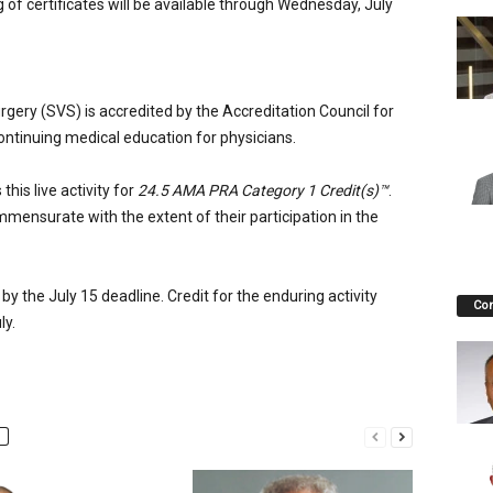
of certificates will be available through Wednesday, July
rgery (SVS) is accredited by the Accreditation Council for
ontinuing medical education for physicians.
his live activity for
24.5 AMA PRA Category 1 Credit(s)™
.
mmensurate with the extent of their participation in the
 by the July 15 deadline. Credit for the enduring activity
Co
ly.