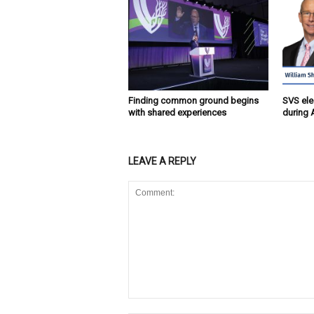
Finding common ground begins
SVS ele
with shared experiences
during 
LEAVE A REPLY