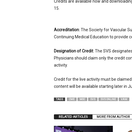
Credits are available now and downloading 
15.
Accreditation
: The Society for Vascular Su
Continuing Medical Education to provide c
Designation of Credit
: The SVS designates t
Physicians should claim only the credit co
activity.
Credit for the live activity must be claimed
content will be available starting later in Ju
TAGS
CME
MOC
SVS
SVS ONLINE
VAM
RELATED ARTICLES
MORE FROM AUTHOR