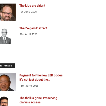
The kids are alright
1st June 2026
The Zeigarnik effect
21st April 2026
mmentary
Payment for the new LER codes:
It’s not just about the...
15th June 2026
The thrill is gone: Preserving
dialysis access