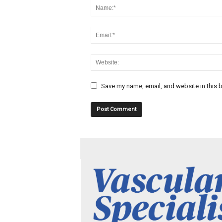
Save my name, email, and website in this b