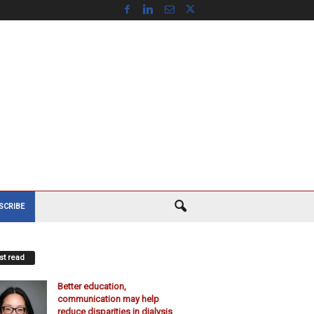
SCRIBE
t read
Better education,
communication may help
reduce disparities in dialysis