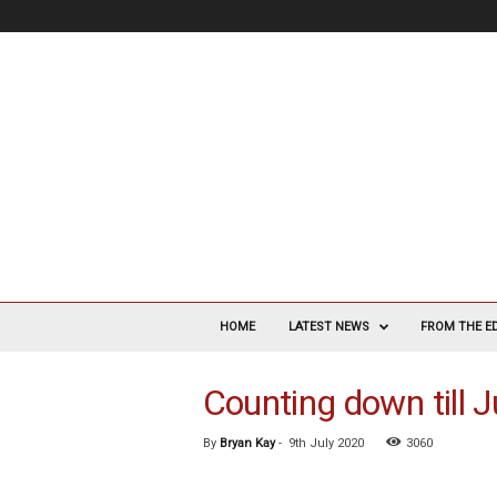
V
a
HOME
LATEST NEWS
FROM THE E
s
c
Counting down till 
u
l
a
By
Bryan Kay
-
9th July 2020
3060
r
S