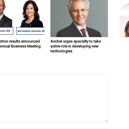
ction results announced
Ascher urges specialty to take
Annual Business Meeting
active role in developing new
technologies