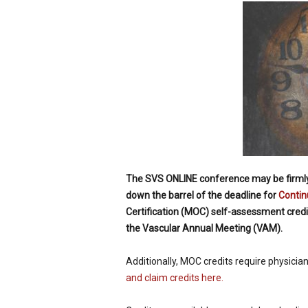
p
e
c
i
a
l
i
s
t
The SVS ONLINE conference may be firmly f
down the barrel of the deadline for
Contin
Certification (MOC) self-assessment credits
the Vascular Annual Meeting (VAM).
Additionally, MOC credits require physicia
and claim credits here.