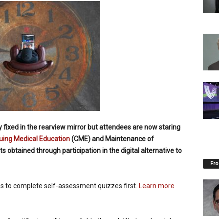
ixed in the rearview mirror but attendees are now staring
uing Medical Education
(CME) and Maintenance of
 obtained through participation in the digital alternative to
Fro
ns to complete self-assessment quizzes first.
Learn more