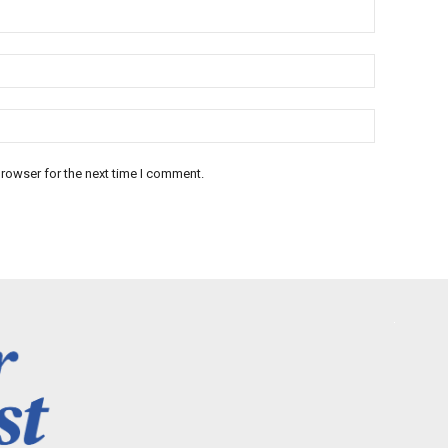
rowser for the next time I comment.