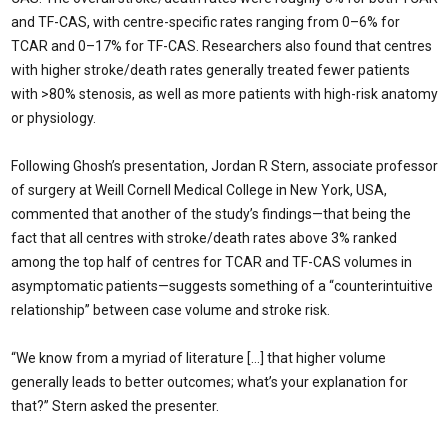
and TF-CAS, with centre-specific rates ranging from 0–6% for
TCAR and 0–17% for TF-CAS. Researchers also found that centres
with higher stroke/death rates generally treated fewer patients
with >80% stenosis, as well as more patients with high-risk anatomy
or physiology.
Following Ghosh’s presentation, Jordan R Stern, associate professor
of surgery at Weill Cornell Medical College in New York, USA,
commented that another of the study’s findings—that being the
fact that all centres with stroke/death rates above 3% ranked
among the top half of centres for TCAR and TF-CAS volumes in
asymptomatic patients—suggests something of a “counterintuitive
relationship” between case volume and stroke risk.
“We know from a myriad of literature […] that higher volume
generally leads to better outcomes; what’s your explanation for
that?” Stern asked the presenter.