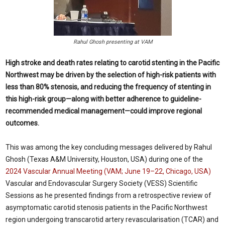
Rahul Ghosh presenting at VAM
High stroke and death rates relating to carotid stenting in the Pacific
Northwest may be driven by the selection of high-risk patients with
less than 80% stenosis, and reducing the frequency of stenting in
this high-risk group—along with better adherence to guideline-
recommended medical management—could improve regional
outcomes.
This was among the key concluding messages delivered by Rahul
Ghosh (Texas A&M University, Houston, USA) during one of the
2024 Vascular Annual Meeting (VAM; June 19–22, Chicago, USA)
Vascular and Endovascular Surgery Society (VESS) Scientific
Sessions as he presented findings from a retrospective review of
asymptomatic carotid stenosis patients in the Pacific Northwest
region undergoing transcarotid artery revascularisation (TCAR) and