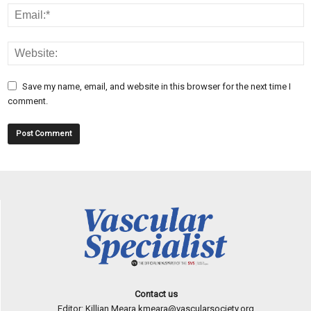
Save my name, email, and website in this browser for the next time I
comment.
Contact us
Editor: Killian Meara
kmeara@vascularsociety.org