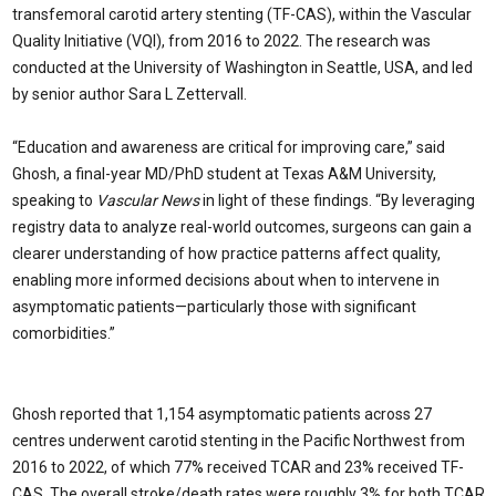
transfemoral carotid artery stenting (TF-CAS), within the Vascular
Quality Initiative (VQI), from 2016 to 2022. The research was
conducted at the University of Washington in Seattle, USA, and led
by senior author Sara L Zettervall.
“Education and awareness are critical for improving care,” said
Ghosh, a final-year MD/PhD student at Texas A&M University,
speaking to
Vascular News
in light of these findings. “By leveraging
registry data to analyze real-world outcomes, surgeons can gain a
clearer understanding of how practice patterns affect quality,
enabling more informed decisions about when to intervene in
asymptomatic patients—particularly those with significant
comorbidities.”
Ghosh reported that 1,154 asymptomatic patients across 27
centres underwent carotid stenting in the Pacific Northwest from
2016 to 2022, of which 77% received TCAR and 23% received TF-
CAS. The overall stroke/death rates were roughly 3% for both TCAR