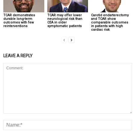
TCAR demonstrates
TCAR may offer lower
Carotid endarterectomy
durable long-term
neurological risk than
and TCAR show
outcomes with few
CEA in older
comparable outcomes
reinterventions
symptomatic patients
in patients with high
cardiac risk
LEAVE A REPLY