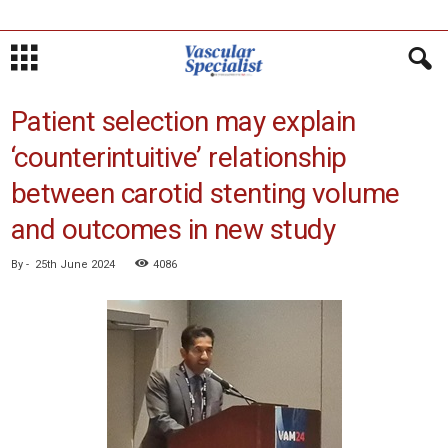
Patient selection may explain
‘counterintuitive’ relationship
between carotid stenting volume
and outcomes in new study
By
-
25th June 2024
4086