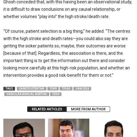
Ghosh conceded that, with this having been an observational study,
it is difficult to draw conclusions on any causal relationship, or
whether volumes “play into” the high stroke/death rate.
“Of course, patient selection is a big thing,” he added. “The centres
with the high stroke and death rates—you could also say they are
getting the sicker patients so, maybe, their outcomes are worse
[because of that]. Regardless, the association is there, and the
important thing is to get the information out there and consider
looking more carefully at this high-risk population, and whether an
intervention provides a good risk-benefit for them or not.”
TAGS
CAROTID STENTING
TCAR
TFCAS
VAM 2024
VASCULAR ANNUAL MEETING
VESS
RELATED ARTICLES
MORE FROM AUTHOR