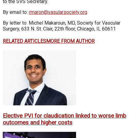
to the SVS Secretary.
By email to:
rmaron@vasularsociety.org
By letter to: Michel Makaroun, MD, Society for Vascular
Surgery, 633 N. St. Clair, 22th floor, Chicago, IL 60611
RELATED ARTICLES
MORE FROM AUTHOR
Elective PVI for claudication linked to worse limb
outcomes and higher costs