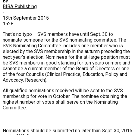
By
BIBA Publishing
-
13th September 2015
1528
That’s no typo – SVS members have until Sept. 30 to
nominate someone for the SVS nominating committee. The
SVS Nominating Committee includes one member who is
elected by the SVS membership in the autumn preceding the
next year’s election. Nominees for the at-large position must
be SVS members in good standing for ten years or more and
cannot be a current member of the Board of Directors or one
of the four Councils (Clinical Practice, Education, Policy and
Advocacy, Research).
All qualified nominations received will be sent to the SVS
membership for vote in October. The nominee obtaining the
highest number of votes shall serve on the Nominating
Committee.
Nominations should be submitted no later than Sept. 30, 2015