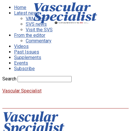
Home
Latest news
VAM news
SVS news
Visit the SVS
From the editor
Commentary
Videos
Past Issues
Supplements
Events
Subscribe
Search
Vascular Specialist