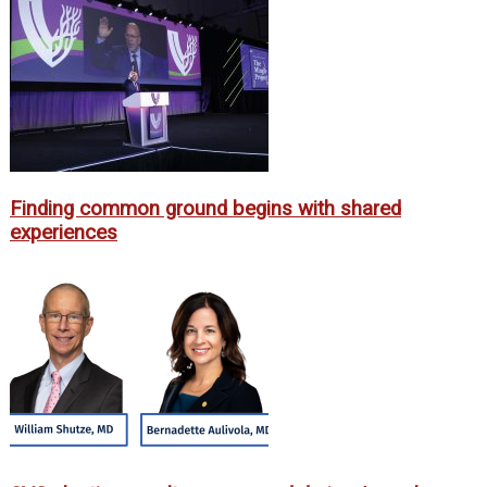
Finding common ground begins with shared
experiences