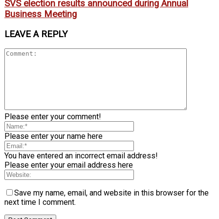
SVS election results announced during Annual
Business Meeting
LEAVE A REPLY
Please enter your comment!
Please enter your name here
You have entered an incorrect email address!
Please enter your email address here
Save my name, email, and website in this browser for the
next time I comment.