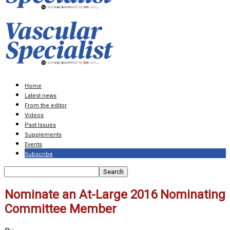
Home
Latest news
From the editor
Videos
Past Issues
Supplements
Events
Subscribe
Nominate an At-Large 2016 Nominating
Committee Member