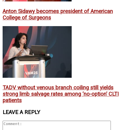
Anton Sidawy becomes president of American
College of Surgeons
TADV without venous branch coiling still yields
strong limb salvage rates among ‘no-option’ CLTI
patients
LEAVE A REPLY