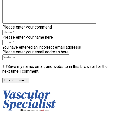
Please enter your comment!
Please enter your name here
You have entered an incorrect email address!
Please enter your email address here
Save my name, email, and website in this browser for the
next time I comment.