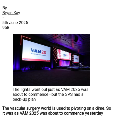
By
Bryan Kay
-
5th June 2025
958
The lights went out just as VAM 2025 was
about to commence—but the SVS had a
back-up plan
The vascular surgery
world is used to pivoting on a dime. So
it was as VAM 2025 was about to commence yesterday