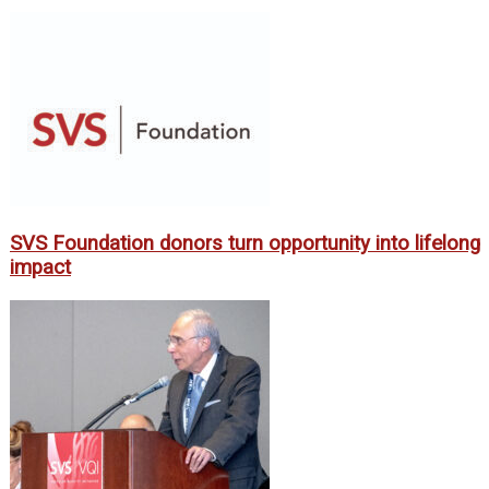
SVS Foundation donors turn opportunity into lifelong
impact