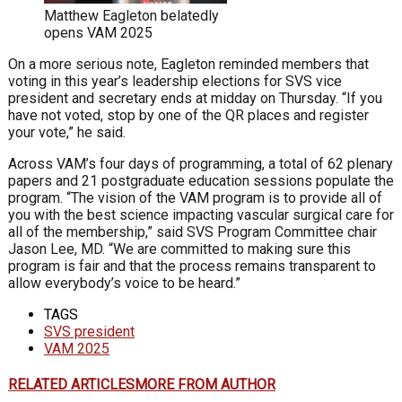
Matthew Eagleton belatedly
opens VAM 2025
On a more serious note, Eagleton reminded members that
voting in this year’s leadership elections for SVS vice
president and secretary ends at midday on Thursday. “If you
have not voted, stop by one of the QR places and register
your vote,” he said.
Across VAM’s four days of programming, a total of 62 plenary
papers and 21 postgraduate education sessions populate the
program. “The vision of the VAM program is to provide all of
you with the best science impacting vascular surgical care for
all of the membership,” said SVS Program Committee chair
Jason Lee, MD. “We are committed to making sure this
program is fair and that the process remains transparent to
allow everybody’s voice to be heard.”
TAGS
SVS president
VAM 2025
RELATED ARTICLES
MORE FROM AUTHOR