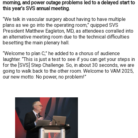
morning, and power outage problems led to a delayed start to
this year’s SVS annual meeting.
“We talk in vascular surgery about having to have multiple
plans as we go into the operating room,” quipped SVS
President Matthew Eagleton, MD, as attendees corralled into
an alternative meeting room due to the technical difficulties
besetting the main plenary hall.
“Welcome to plan C,” he added to a chorus of audience
laughter. “This is just a test to see if you can get your steps in
for the [SVS] Step Challenge. So, in about 30 seconds, we are
going to walk back to the other room. Welcome to VAM 2025,
our new motto: No power, no problem!”