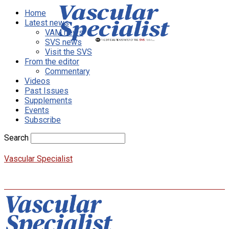
Home
Latest news
VAM news
SVS news
Visit the SVS
From the editor
Commentary
Videos
Past Issues
Supplements
Events
Subscribe
Search
Vascular Specialist