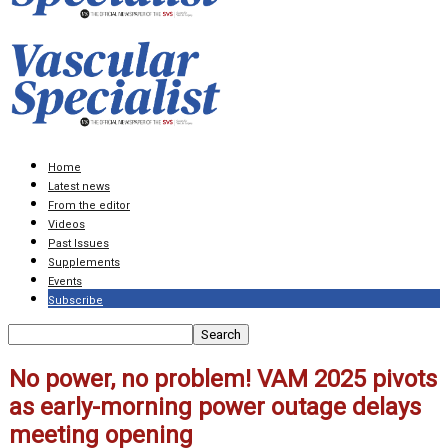
Home
Latest news
From the editor
Videos
Past Issues
Supplements
Events
Subscribe
No power, no problem! VAM 2025 pivots
as early-morning power outage delays
meeting opening