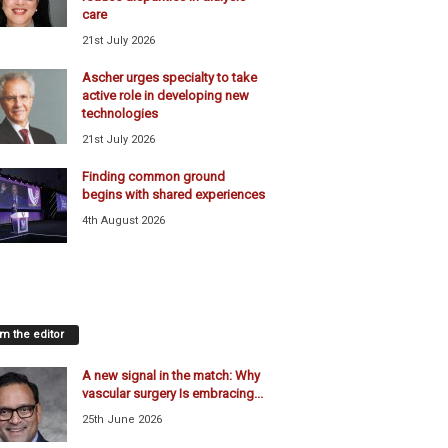
care
21st July 2026
Ascher urges specialty to take
active role in developing new
technologies
21st July 2026
Finding common ground
begins with shared experiences
4th August 2026
m the editor
A new signal in the match: Why
vascular surgery Is embracing...
25th June 2026