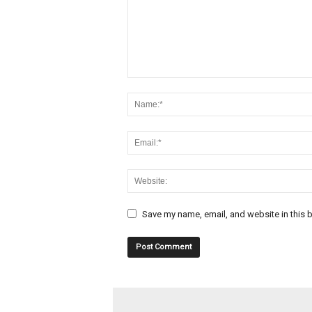
Save my name, email, and website in this b