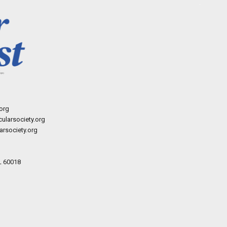
org
ularsociety.org
rsociety.org
L 60018