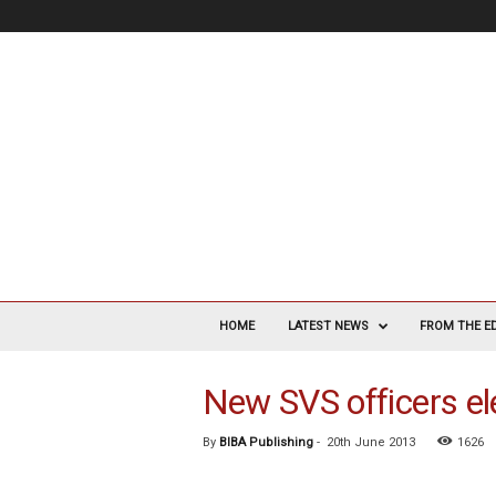
V
a
HOME
LATEST NEWS
FROM THE E
s
c
New SVS officers e
u
l
a
By
BIBA Publishing
-
20th June 2013
1626
r
S