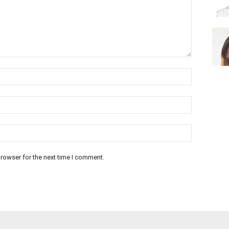
rowser for the next time I comment.