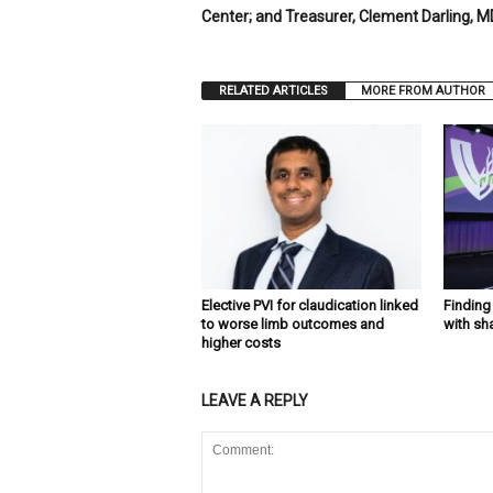
Center; and Treasurer, Clement Darling, MD
RELATED ARTICLES
MORE FROM AUTHOR
Elective PVI for claudication linked
Findin
to worse limb outcomes and
with sh
higher costs
LEAVE A REPLY