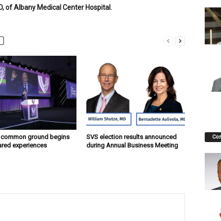
, of Albany Medical Center Hospital.
g common ground begins
SVS election results announced
Co
ared experiences
during Annual Business Meeting