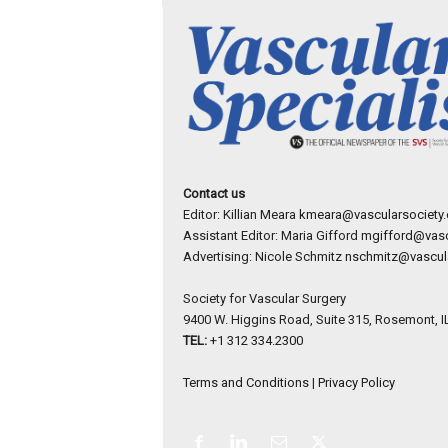
Contact us
Editor: Killian Meara
kmeara@vascularsociety.
Assistant Editor: Maria Gifford
mgifford@vasc
Advertising: Nicole Schmitz
nschmitz@vascula
Society for Vascular Surgery
9400 W. Higgins Road, Suite 315, Rosemont, I
TEL:
+1 312 334.2300
Terms and Conditions
|
Privacy Policy