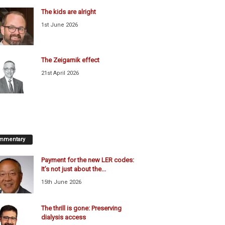
The kids are alright
1st June 2026
The Zeigarnik effect
21st April 2026
mmentary
Payment for the new LER codes:
It’s not just about the...
15th June 2026
The thrill is gone: Preserving
dialysis access