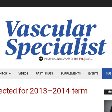
DITOR
VIDEOS
PAST ISSUES
SUPPLEMENTS
EVENTS
SUB
lected for 2013–2014 term
Mos