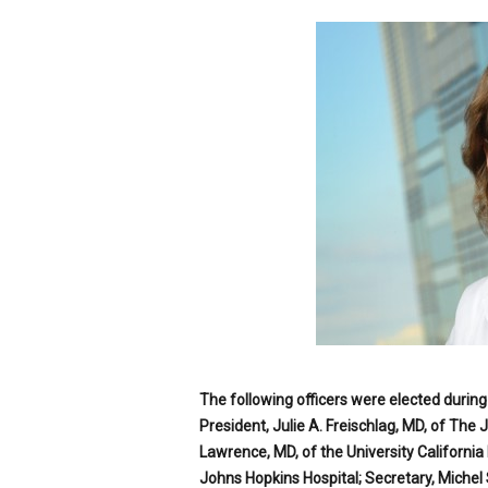
p
e
c
i
a
l
i
s
t
The following officers were elected durin
President, Julie A. Freischlag, MD, of The 
Lawrence, MD, of the University California 
Johns Hopkins Hospital; Secretary, Michel 