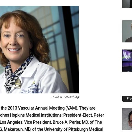
Julie A. Freischlag
Fro
g the 2013 Vascular Annual Meeting (VAM). They are:
Johns Hopkins Medical Institutions; President-Elect, Peter
Los Angeles; Vice President, Bruce A. Perler, MD, of The
S. Makaroun, MD, of the University of Pittsburgh Medical