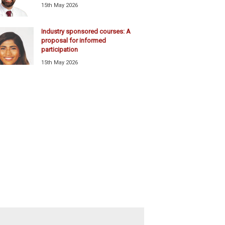
15th May 2026
Industry sponsored courses: A
proposal for informed
participation
15th May 2026