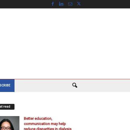
SCRIBE
t read
Better education,
communication may help
reduce disparities in dialysis