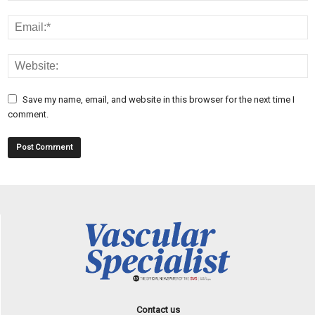
Save my name, email, and website in this browser for the next time I
comment.
Contact us