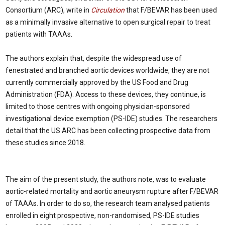
Consortium (ARC), write in
Circulation
that F/BEVAR has been used
as a minimally invasive alternative to open surgical repair to treat
patients with TAAAs.
The authors explain that, despite the widespread use of
fenestrated and branched aortic devices worldwide, they are not
currently commercially approved by the US Food and Drug
Administration (FDA). Access to these devices, they continue, is
limited to those centres with ongoing physician-sponsored
investigational device exemption (PS-IDE) studies. The researchers
detail that the US ARC has been collecting prospective data from
these studies since 2018.
The aim of the present study, the authors note, was to evaluate
aortic-related mortality and aortic aneurysm rupture after F/BEVAR
of TAAAs. In order to do so, the research team analysed patients
enrolled in eight prospective, non-randomised, PS-IDE studies