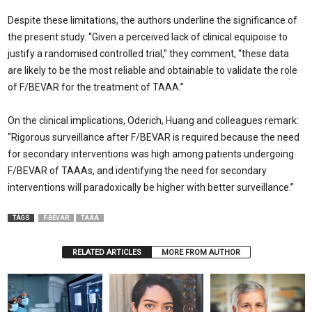
Despite these limitations, the authors underline the significance of
the present study. “Given a perceived lack of clinical equipoise to
justify a randomised controlled trial,” they comment, “these data
are likely to be the most reliable and obtainable to validate the role
of F/BEVAR for the treatment of TAAA.”
On the clinical implications, Oderich, Huang and colleagues remark:
“Rigorous surveillance after F/BEVAR is required because the need
for secondary interventions was high among patients undergoing
F/BEVAR of TAAAs, and identifying the need for secondary
interventions will paradoxically be higher with better surveillance.”
TAGS
F-BEVAR
TAAA
RELATED ARTICLES
MORE FROM AUTHOR