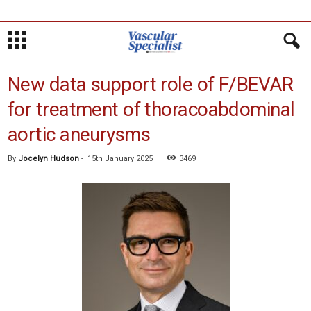
New data support role of F/BEVAR
for treatment of thoracoabdominal
aortic aneurysms
By
Jocelyn Hudson
-
15th January 2025
3469