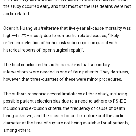
the study occurred early, and that most of the late deaths were not
aortic related.
Oderich, Huang
et al
reiterate that five-year all-cause mortality was
high—45.7%—mostly due to non-aortic-related causes, “likely
reflecting selection of higher-risk subgroups compared with
historical reports of [open surgical repair]”.
The final conclusion the authors make is that secondary
interventions were needed in one of four patients. They do stress,
however, that three-quarters of these were minor procedures.
The authors recognise several limitations of their study, including
possible patient selection bias due to a need to adhere to PS-IDE
inclusion and exclusion criteria, the frequency of cause of death
being unknown, and the reason for aortic rupture and the aortic
diameter at the time of rupture not being available for all patients,
among others.