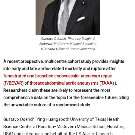
Gustavo Oderich. Photo by Dwight C
Andrews/McGovern Medical School at
UTHealth Office of Communications
A recent prospective, multicentre cohort study provides insights
into early and late aortic-related mortality and rupture after
fenestrated and branched endovascular aneurysm repair
(F/BEVAR)
of
thoracoabdominal aortic aneurysms (TAAAs)
.
Researchers claim these are likely to represent the most
comprehensive data on the topic for the foreseeable future, citing
the unworkable nature of a randomised study.
Gustavo Oderich, Ying Huang (both University of Texas Health
Science Center at Houston–McGovern Medical School, Houston,
USA) and colleagues, on behalf of the US Aortic Research