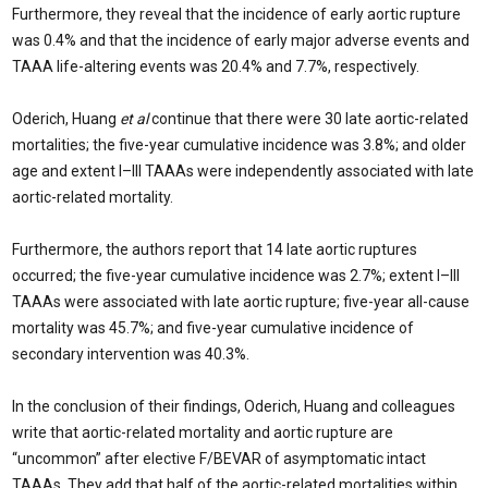
Furthermore, they reveal that the incidence of early aortic rupture
was 0.4% and that the incidence of early major adverse events and
TAAA life-altering events was 20.4% and 7.7%, respectively.
Oderich, Huang
et al
continue that there were 30 late aortic-related
mortalities; the five-year cumulative incidence was 3.8%; and older
age and extent I–III TAAAs were independently associated with late
aortic-related mortality.
Furthermore, the authors report that 14 late aortic ruptures
occurred; the five-year cumulative incidence was 2.7%; extent I–III
TAAAs were associated with late aortic rupture; five-year all-cause
mortality was 45.7%; and five-year cumulative incidence of
secondary intervention was 40.3%.
In the conclusion of their findings, Oderich, Huang and colleagues
write that aortic-related mortality and aortic rupture are
“uncommon” after elective F/BEVAR of asymptomatic intact
TAAAs. They add that half of the aortic-related mortalities within