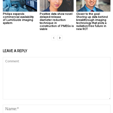
Philips expands
Positive data show novel
Closer to the goal:
commercial availability
delayed-release
Shoring up data behind
of LumiGuide imaging
diameter reduction
breakthrough imaging
system
technique in
technology that plots a
construction of PMEGs is
radiation-free future in
viable
new RCT
LEAVE A REPLY