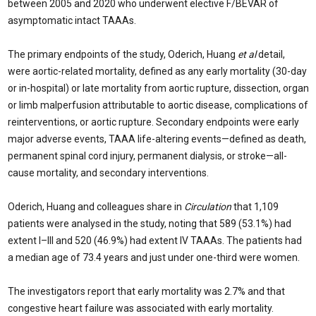
between 2005 and 2020 who underwent elective F/BEVAR of
asymptomatic intact TAAAs.
The primary endpoints of the study, Oderich, Huang
et al
detail,
were aortic-related mortality, defined as any early mortality (30-day
or in-hospital) or late mortality from aortic rupture, dissection, organ
or limb malperfusion attributable to aortic disease, complications of
reinterventions, or aortic rupture. Secondary endpoints were early
major adverse events, TAAA life-altering events—defined as death,
permanent spinal cord injury, permanent dialysis, or stroke—all-
cause mortality, and secondary interventions.
Oderich, Huang and colleagues share in
Circulation
that 1,109
patients were analysed in the study, noting that 589 (53.1%) had
extent I–III and 520 (46.9%) had extent IV TAAAs. The patients had
a median age of 73.4 years and just under one-third were women.
The investigators report that early mortality was 2.7% and that
congestive heart failure was associated with early mortality.