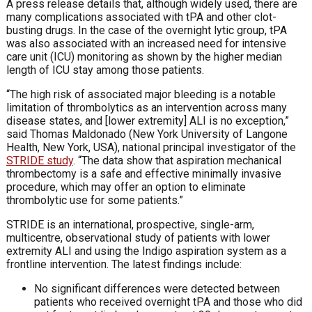
A press release details that, although widely used, there are
many complications associated with tPA and other clot-
busting drugs. In the case of the overnight lytic group, tPA
was also associated with an increased need for intensive
care unit (ICU) monitoring as shown by the higher median
length of ICU stay among those patients.
“The high risk of associated major bleeding is a notable
limitation of thrombolytics as an intervention across many
disease states, and [lower extremity] ALI is no exception,”
said Thomas Maldonado (New York University of Langone
Health, New York, USA), national principal investigator of the
STRIDE study
. “The data show that aspiration mechanical
thrombectomy is a safe and effective minimally invasive
procedure, which may offer an option to eliminate
thrombolytic use for some patients.”
STRIDE is an international, prospective, single-arm,
multicentre, observational study of patients with lower
extremity ALI and using the Indigo aspiration system as a
frontline intervention. The latest findings include:
No significant differences were detected between
patients who received overnight tPA and those who did