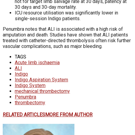
not for target limb salvage rate at 30 days, patency at
30 days and 30-day mortality.
ICU resource utilisation was significantly lower in
single-session Indigo patients.
Penumbra notes that ALI is associated with a high risk of
amputation and death. Studies have shown that ALI patients
treated with catheter-directed thrombolysis often risk further
vascular complications, such as major bleeding.
TAGS
Acute limb ischaemia
ALI
Indigo
Indigo Aspiration System
Indigo System
mechanical thrombectomy
Penumbra
thrombectomy
RELATED ARTICLES
MORE FROM AUTHOR