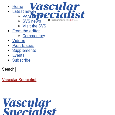
Home
Latest news
VAM news
SVS news
Visit the SVS
From the editor
Commentary
Videos
Past Issues
Supplements
Events
Subscribe
Search
Vascular Specialist