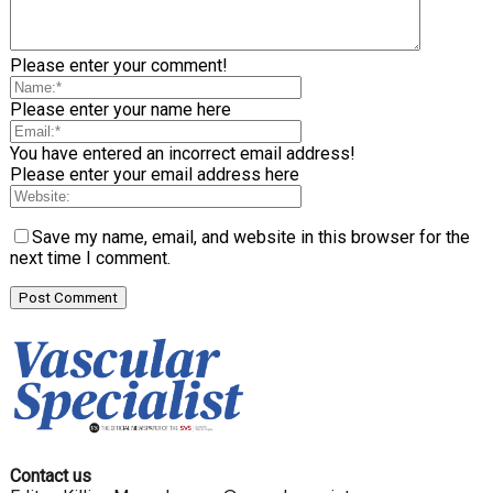
Please enter your comment!
Please enter your name here
You have entered an incorrect email address!
Please enter your email address here
Save my name, email, and website in this browser for the
next time I comment.
Contact us