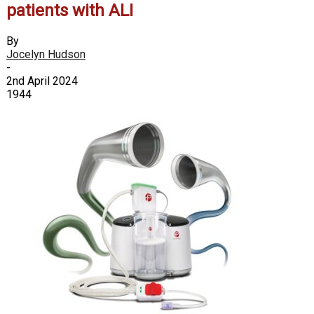
patients with ALI
By
Jocelyn Hudson
-
2nd April 2024
1944