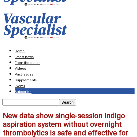
Home
Latest news
From the editor
Videos
Past Issues
Supplements
Events
Subscribe
New data show single-session Indigo
aspiration system without overnight
thrombolytics is safe and effective for