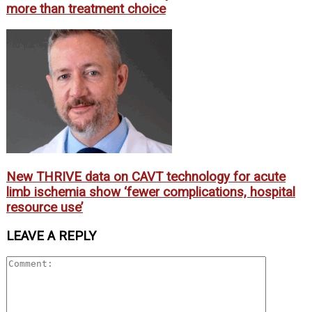
more than treatment choice
New THRIVE data on CAVT technology for acute
limb ischemia show ‘fewer complications, hospital
resource use’
LEAVE A REPLY