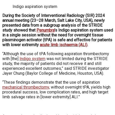
Indigo aspiration system
During the Society of Interventional Radiology (SIR) 2024
annual meeting (23–28 March, Salt Lake City, USA), newly
presented data from a subgroup analysis of the STRIDE
study showed that
Penumbra
’s Indigo aspiration system used
in a single session without the need for overnight tissue
plasminogen activator (tPA) is safe and effective for patients
with lower extremity
acute limb ischaemia (ALI)
.
“Although the use of tPA following aspiration thrombectomy
with [the]
Indigo system
was not limited during the STRIDE
study, the majority of patients did not receive it and still
experienced excellent outcomes,” said STRIDE investigator
Jayer Chung (Baylor College of Medicine, Houston, USA).
“These findings demonstrate that the use of aspiration
mechanical thrombectomy
, without overnight tPA, yields high
procedural success, low complication rates, and high target
limb salvage rates in [lower extremity] ALI.”