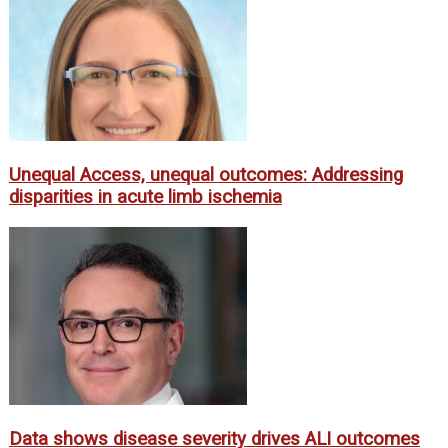
Unequal Access, unequal outcomes: Addressing
disparities in acute limb ischemia
Data shows disease severity drives ALI outcomes