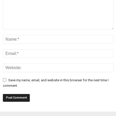
Save my name, email, and website in this browser for the next time I
comment.