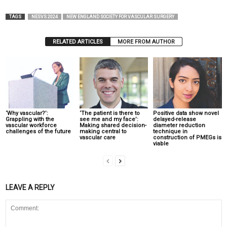
TAGS
NESVS 2024
NEW ENGLAND SOCIETY FOR VASCULAR SURGERY
RELATED ARTICLES
MORE FROM AUTHOR
‘Why vascular?’:
‘The patient is there to
Positive data show novel
Grappling with the
see me and my face’:
delayed-release
vascular workforce
Making shared decision-
diameter reduction
challenges of the future
making central to
technique in
vascular care
construction of PMEGs is
viable
LEAVE A REPLY