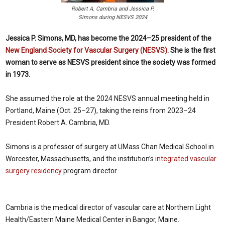
Robert A. Cambria and Jessica P.
Simons during NESVS 2024
Jessica P. Simons, MD, has become the 2024–25 president of the
New England Society for Vascular Surgery (NESVS)
. She is the first
woman to serve as NESVS president since the society was formed
in 1973.
She assumed the role at the 2024 NESVS annual meeting held in
Portland, Maine (Oct. 25–27), taking the reins from 2023–24
President Robert A. Cambria, MD.
Simons is a professor of surgery at UMass Chan Medical School in
Worcester, Massachusetts, and the institution’s
integrated vascular
surgery residency
program director.
Cambria is the medical director of vascular care at Northern Light
Health/Eastern Maine Medical Center in Bangor, Maine.