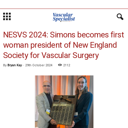
NESVS 2024: Simons becomes first
woman president of New England
Society for Vascular Surgery
By
Bryan Kay
-
29th October 2024
2112