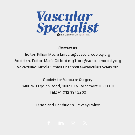
Contact us
Editor: Killian Meara
kmeara@vascularsociety.org
Assistant Editor: Maria Gifford
mgifford@vascularsociety.org
Advertising: Nicole Schmitz
nschmitz@vascularsociety.org
Society for Vascular Surgery
9400 W. Higgins Road, Suite 315, Rosemont, IL 60018
TEL:
+1 312 334.2300
Terms and Conditions
|
Privacy Policy