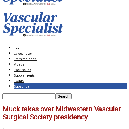
Home
Latest news
From the editor
Videos
Past Issues
Supplements
Events
Subscribe
Muck takes over Midwestern Vascular
Surgical Society presidency