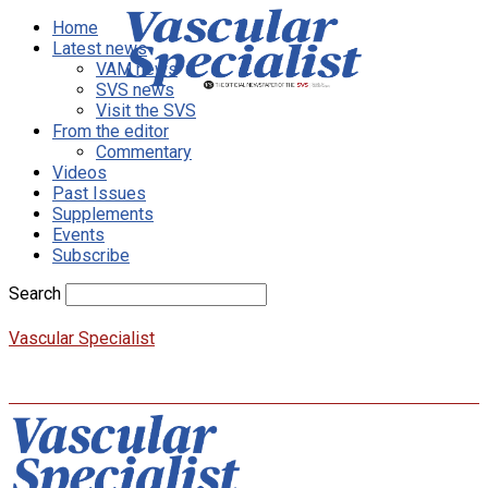
Home
Latest news
VAM news
SVS news
Visit the SVS
From the editor
Commentary
Videos
Past Issues
Supplements
Events
Subscribe
Search
Vascular Specialist