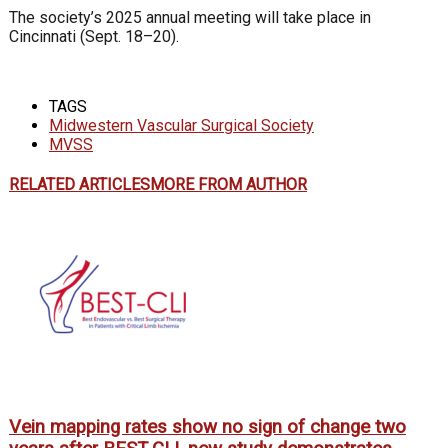
The society’s 2025 annual meeting will take place in
Cincinnati (Sept. 18–20).
TAGS
Midwestern Vascular Surgical Society
MVSS
RELATED ARTICLES
MORE FROM AUTHOR
Vein mapping rates show no sign of change two