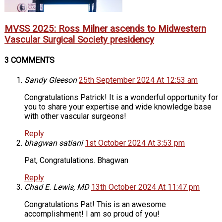
MVSS 2025: Ross Milner ascends to Midwestern
Vascular Surgical Society presidency
3 COMMENTS
Sandy Gleeson
25th September 2024 At 12:53 am
Congratulations Patrick! It is a wonderful opportunity for
you to share your expertise and wide knowledge base
with other vascular surgeons!
Reply
bhagwan satiani
1st October 2024 At 3:53 pm
Pat, Congratulations. Bhagwan
Reply
Chad E. Lewis, MD
13th October 2024 At 11:47 pm
Congratulations Pat! This is an awesome
accomplishment! I am so proud of you!