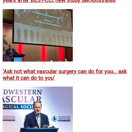
years after BEST-CLI, new study demonstrates
‘Ask not what vascular surgery can do for you… ask
what it can do to you’