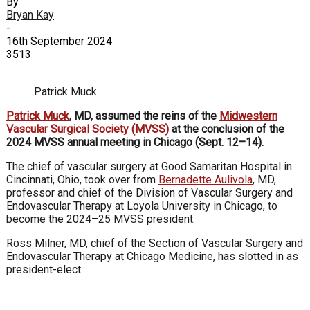
By
Bryan Kay
-
16th September 2024
3513
Patrick Muck
Patrick Muck
, MD, assumed the reins of the
Midwestern
Vascular Surgical Society (MVSS)
at the conclusion of the
2024 MVSS annual meeting in Chicago (Sept. 12–14).
The chief of vascular surgery at Good Samaritan Hospital in
Cincinnati, Ohio, took over from
Bernadette Aulivola
, MD,
professor and chief of the Division of Vascular Surgery and
Endovascular Therapy at Loyola University in Chicago, to
become the 2024–25 MVSS president.
Ross Milner, MD, chief of the Section of Vascular Surgery and
Endovascular Therapy at Chicago Medicine, has slotted in as
president-elect.