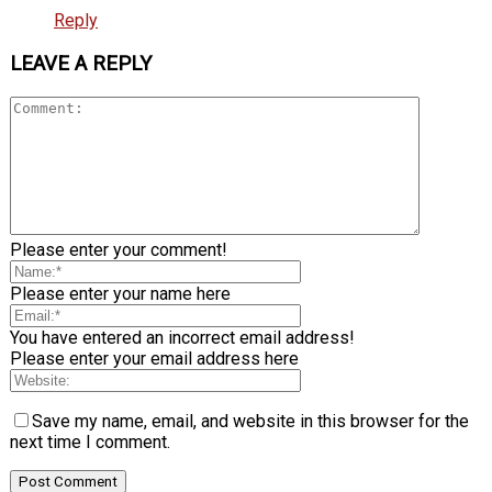
Reply
LEAVE A REPLY
Please enter your comment!
Please enter your name here
You have entered an incorrect email address!
Please enter your email address here
Save my name, email, and website in this browser for the
next time I comment.