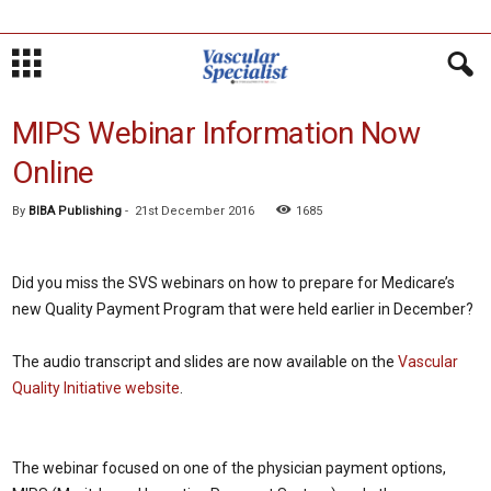
MIPS Webinar Information Now
Online
By
BIBA Publishing
-
21st December 2016
1685
Did you miss the SVS webinars on how to prepare for Medicare’s
new Quality Payment Program that were held earlier in December?
The audio transcript and slides are now available on the
Vascular
Quality Initiative website
.
The webinar focused on one of the physician payment options,