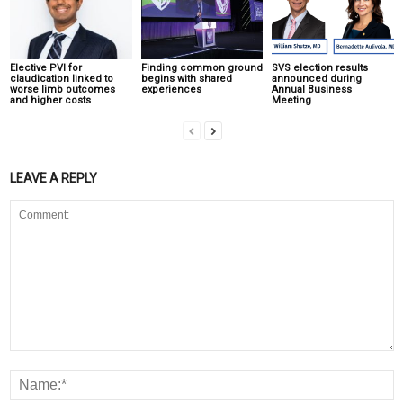
Elective PVI for
Finding common ground
SVS election results
claudication linked to
begins with shared
announced during
worse limb outcomes
experiences
Annual Business
and higher costs
Meeting
LEAVE A REPLY