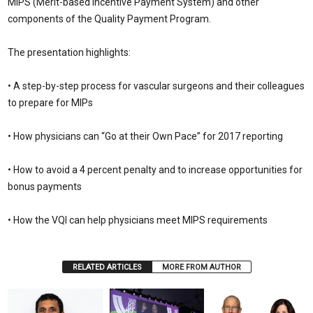
MIPS (Merit-based Incentive Payment System) and other
components of the Quality Payment Program.
The presentation highlights:
• A step-by-step process for vascular surgeons and their colleagues
to prepare for MIPs
• How physicians can “Go at their Own Pace” for 2017 reporting
• How to avoid a 4 percent penalty and to increase opportunities for
bonus payments
• How the VQI can help physicians meet MIPS requirements
RELATED ARTICLES
MORE FROM AUTHOR