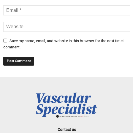
Save my name, email, and website in this browser for the next time I
comment.
Contact us