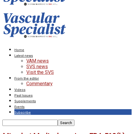
Home
Latest news
VAM news
SVS news
Visit the SVS
From the editor
Commentary
Videos
Past Issues
Supplements
Events
Subscribe