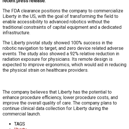
recent press release.
The FDA clearance positions the company to commercialize
Liberty in the US, with the goal of transforming the field to
enable accessibility to advanced robotics without the
traditional constraints of capital equipment and a dedicated
infrastructure.
The Liberty pivotal study showed 100% success in the
robotic navigation to target, and zero device related adverse
events. The study also showed a 92% relative reduction in
radiation exposure for physicians. Its remote design is
expected to improve ergonomics, which would aid in reducing
the physical strain on healthcare providers.
The company believes that Liberty has the potential to
enhance procedure efficiency, lower procedure costs, and
improve the overall quality of care. The company plans to
continue clinical data collection for Liberty during the
commercial launch.
TAGS