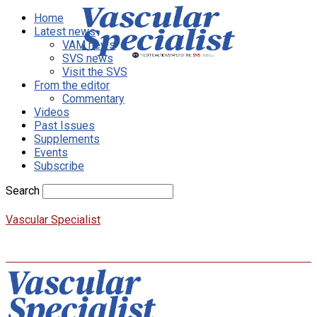
Home
Latest news
VAM news
SVS news
Visit the SVS
From the editor
Commentary
Videos
Past Issues
Supplements
Events
Subscribe
Search
Vascular Specialist