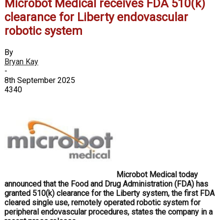
Microbot Medical receives FDA 510(k)
clearance for Liberty endovascular
robotic system
By
Bryan Kay
-
8th September 2025
4340
Microbot Medical today
announced that the Food and Drug Administration (FDA) has
granted 510(k) clearance for the Liberty system, the first FDA
cleared single use, remotely operated robotic system for
peripheral endovascular procedures, states the company in a