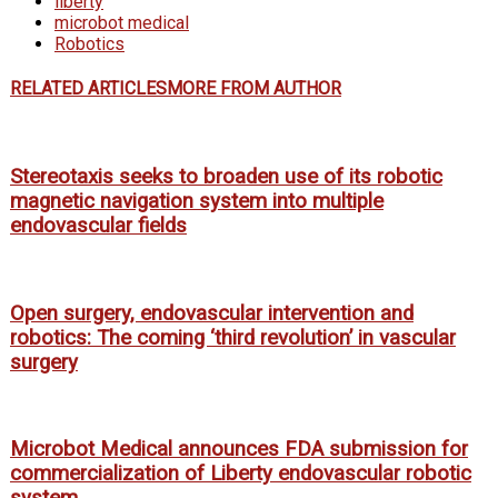
liberty
microbot medical
Robotics
RELATED ARTICLES
MORE FROM AUTHOR
Stereotaxis seeks to broaden use of its robotic
magnetic navigation system into multiple
endovascular fields
Open surgery, endovascular intervention and
robotics: The coming ‘third revolution’ in vascular
surgery
Microbot Medical announces FDA submission for
commercialization of Liberty endovascular robotic
system