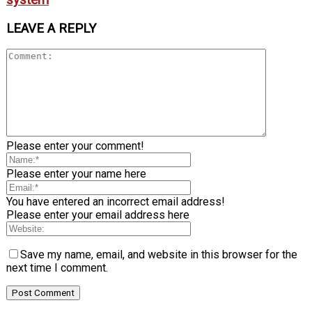
LEAVE A REPLY
Please enter your comment!
Please enter your name here
You have entered an incorrect email address!
Please enter your email address here
Save my name, email, and website in this browser for the
next time I comment.