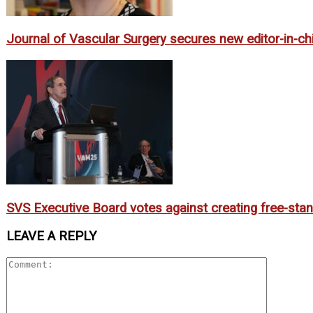
Journal of Vascular Surgery secures new editor-in-ch
SVS Executive Board votes against creating free-sta
LEAVE A REPLY