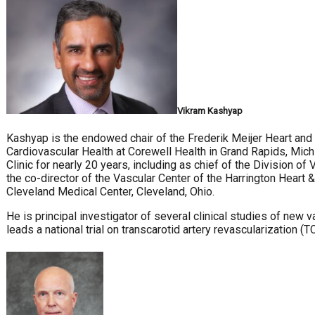
Vikram Kashyap
Kashyap is the endowed chair of the Frederik Meijer Heart and V
Cardiovascular Health at Corewell Health in Grand Rapids, Mich
Clinic for nearly 20 years, including as chief of the Division 
the co-director of the Vascular Center of the Harrington Heart &
Cleveland Medical Center, Cleveland, Ohio.
He is principal investigator of several clinical studies of new 
leads a national trial on transcarotid artery revascularization (T