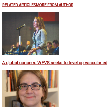
RELATED ARTICLES
MORE FROM AUTHOR
A global concern: WFVS seeks to level up vascular ed