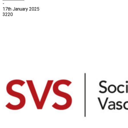
-
17th January 2025
3220