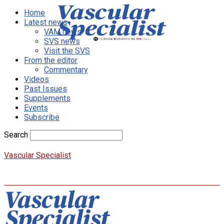
Home
Latest news
VAM news
SVS news
Visit the SVS
From the editor
Commentary
Videos
Past Issues
Supplements
Events
Subscribe
Search
Vascular Specialist