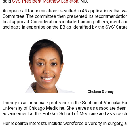
said
SVS President Matthew Eagleton
, MD.
An open call for nominations resulted in 45 applications that
Committee. The committee then presented its recommendations
final approval. Considerations included, among others, merit and
and gaps in expertise on the EB as identified by the SVS’ Strat
Chelsea Dorsey
Dorsey is an associate professor in the Section of Vascular S
University of Chicago Medicine. She serves as associate dean
advancement at the Pritzker School of Medicine and as vice cha
Her research interests include workforce diversity in surgery, a