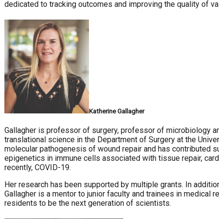
dedicated to tracking outcomes and improving the quality of vas
Katherine Gallagher
Gallagher is professor of surgery, professor of microbiology a
translational science in the Department of Surgery at the Univer
molecular pathogenesis of wound repair and has contributed su
epigenetics in immune cells associated with tissue repair, car
recently, COVID-19.
Her research has been supported by multiple grants. In additi
Gallagher is a mentor to junior faculty and trainees in medical
residents to be the next generation of scientists.