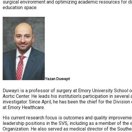
surgical environment and optimizing academic resources for di
education space.
Yazan Duwayri
Duwayri is a professor of surgery at Emory University School o
Aortic Center. He leads his institution’s participation in several 
investigator. Since April, he has been the chief for the Divisi
at Emory Healthcare.
His current research focus is outcomes and quality improvement
leadership positions in the SVS, including as a member of the 
Organization. He also served as medical director of the South