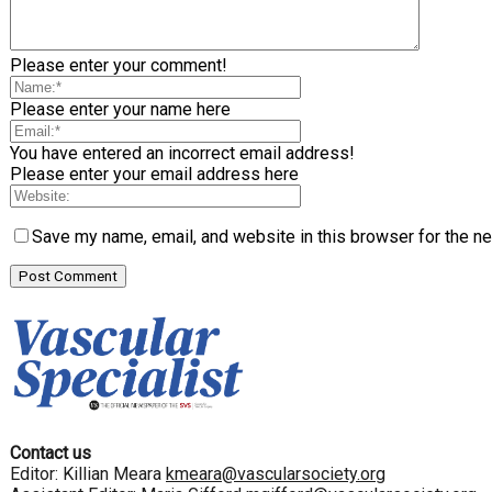
Please enter your comment!
Please enter your name here
You have entered an incorrect email address!
Please enter your email address here
Save my name, email, and website in this browser for the n
Contact us
Editor: Killian Meara
kmeara@vascularsociety.org