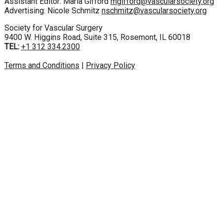
Assistant Editor: Maria Gifford
mgifford@vascularsociety.org
Advertising: Nicole Schmitz
nschmitz@vascularsociety.org
Society for Vascular Surgery
9400 W. Higgins Road, Suite 315, Rosemont, IL 60018
TEL:
+1 312 334.2300
Terms and Conditions
|
Privacy Policy