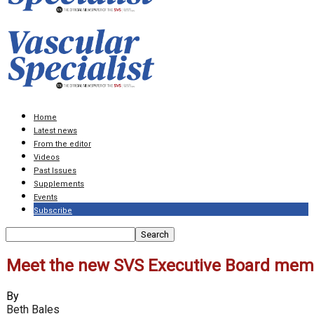
Home
Latest news
From the editor
Videos
Past Issues
Supplements
Events
Subscribe
Meet the new SVS Executive Board mem
By
Beth Bales