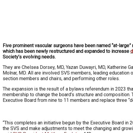
Five prominent vascular surgeons have been named “at-large
which has been newly restructured and expanded to increase
d
Society’s evolving needs.
They are Chelsea Dorsey, MD, Yazan Duwayri, MD, Katherine Ga
Molnar, MD. All are involved SVS members, leading education or
section members and chairs, and performing other roles.
The expansion is the result of a bylaws referendum in 2023 th
membership to change the board’s structure and composition. 
Executive Board from nine to 11 members and replace three “d
“This completes an initiative begun by the Executive Board in 
the SVS and make adjustments to meet the changing and growi