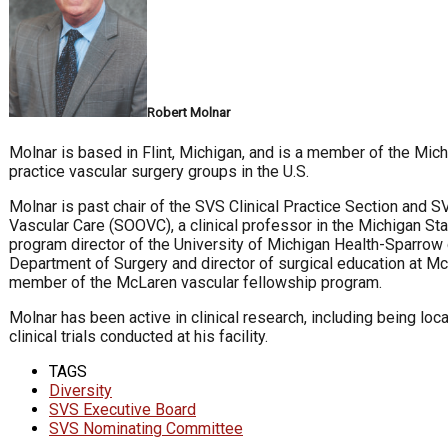
Robert Molnar
Molnar is based in Flint, Michigan, and is a member of the Mich
practice vascular surgery groups in the U.S.
Molnar is past chair of the SVS Clinical Practice Section and 
Vascular Care (SOOVC), a clinical professor in the Michigan St
program director of the University of Michigan Health-Sparrow 
Department of Surgery and director of surgical education at Mc
member of the McLaren vascular fellowship program.
Molnar has been active in clinical research, including being loca
clinical trials conducted at his facility.
TAGS
Diversity
SVS Executive Board
SVS Nominating Committee