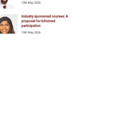
15th May 2026
Industry sponsored courses: A
proposal for informed
participation
15th May 2026