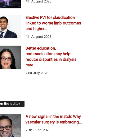
4th August 2026
Elective PVI for claudication
linked to worse limb outcomes
and higher...
4th August 2026
Better education,
communication may help
reduce disparities in dialysis
care
21st July 2026
m the editor
A new signal in the match: Why
vascular surgery Is embracing...
25th June 2026