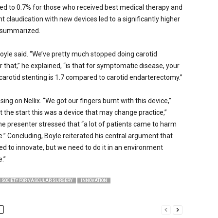
ed to 0.7% for those who received best medical therapy and
nt claudication with new devices led to a significantly higher
he summarized.
 Boyle said. “We’ve pretty much stopped doing carotid
or that,” he explained, “is that for symptomatic disease, your
 carotid stenting is 1.7 compared to carotid endarterectomy.”
ing on Nellix. “We got our fingers burnt with this device,”
t the start this was a device that may change practice,”
e presenter stressed that “a lot of patients came to harm
ce.” Concluding, Boyle reiterated his central argument that
d to innovate, but we need to do it in an environment
.”
 SOCIETY FOR VASCULAR SURGERY
INNOVATION