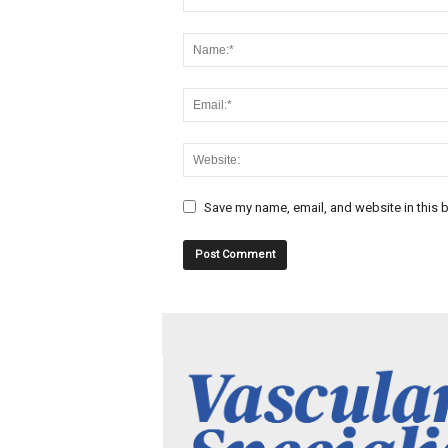
Save my name, email, and website in this b