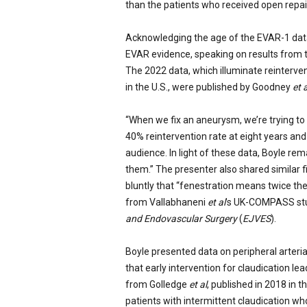
than the patients who received open repai
Acknowledging the age of the EVAR-1 dat
EVAR evidence, speaking on results from t
The 2022 data, which illuminate reintervent
in the U.S., were published by Goodney
et 
“When we fix an aneurysm, we’re trying to d
40% reintervention rate at eight years an
audience. In light of these data, Boyle rem
them.” The presenter also shared similar 
bluntly that “fenestration means twice the 
from Vallabhaneni
et al
’s UK-COMPASS stud
and Endovascular Surgery
(
EJVES
).
Boyle presented data on peripheral arteri
that early intervention for claudication l
from Golledge
et al
, published in 2018 in t
patients with intermittent claudication wh