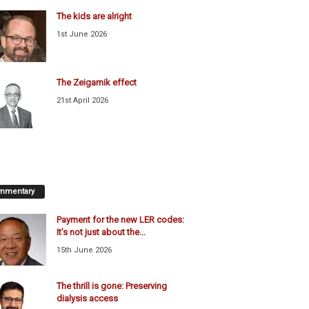
The kids are alright
1st June 2026
The Zeigarnik effect
21st April 2026
mmentary
Payment for the new LER codes:
It’s not just about the...
15th June 2026
The thrill is gone: Preserving
dialysis access