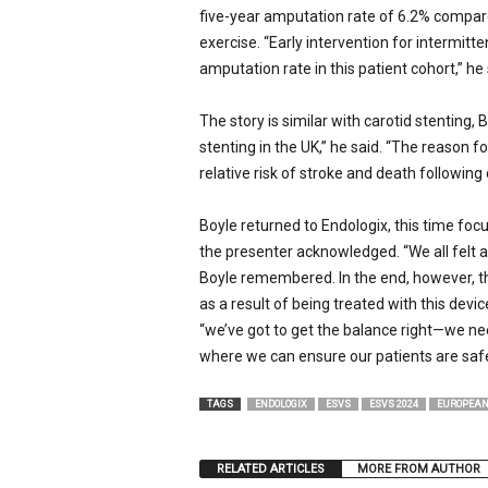
five-year amputation rate of 6.2% compar
exercise. “Early intervention for intermitte
amputation rate in this patient cohort,” 
The story is similar with carotid stenting,
stenting in the UK,” he said. “The reason f
relative risk of stroke and death following
Boyle returned to Endologix, this time focus
the presenter acknowledged. “We all felt a
Boyle remembered. In the end, however, th
as a result of being treated with this devi
“we’ve got to get the balance right—we nee
where we can ensure our patients are safe
TAGS
ENDOLOGIX
ESVS
ESVS 2024
EUROPEAN
RELATED ARTICLES
MORE FROM AUTHOR