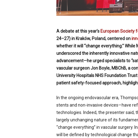
A debate at this year’s
European Society f
24–27) in Kraków, Poland, centered on
inn
whether it will “change everything.” While
underscored the inherently innovative natu
advancement—he urged specialists to “saf
vascular surgeon Jon Boyle, MBChB, a co
University Hospitals NHS Foundation Trus
patient safety-focused approach, highligh
In the ongoing endovascular era, Thompso
stents and non-invasive devices—have refi
technologies. Indeed, the presenter said, t
largely unchanging nature of its fundament
“change everything” in vascular surgery. In
will be defined by technological change t