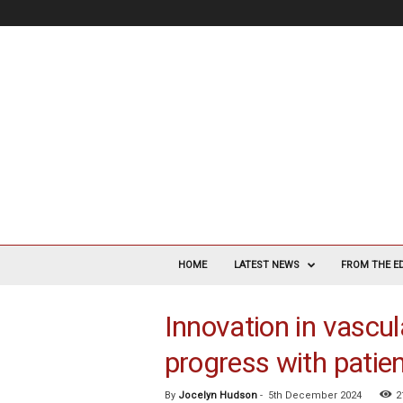
V
a
HOME
LATEST NEWS
FROM THE E
s
c
Innovation in vascul
u
l
progress with patien
a
r
S
By
Jocelyn Hudson
-
5th December 2024
2