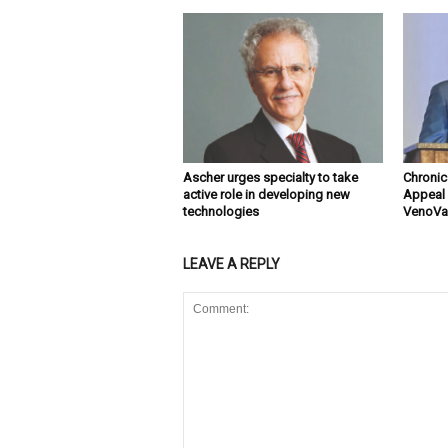
Ascher urges specialty to take
Chronic
active role in developing new
Appeal 
technologies
VenoVal
LEAVE A REPLY