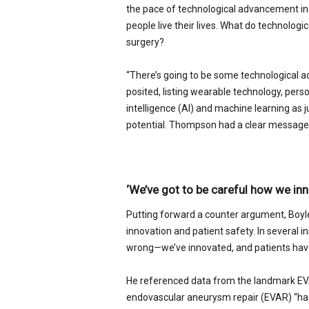
the pace of technological advancement in
people live their lives. What do technolog
surgery?
“There’s going to be some technological 
posited, listing wearable technology, perso
intelligence (AI) and machine learning as 
potential. Thompson had a clear message 
‘We’ve got to be careful how we inn
Putting forward a counter argument, Boyl
innovation and patient safety. In several i
wrong—we’ve innovated, and patients hav
He referenced data from the landmark EVA
endovascular aneurysm repair (EVAR) “had