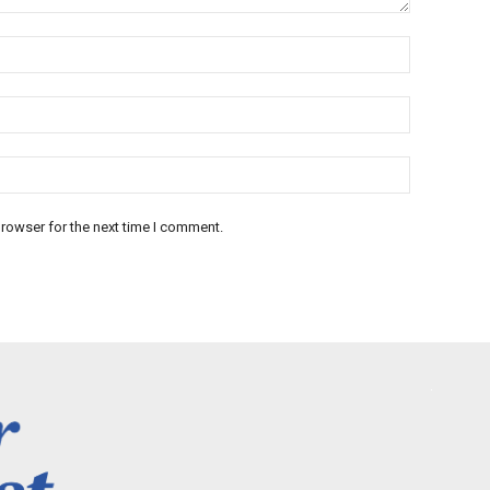
rowser for the next time I comment.