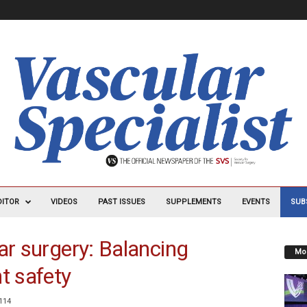
DITOR
VIDEOS
PAST ISSUES
SUPPLEMENTS
EVENTS
SUB
ar surgery: Balancing
Mos
t safety
114