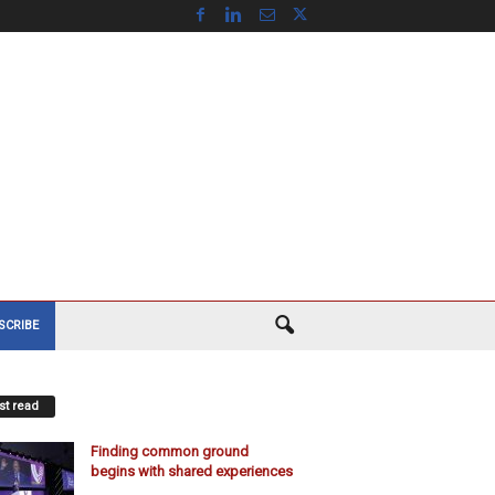
SCRIBE
t read
Finding common ground
begins with shared experiences