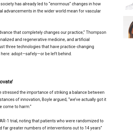
 society has already led to “enormous” changes in how
ical advancements in the wider world mean for vascular
advance that completely changes our practice,” Thompson
nalized and regenerative medicine, and artificial
just three technologies that have practice-changing
here: adopt—safely—or be left behind.
ovate’
e stressed the importance of striking a balance between
nstances of innovation, Boyle argued, “we’ve actually got it
e come to harm.”
R-1 trial, noting that patients who were randomized to
 far greater numbers of interventions out to 14 years”