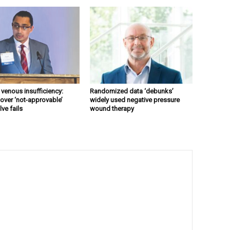
 venous insufficiency:
Randomized data ‘debunks’
over ‘not-approvable’
widely used negative pressure
ve fails
wound therapy