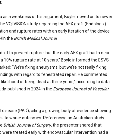
r.
a as a weakness of his argument, Boyle moved on to newer
he VQI VISION study regarding the AFX graft (Endologix).
ion and rupture rates with an early iteration of the device
al
in the
British Medical Journal
.
o it to prevent rupture, but the early AFX graft had a near
d a 10% rupture rate at 10 years,” Boyle informed the ESVS
arked: “We’re fixing aneurysms, but we’re not really fixing
findings with regard to fenestrated repair. He commented
likelihood of being dead at three years,” according to data
y, published in 2024 in the
European Journal of Vascular
al disease (PAD), citing a growing body of evidence showing
eads to worse outcomes. Referencing an Australian study
he
British Journal of Surgery
, the presenter shared that
o were treated early with endovascular intervention had a