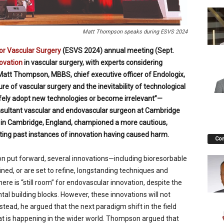
Matt Thompson speaks during ESVS 2024
or Vascular Surgery
(ESVS 2024) annual meeting (Sept.
ovation
in vascular surgery, with experts considering
 Matt Thompson, MBBS, chief executive officer of Endologix,
re of vascular surgery and the inevitability of technological
ely adopt new technologies or become irrelevant”—
nsultant vascular and endovascular surgeon at Cambridge
t in Cambridge, England, championed a more cautious,
ting past instances of innovation having caused harm.
Co
n put forward, several innovations—including bioresorbable
ned, or are set to refine, longstanding techniques and
here is “still room” for endovascular innovation, despite the
al building blocks. However, these innovations will not
stead, he argued that the next paradigm shift in the field
hat is happening in the wider world. Thompson argued that