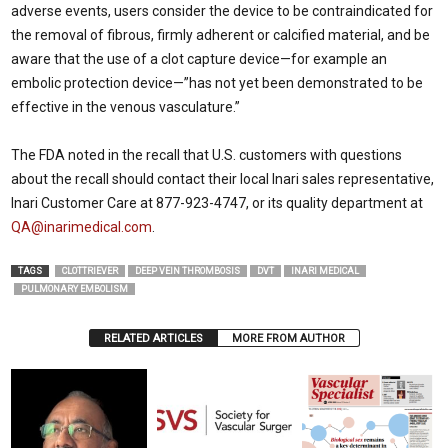
adverse events, users consider the device to be contraindicated for
the removal of fibrous, firmly adherent or calcified material, and be
aware that the use of a clot capture device—for example an
embolic protection device—”has not yet been demonstrated to be
effective in the venous vasculature.”
The FDA noted in the recall that U.S. customers with questions
about the recall should contact their local Inari sales representative,
Inari Customer Care at 877-923-4747, or its quality department at
QA@inarimedical.com
.
TAGS
CLOTTRIEVER
DEEP VEIN THROMBOSIS
DVT
INARI MEDICAL
PULMONARY EMBOLISM
RELATED ARTICLES
MORE FROM AUTHOR