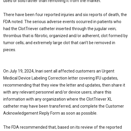
used or sold rather than removing it from the market.
There have been four reported injuries and six reports of death, the
FDA noted. The serious adverse events occurred in patients who
had the ClotTriever catheter inserted through the jugular vein;
thrombus that is fibrotic, organized and/or adherent; clot formed by
tumor cells; and extremely large clot that can’t be removed in
pieces.
On July 19, 2024, Inari sent all affected customers an Urgent
Medical Device Labeling Correction letter covering IFU updates,
recommending that they view the letter and updates, then share it
with any relevant personnel and/or device users; share this
information with any organization where the ClotTriever XL
catheter may have been transferred; and complete the Customer
Acknowledgement Reply Form as soon as possible.
The FDA recommended that, based on its review of the reported