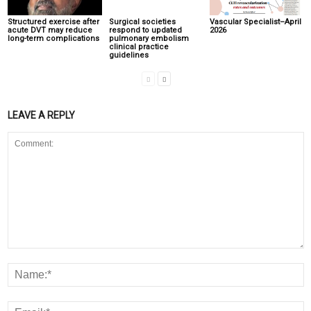
Structured exercise after
Surgical societies
Vascular Specialist–April
acute DVT may reduce
respond to updated
2026
long-term complications
pulmonary embolism
clinical practice
guidelines
LEAVE A REPLY