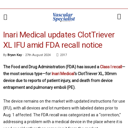
Inari Medical updates ClotTriever
XL IFU amid FDA recall notice
By
Bryan Kay
-
27th August 2024
2317
The Food and Drug Administration (FDA) has issued a
Class I recall
—
the most serious type—for
Inari Medical
‘s ClotTriever XL, 30mm
device due to reports of patient injury, and death from device
entrapment and pulmonary emboli (PE).
The device remains on the market with updated instructions for use
(IFU), with all devices and lot numbers with labeled dates prior to
Aug. 1 affected. The FDA recall was categorized as a “correction,”
addressing a problem with a medical device in the place where it is