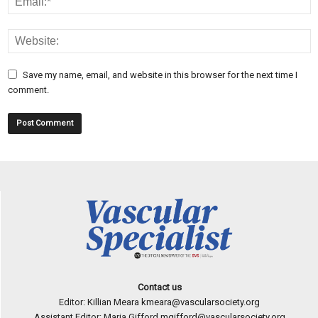
Save my name, email, and website in this browser for the next time I
comment.
Contact us
Editor: Killian Meara
kmeara@vascularsociety.org
Assistant Editor: Maria Gifford
mgifford@vascularsociety.org