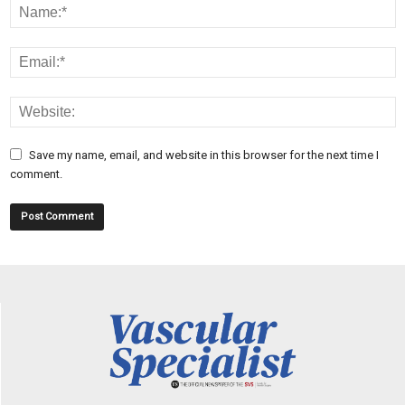
Save my name, email, and website in this browser for the next time I
comment.