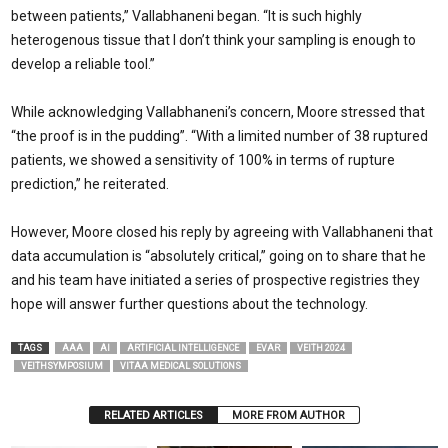
between patients,” Vallabhaneni began. “It is such highly
heterogenous tissue that I don’t think your sampling is enough to
develop a reliable tool.”
While acknowledging Vallabhaneni’s concern, Moore stressed that
“the proof is in the pudding”. “With a limited number of 38 ruptured
patients, we showed a sensitivity of 100% in terms of rupture
prediction,” he reiterated.
However, Moore closed his reply by agreeing with Vallabhaneni that
data accumulation is “absolutely critical,” going on to share that he
and his team have initiated a series of prospective registries they
hope will answer further questions about the technology.
TAGS
AAA
AI
ARTIFICIAL INTELLIGENCE
EVAR
VEITH 2024
VEITHSYMPOSIUM
VITAA MEDICAL SOLUTIONS
RELATED ARTICLES
MORE FROM AUTHOR