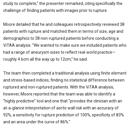
study to complete,” the presenter remarked, citing specifically the
challenge of finding patients with images prior to rupture.
Moore detailed that he and colleagues retrospectively reviewed 38
patients with rupture and matched them in terms of size, age and
demographics to 38 non-ruptured patients before conducting a
ViTAA analysis. “We wanted to make sure we included patients who
had a range of aneurysm sizes to reflect real-world practice—
roughly 4.6cm all the way up to 12cm,” he said.
The team then completed a traditional analysis using finite element
and stress-based indices, finding no statistical difference between
ruptured and non-ruptured patients. With the ViTAA analysis,
however, Moore reported that the team was able to identify a
“highly predictive” tool and one that “provides the clinician with an
at-a-glance interpretation of aortic wall risk with an accuracy of
92%, a sensitivity for rupture prediction of 100%, specificity of 83%
and an area under the curve of 86%.”