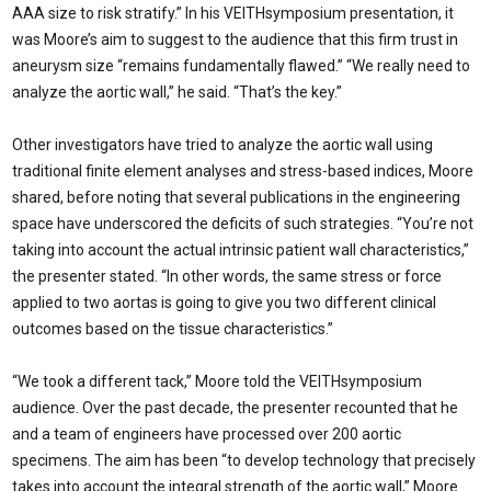
AAA size to risk stratify.” In his VEITHsymposium presentation, it
was Moore’s aim to suggest to the audience that this firm trust in
aneurysm size “remains fundamentally flawed.” “We really need to
analyze the aortic wall,” he said. “That’s the key.”
Other investigators have tried to analyze the aortic wall using
traditional finite element analyses and stress-based indices, Moore
shared, before noting that several publications in the engineering
space have underscored the deficits of such strategies. “You’re not
taking into account the actual intrinsic patient wall characteristics,”
the presenter stated. “In other words, the same stress or force
applied to two aortas is going to give you two different clinical
outcomes based on the tissue characteristics.”
“We took a different tack,” Moore told the VEITHsymposium
audience. Over the past decade, the presenter recounted that he
and a team of engineers have processed over 200 aortic
specimens. The aim has been “to develop technology that precisely
takes into account the integral strength of the aortic wall,” Moore