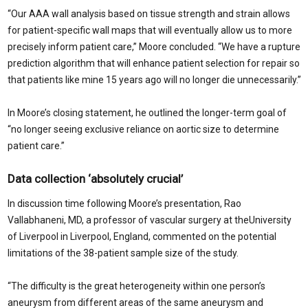
“Our AAA wall analysis based on tissue strength and strain allows
for patient-specific wall maps that will eventually allow us to more
precisely inform patient care,” Moore concluded. “We have a rupture
prediction algorithm that will enhance patient selection for repair so
that patients like mine 15 years ago will no longer die unnecessarily.”
In Moore’s closing statement, he outlined the longer-term goal of
“no longer seeing exclusive reliance on aortic size to determine
patient care.”
Data collection ‘absolutely crucial’
In discussion time following Moore’s presentation, Rao
Vallabhaneni, MD, a professor of vascular surgery at theUniversity
of Liverpool in Liverpool, England, commented on the potential
limitations of the 38-patient sample size of the study.
“The difficulty is the great heterogeneity within one person’s
aneurysm from different areas of the same aneurysm and