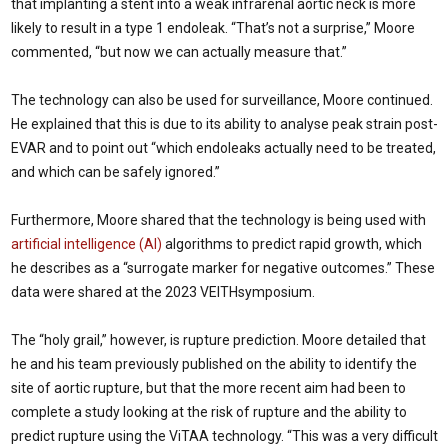
that implanting a stent into a weak infrarenal aortic neck is more
likely to result in a type 1 endoleak. “That’s not a surprise,” Moore
commented, “but now we can actually measure that.”
The technology can also be used for surveillance, Moore continued.
He explained that this is due to its ability to analyse peak strain post-
EVAR and to point out “which endoleaks actually need to be treated,
and which can be safely ignored.”
Furthermore, Moore shared that the technology is being used with
artificial intelligence (AI)
algorithms to predict rapid growth, which
he describes as a “surrogate marker for negative outcomes.” These
data were shared at the 2023 VEITHsymposium.
The “holy grail,” however, is rupture prediction. Moore detailed that
he and his team previously published on the ability to identify the
site of aortic rupture, but that the more recent aim had been to
complete a study looking at the risk of rupture and the ability to
predict rupture using the ViTAA technology. “This was a very difficult