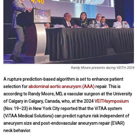
Randy Moore presents during VEITH 2024
A rupture prediction-based algorithm is set to enhance patient
selection for
abdominal aortic aneurysm (AAA)
repair. This is
according to Randy Moore, MD, a vascular surgeon at the University
of Calgary in Calgary, Canada, who, at the 2024
VEITHsymposium
(Nov. 19–23) in New York City reported that the ViTAA system
(ViTAA Medical Solutions) can predict rupture risk independent of
aneurysm size and post-endovascular aneurysm repair (EVAR)
neck behavior.