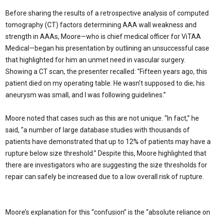
Before sharing the results of a retrospective analysis of computed
tomography (CT) factors determining AAA wall weakness and
strength in AAAs, Moore—who is chief medical officer for ViTAA
Medical—began his presentation by outlining an unsuccessful case
that highlighted for him an unmet need in vascular surgery.
Showing a CT scan, the presenter recalled: “Fifteen years ago, this
patient died on my operating table. He wasn’t supposed to die; his
aneurysm was small, and I was following guidelines.”
Moore noted that cases such as this are not unique. “In fact,” he
said, “a number of large database studies with thousands of
patients have demonstrated that up to 12% of patients may have a
rupture below size threshold.” Despite this, Moore highlighted that
there are investigators who are suggesting the size thresholds for
repair can safely be increased due to a low overall risk of rupture.
Moore’s explanation for this “confusion” is the “absolute reliance on