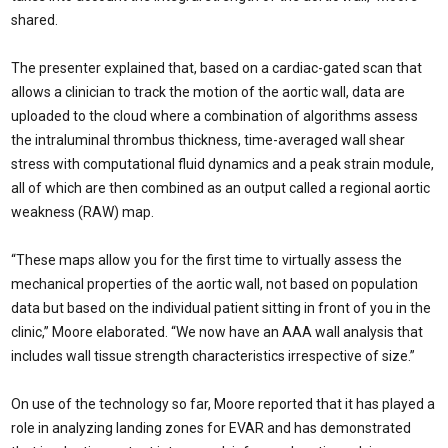
shared.
The presenter explained that, based on a cardiac-gated scan that
allows a clinician to track the motion of the aortic wall, data are
uploaded to the cloud where a combination of algorithms assess
the intraluminal thrombus thickness, time-averaged wall shear
stress with computational fluid dynamics and a peak strain module,
all of which are then combined as an output called a regional aortic
weakness (RAW) map.
“These maps allow you for the first time to virtually assess the
mechanical properties of the aortic wall, not based on population
data but based on the individual patient sitting in front of you in the
clinic,” Moore elaborated. “We now have an AAA wall analysis that
includes wall tissue strength characteristics irrespective of size.”
On use of the technology so far, Moore reported that it has played a
role in analyzing landing zones for EVAR and has demonstrated