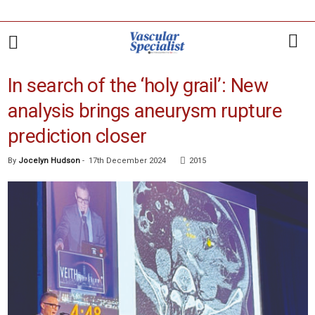
In search of the ‘holy grail’: New
analysis brings aneurysm rupture
prediction closer
By
Jocelyn Hudson
-
17th December 2024
2015