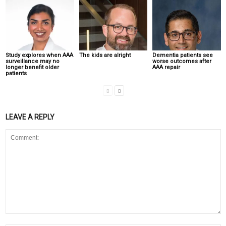
Study explores when AAA
The kids are alright
Dementia patients see
surveillance may no
worse outcomes after
longer benefit older
AAA repair
patients
LEAVE A REPLY