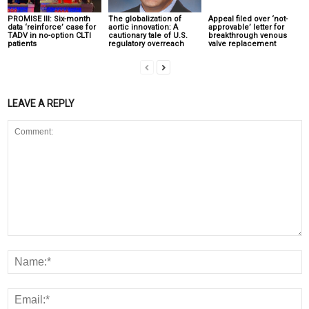
PROMISE III: Six-month
The globalization of
Appeal filed over ‘not-
data ‘reinforce’ case for
aortic innovation: A
approvable’ letter for
TADV in no-option CLTI
cautionary tale of U.S.
breakthrough venous
patients
regulatory overreach
valve replacement
LEAVE A REPLY