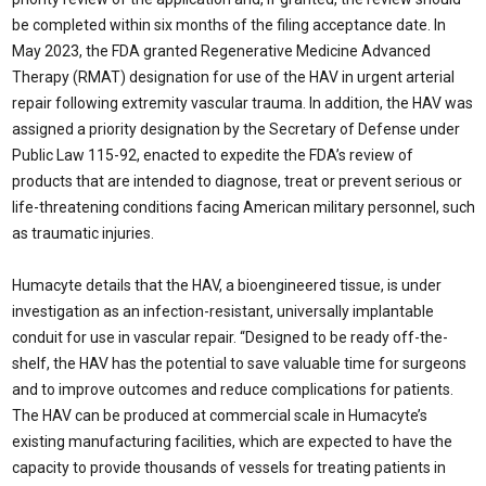
be completed within six months of the filing acceptance date. In
May 2023, the FDA granted Regenerative Medicine Advanced
Therapy (RMAT) designation for use of the HAV in urgent arterial
repair following extremity vascular trauma. In addition, the HAV was
assigned a priority designation by the Secretary of Defense under
Public Law 115-92, enacted to expedite the FDA’s review of
products that are intended to diagnose, treat or prevent serious or
life-threatening conditions facing American military personnel, such
as traumatic injuries.
Humacyte details that the HAV, a bioengineered tissue, is under
investigation as an infection-resistant, universally implantable
conduit for use in vascular repair. “Designed to be ready off-the-
shelf, the HAV has the potential to save valuable time for surgeons
and to improve outcomes and reduce complications for patients.
The HAV can be produced at commercial scale in Humacyte’s
existing manufacturing facilities, which are expected to have the
capacity to provide thousands of vessels for treating patients in