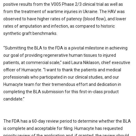
positive results from the V005 Phase 2/3 clinical trial as well as
from the treatment of wartime injuries in Ukraine. The HAV was
observed to have higher rates of patency (blood flow), and lower
rates of amputation and infection, as compared to historic
synthetic graft benchmarks.
“Submitting the BLA to the FDA is a pivotal milestone in achieving
our goal of providing regenerative human tissues to injured
patients, at commercial scale,” said Laura Niklason, chief executive
officer of Humacyte. “I want to thank the patients and medical
professionals who participated in our clinical studies, and our
Humacyte team for their tremendous effort and dedication in
completing the BLA submission for this first-in-class product
candidate.”
The FDA has a 60-day review period to determine whether the BLA
is complete and acceptable for filing. Humacyte has requested
priority review of the application and, if granted, the review should