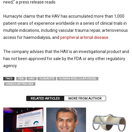
need,” a press release reads.
Humacyte claims that the HAV has accumulated more than 1,000
patient-years of experience worldwide in a series of clinical trials in
multiple indications, including vascular trauma repair, arteriovenous
access for haemodialysis, and
peripheral arterial disease
.
The company advises that the HAV is an investigational product and
has not been approved for sale by the FDA or any other regulatory
agency.
TAGS
FDA
HAV
HUMACYTE
HUMAN ACELLULAR VESSEL
VASCULAR TRAUMA
RELATED ARTICLES
MORE FROM AUTHOR