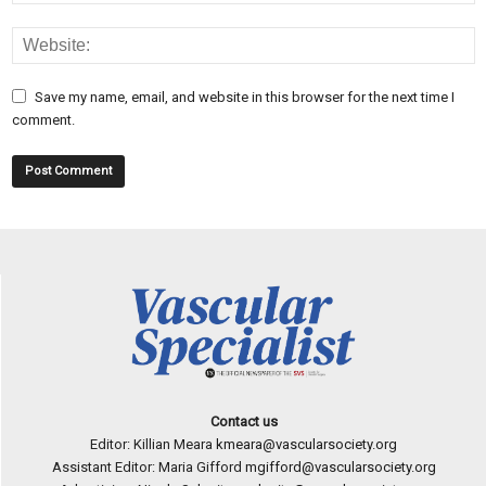
Save my name, email, and website in this browser for the next time I
comment.
Contact us
Editor: Killian Meara
kmeara@vascularsociety.org
Assistant Editor: Maria Gifford
mgifford@vascularsociety.org