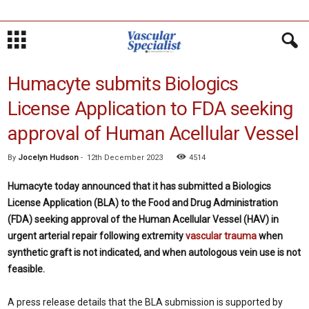
Humacyte submits Biologics
License Application to FDA seeking
approval of Human Acellular Vessel
By
Jocelyn Hudson
-
12th December 2023
4514
Humacyte today announced that it has submitted a Biologics
License Application (BLA) to the Food and Drug Administration
(FDA) seeking approval of the Human Acellular Vessel (HAV) in
urgent arterial repair following extremity
vascular trauma
when
synthetic graft is not indicated, and when autologous vein use is not
feasible.
A press release details that the BLA submission is supported by