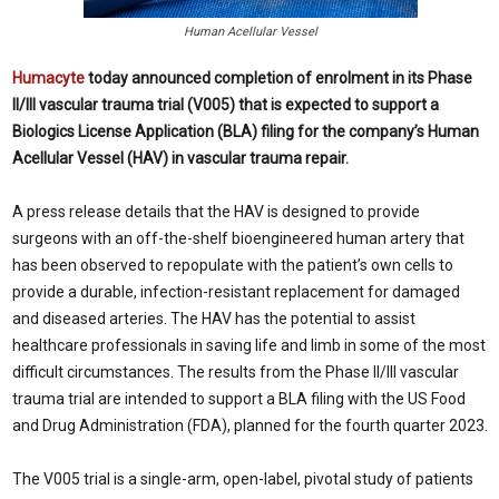
Human Acellular Vessel
Humacyte
today announced completion of enrolment in its Phase
II/III vascular trauma trial (V005) that is expected to support a
Biologics License Application (BLA) filing for the company’s Human
Acellular Vessel (HAV) in vascular trauma repair.
A press release details that the HAV is designed to provide
surgeons with an off-the-shelf bioengineered human artery that
has been observed to repopulate with the patient’s own cells to
provide a durable, infection-resistant replacement for damaged
and diseased arteries. The HAV has the potential to assist
healthcare professionals in saving life and limb in some of the most
difficult circumstances. The results from the Phase II/III vascular
trauma trial are intended to support a BLA filing with the US Food
and Drug Administration (FDA), planned for the fourth quarter 2023.
The V005 trial is a single-arm, open-label, pivotal study of patients