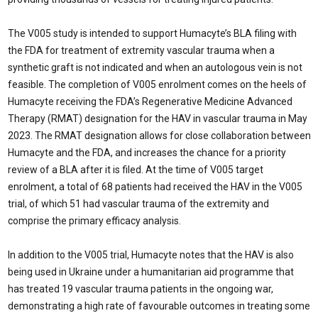
The V005 study is intended to support Humacyte’s BLA filing with
the FDA for treatment of extremity vascular trauma when a
synthetic graft is not indicated and when an autologous vein is not
feasible. The completion of V005 enrolment comes on the heels of
Humacyte receiving the FDA’s Regenerative Medicine Advanced
Therapy (RMAT) designation for the HAV in vascular trauma in May
2023. The RMAT designation allows for close collaboration between
Humacyte and the FDA, and increases the chance for a priority
review of a BLA after it is filed. At the time of V005 target
enrolment, a total of 68 patients had received the HAV in the V005
trial, of which 51 had vascular trauma of the extremity and
comprise the primary efficacy analysis.
In addition to the V005 trial, Humacyte notes that the HAV is also
being used in Ukraine under a humanitarian aid programme that
has treated 19 vascular trauma patients in the ongoing war,
demonstrating a high rate of favourable outcomes in treating some