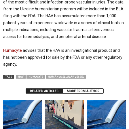
of the most difficult and infection-prone vascular injuries. The data
from the Ukraine humanitarian program will be included in the BLA
filing with the FDA. The HAV has accumulated more than 1,000
patient-years of experience worldwide in a series of clinical trials in
multiple indications, including vascular trauma, arteriovenous
access for haemodialysis, and peripheral arterial disease.
Humacyte
advises that the HAV is an investigational product and
has not been approved for sale by the FDA or any other regulatory
agency.
TAGS
HAV
HUMACYTE
HUMAN ACELLULAR VESSEL
RELATED ARTICLES
MORE FROM AUTHOR