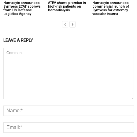
Humacyte announces
ATEV shows promise in
Humacyte announces
Symvess ECAT approval
high-risk patients on
commercial launch of
from US Defense
hemodialysis
Symvess for extremity
Logistics Agency
vascular trauma
LEAVE A REPLY