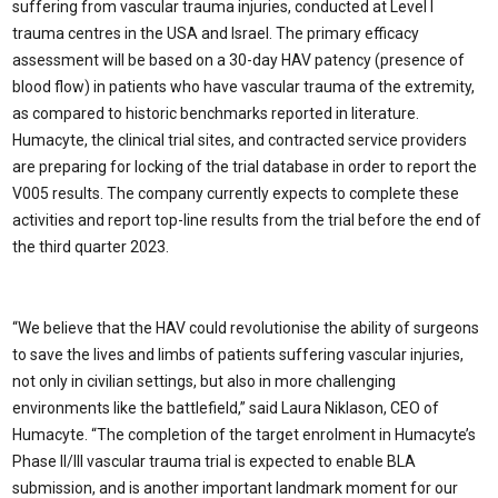
suffering from vascular trauma injuries, conducted at Level I
trauma centres in the USA and Israel. The primary efficacy
assessment will be based on a 30-day HAV patency (presence of
blood flow) in patients who have vascular trauma of the extremity,
as compared to historic benchmarks reported in literature.
Humacyte, the clinical trial sites, and contracted service providers
are preparing for locking of the trial database in order to report the
V005 results. The company currently expects to complete these
activities and report top-line results from the trial before the end of
the third quarter 2023.
“We believe that the HAV could revolutionise the ability of surgeons
to save the lives and limbs of patients suffering vascular injuries,
not only in civilian settings, but also in more challenging
environments like the battlefield,” said Laura Niklason, CEO of
Humacyte. “The completion of the target enrolment in Humacyte’s
Phase II/III vascular trauma trial is expected to enable BLA
submission, and is another important landmark moment for our