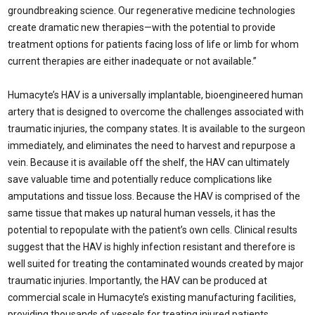
groundbreaking science. Our regenerative medicine technologies
create dramatic new therapies—with the potential to provide
treatment options for patients facing loss of life or limb for whom
current therapies are either inadequate or not available.”
Humacyte’s HAV is a universally implantable, bioengineered human
artery that is designed to overcome the challenges associated with
traumatic injuries, the company states. It is available to the surgeon
immediately, and eliminates the need to harvest and repurpose a
vein. Because it is available off the shelf, the HAV can ultimately
save valuable time and potentially reduce complications like
amputations and tissue loss. Because the HAV is comprised of the
same tissue that makes up natural human vessels, it has the
potential to repopulate with the patient’s own cells. Clinical results
suggest that the HAV is highly infection resistant and therefore is
well suited for treating the contaminated wounds created by major
traumatic injuries. Importantly, the HAV can be produced at
commercial scale in Humacyte’s existing manufacturing facilities,
providing thousands of vessels for treating injured patients.