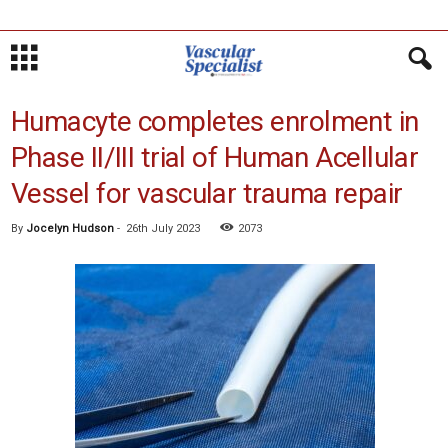
Humacyte completes enrolment in
Phase II/III trial of Human Acellular
Vessel for vascular trauma repair
By
Jocelyn Hudson
-
26th July 2023
2073