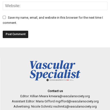
Save my name, email, and website in this browser for the next time I
comment.
Contact us
Editor: Killian Meara
kmeara@vascularsociety.org
Assistant Editor: Maria Gifford
mgifford@vascularsociety.org
Advertising: Nicole Schmitz
nschmitz@vascularsociety.org