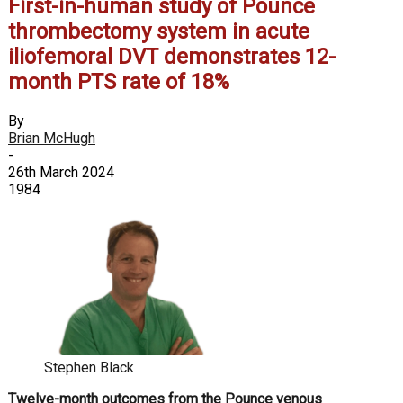
First-in-human study of Pounce
thrombectomy system in acute
iliofemoral DVT demonstrates 12-
month PTS rate of 18%
By
Brian McHugh
-
26th March 2024
1984
Stephen Black
Twelve-month outcomes from the Pounce venous