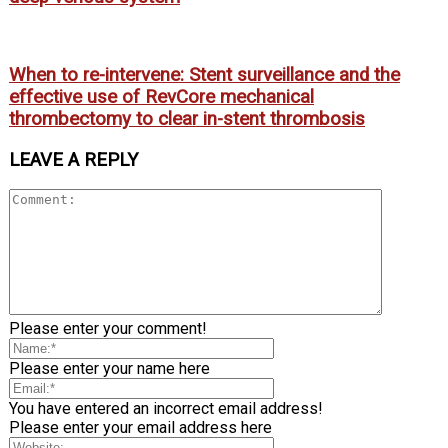
When to re-intervene: Stent surveillance and the
effective use of RevCore mechanical
thrombectomy to clear in-stent thrombosis
LEAVE A REPLY
Please enter your comment!
Please enter your name here
You have entered an incorrect email address!
Please enter your email address here