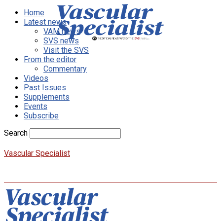
Home
Latest news
VAM news
SVS news
Visit the SVS
From the editor
Commentary
Videos
Past Issues
Supplements
Events
Subscribe
Search
Vascular Specialist