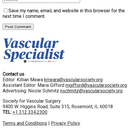
Save my name, email, and website in this browser for the
next time I comment.
Contact us
Editor: Killian Meara
kmeara@vascularsociety.org
Assistant Editor: Maria Gifford
mgifford@vascularsociety.org
Advertising: Nicole Schmitz
nschmitz@vascularsociety.org
Society for Vascular Surgery
9400 W. Higgins Road, Suite 315, Rosemont, IL 60018
TEL:
+1 312 334.2300
Terms and Conditions
|
Privacy Policy