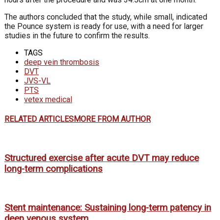
The authors concluded that the study, while small, indicated
the Pounce system is ready for use, with a need for larger
studies in the future to confirm the results.
TAGS
deep vein thrombosis
DVT
JVS-VL
PTS
vetex medical
RELATED ARTICLES
MORE FROM AUTHOR
Structured exercise after acute DVT may reduce
long-term complications
Stent maintenance: Sustaining long-term patency in
deep venous system