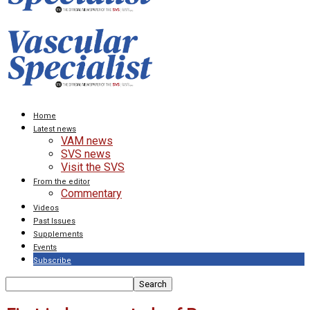
Home
Latest news
VAM news
SVS news
Visit the SVS
From the editor
Commentary
Videos
Past Issues
Supplements
Events
Subscribe