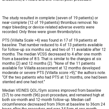
The study resulted in complete (seven of 19 patients) or
near-complete (12 of 19 patients) thrombus removal. No
major bleeding or device-related adverse events were
recorded. Only three were given thrombolytics.
PTS (Villalta Scale >4) was found in 17 of 19 patients at
baseline. That number reduced to 4 of 13 patients available
for follow-up six months out, and two of 11 available after 12
months. The median VCSS decreased to 4 after one month
from a baseline of 8.5. That is similar to the changes at six
months (2) and 12 months (2). “None of the 11 patients
available for Villalta assessment at 12 months developed
moderate or severe PTS (Villalta score >9),” the authors note.
“Of the two patients who had PTS at 12 months, one had been
stented and one had not.”
Median VEINES QOL/Sym scores improved from baseline
(57) to one month (96) post-procedure, and remained high at
both six-month and 12-month follow-up. Median calf
circumference decreased from 39cm at baseline to 36cm 24
hours after the procedure and was 34.5cm at one month.