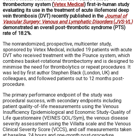
thrombectomy system (
Vetex Medical
) first-in-human study
evaluating its use in the treatment of acute iliofemoral deep
vein thrombosis (DVT) recently published in the
Journal of
Vascular Surgery: Venous and Lymphatic Disorders
(
JVS-VL)
demonstrated an overall post-thrombotic syndrome (PTS)
rate of 18.2%.
The nonrandomized, prospective, multicenter study,
sponsored by Vetex Medical, included 19 patients with acute
DVT who received treatment with the Pounce system, which
combines basket-rotational thrombectomy and is designed to
minimise the need for thrombolytics or repeat procedures. It
was led by first author Stephen Black (London, UK) and
colleagues, and followed patients out to 12 months post-
procedure.
The primary performance endpoint of the study was
procedural success, with secondary endpoints including
patient quality-of-life measurements using the Venous
Insufficiency Epidemiological and Economic Study-Quality of
Life questionnaire (VEINES QOL/Sym), the venous disease
severity assessment using the Villalta scale and the Venous
Clinical Severity Score (VCCS), and calf measurements taken
at baseline, 24 hours and one-month post-procedure.