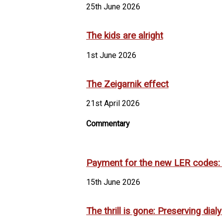
25th June 2026
The kids are alright
1st June 2026
The Zeigarnik effect
21st April 2026
Commentary
Payment for the new LER codes: It
15th June 2026
The thrill is gone: Preserving dia