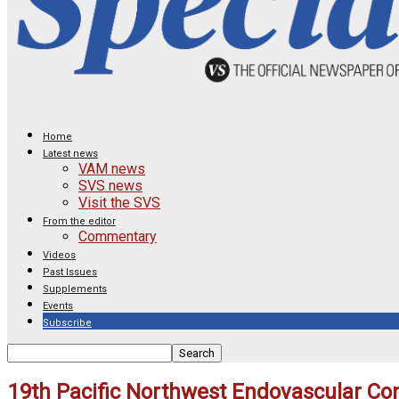
Home
Latest news
VAM news
SVS news
Visit the SVS
From the editor
Commentary
Videos
Past Issues
Supplements
Events
Subscribe
19th Pacific Northwest Endovascular Co