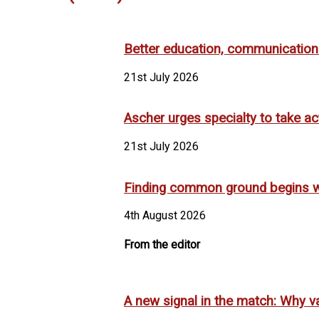
Better education, communication m
21st July 2026
Ascher urges specialty to take ac
21st July 2026
Finding common ground begins w
4th August 2026
From the editor
A new signal in the match: Why va