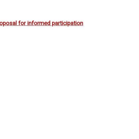
oposal for informed participation