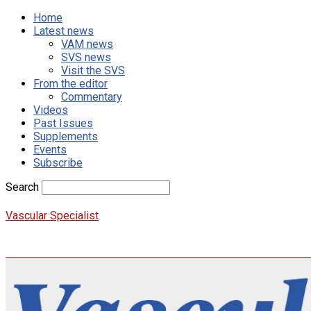
Home
Latest news
VAM news
SVS news
Visit the SVS
From the editor
Commentary
Videos
Past Issues
Supplements
Events
Subscribe
Search
Vascular Specialist