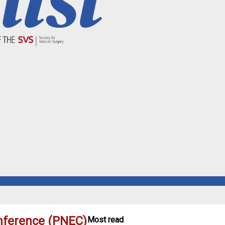
nference (PNEC)
Most read