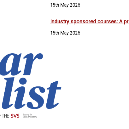
15th May 2026
Industry sponsored courses: A pr
15th May 2026