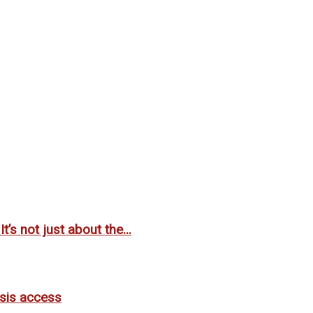
’s not just about the...
lysis access