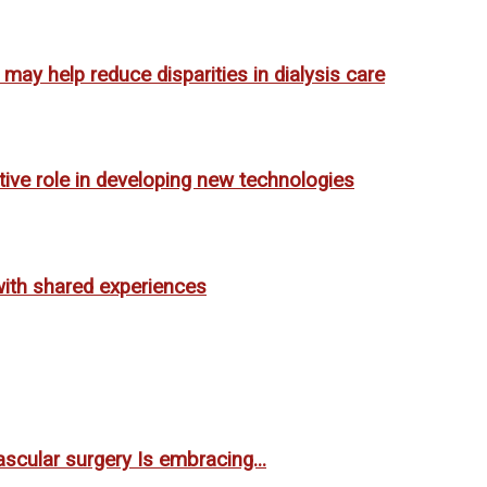
ay help reduce disparities in dialysis care
tive role in developing new technologies
ith shared experiences
scular surgery Is embracing...