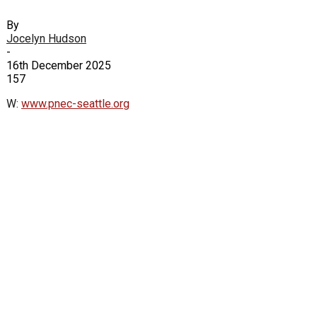
By
Jocelyn Hudson
-
16th December 2025
157
W:
www.pnec-seattle.org