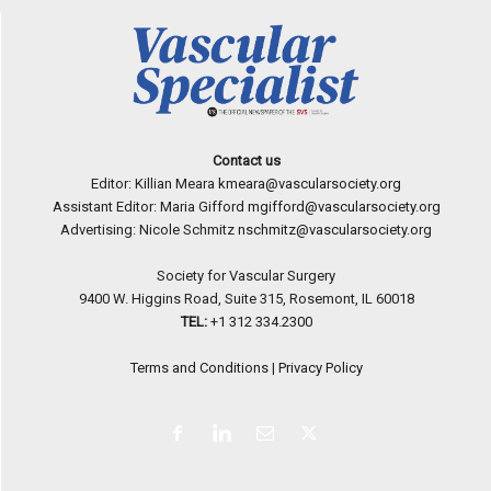
Contact us
Editor: Killian Meara
kmeara@vascularsociety.org
Assistant Editor: Maria Gifford
mgifford@vascularsociety.org
Advertising: Nicole Schmitz
nschmitz@vascularsociety.org
Society for Vascular Surgery
9400 W. Higgins Road, Suite 315, Rosemont, IL 60018
TEL:
+1 312 334.2300
Terms and Conditions
|
Privacy Policy