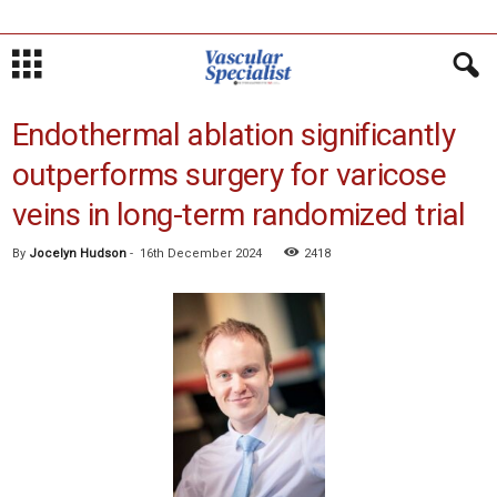
Endothermal ablation significantly
outperforms surgery for varicose
veins in long-term randomized trial
By
Jocelyn Hudson
-
16th December 2024
2418