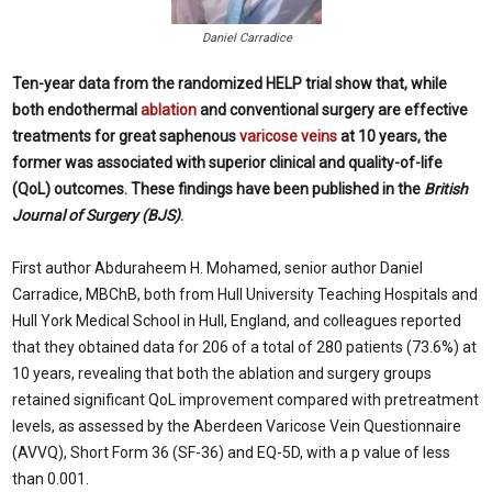
Daniel Carradice
Ten-year data from the randomized HELP trial show that, while
both endothermal
ablation
and conventional surgery are effective
treatments for great saphenous
varicose veins
at 10 years, the
former was associated with superior clinical and quality-of-life
(QoL) outcomes. These findings have been published in the
British
Journal of Surgery (BJS)
.
First author Abduraheem H. Mohamed, senior author Daniel
Carradice, MBChB, both from Hull University Teaching Hospitals and
Hull York Medical School in Hull, England, and colleagues reported
that they obtained data for 206 of a total of 280 patients (73.6%) at
10 years, revealing that both the ablation and surgery groups
retained significant QoL improvement compared with pretreatment
levels, as assessed by the Aberdeen Varicose Vein Questionnaire
(AVVQ), Short Form 36 (SF-36) and EQ-5D, with a p value of less
than 0.001.