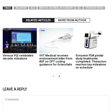
TAGS
ABLATION
BJS
BRITISH JOURNAL OF SURGERY
QOL
VARICOSE VEINS
RELATED ARTICLES
MORE FROM AUTHOR
Venous VQI celebrates
VVT Medical receives
Sonovein FDA pivotal
decade milestone
endorsement letter from
study treatments
AVF on CPT coding
completed: Theraclion
guidance for ScleroSafe
reaches key milestone
on schedule
LEAVE A REPLY