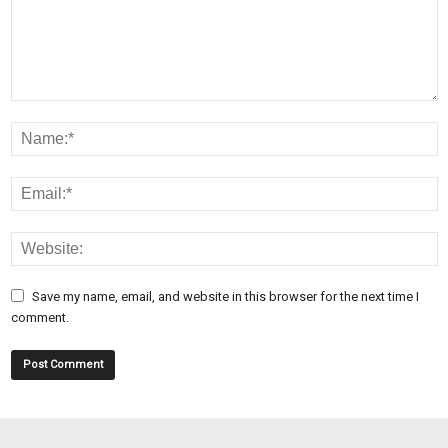
Save my name, email, and website in this browser for the next time I
comment.