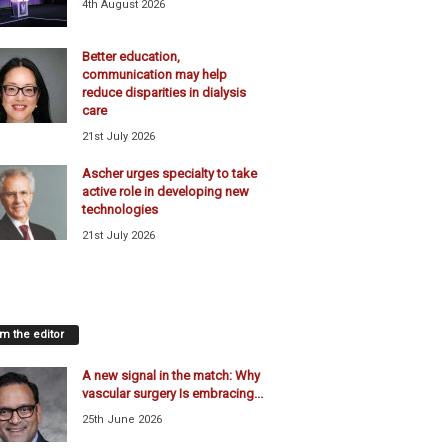
4th August 2026
Better education,
communication may help
reduce disparities in dialysis
care
21st July 2026
Ascher urges specialty to take
active role in developing new
technologies
21st July 2026
m the editor
A new signal in the match: Why
vascular surgery Is embracing...
25th June 2026