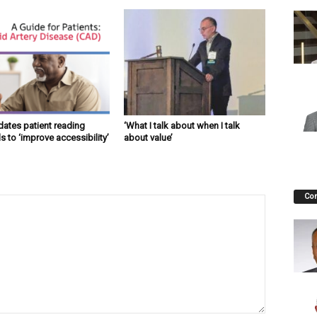
ates patient reading
‘What I talk about when I talk
s to ‘improve accessibility’
about value’
Co