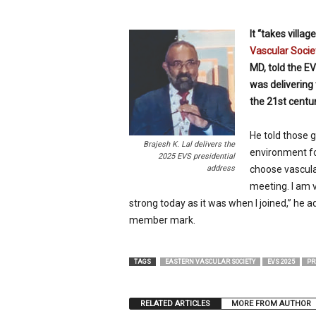
p
e
It “takes villa
c
Vascular Socie
i
MD, told the EV
a
l
was delivering
i
the 21st centur
s
t
He told those g
Brajesh K. Lal delivers the
environment fo
2025 EVS presidential
address
choose vascular
meeting. I am v
strong today as it was when I joined,” he 
member mark.
TAGS
EASTERN VASCULAR SOCIETY
EVS 2025
PR
RELATED ARTICLES
MORE FROM AUTHOR