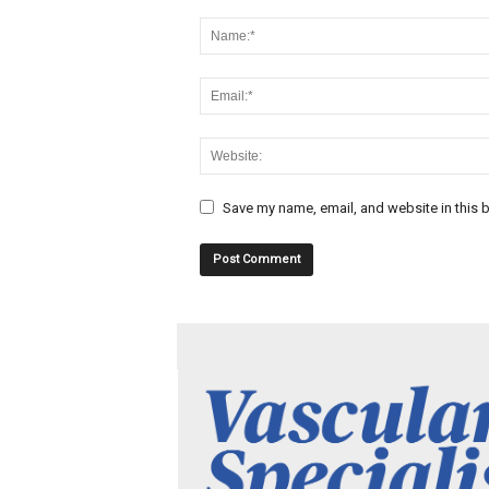
Save my name, email, and website in this b