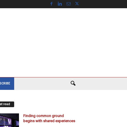
SCRIBE
t read
Finding common ground
begins with shared experiences