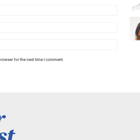
rowser for the next time I comment.