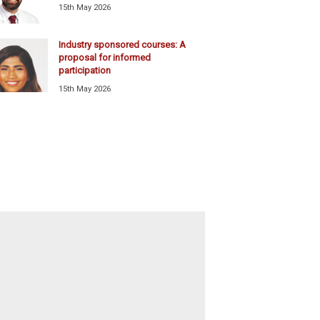
15th May 2026
Industry sponsored courses: A
proposal for informed
participation
15th May 2026