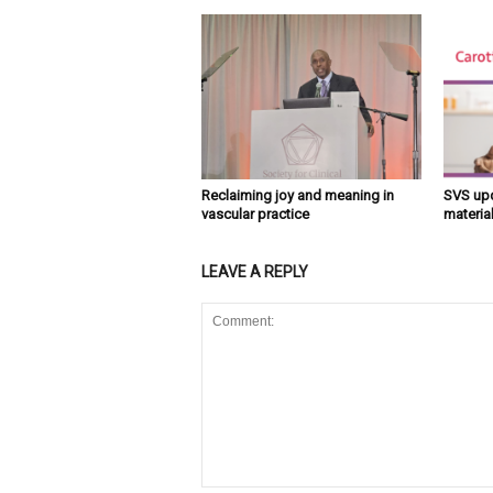
Reclaiming joy and meaning in
SVS upd
vascular practice
material
LEAVE A REPLY