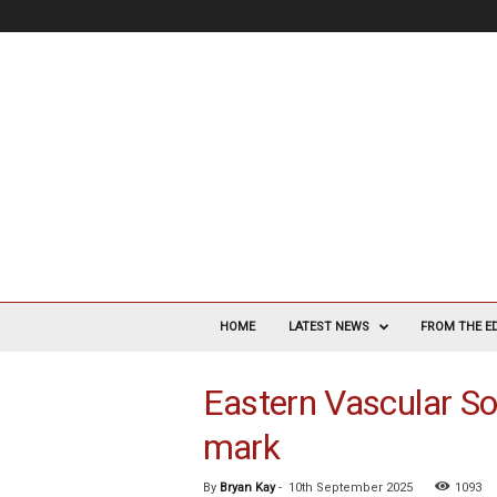
V
a
HOME
LATEST NEWS
FROM THE E
s
c
Eastern Vascular S
u
l
mark
a
r
S
By
Bryan Kay
-
10th September 2025
1093