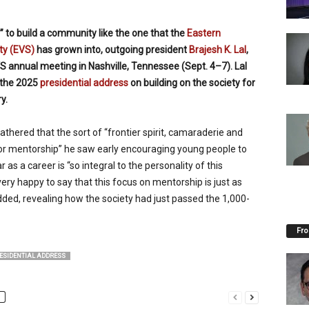
ge” to build a community like the one that the
Eastern
ty (EVS)
has grown into, outgoing president
Brajesh K. Lal
,
S annual meeting in Nashville, Tennessee (Sept. 4–7). Lal
 the 2025
presidential address
on building on the society for
y.
athered that the sort of “frontier spirit, camaraderie and
r mentorship” he saw early encouraging young people to
 as a career is “so integral to the personality of this
ery happy to say that this focus on mentorship is just as
added, revealing how the society had just passed the 1,000-
Fro
ESIDENTIAL ADDRESS