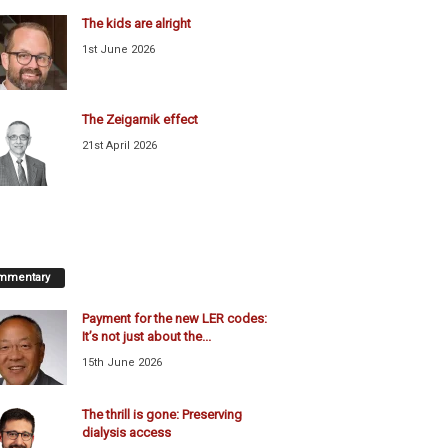
The kids are alright
1st June 2026
The Zeigarnik effect
21st April 2026
mmentary
Payment for the new LER codes:
It’s not just about the...
15th June 2026
The thrill is gone: Preserving
dialysis access