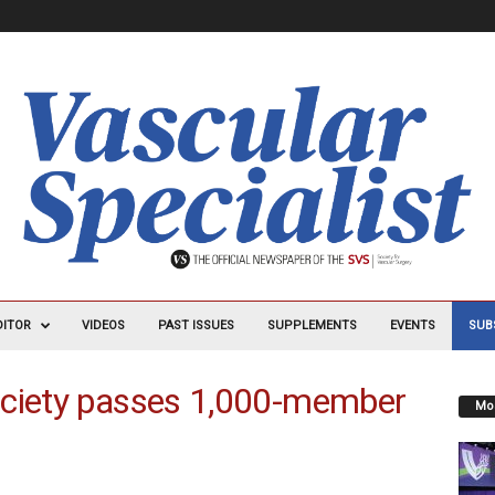
DITOR
VIDEOS
PAST ISSUES
SUPPLEMENTS
EVENTS
SUB
ociety passes 1,000-member
Mos