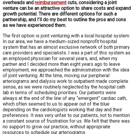
overheads and
reimbursement
cuts, considering a joint
venture can be an attractive option to share costs and expand
growth potential. There are different options for such a
partnership, and I’ll do my best to outline the pros and cons
as we have experienced them.
The first option is joint venturing with a local hospital system.
In our area, we have a medium-sized nonprofit hospital
system that has an almost exclusive network of both primary
care providers and specialists. I was a part of this system as
an employed physician for several years, and, when my
partner and I decided more than eight years ago to leave
employment, we approached the administration with the idea
of joint venturing. At the time, moving our peripheral
arteriograms and dialysis work to outpatient made complete
sense, as we were routinely neglected by the hospital cath
lab in terms of scheduling priorities. Our patients were
always at the end of the line of any “emergent” cardiac cath,
which often seemed to us to appear out of the blue
depending on the cardiologists working that day and their
preferences. It was very unfair to our patients, not to mention
a constant source of frustration for us. We felt that there was
no support to grow our practice, without appropriate
resources to schedule our arteriograms.