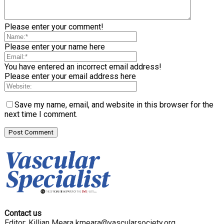
Please enter your comment!
Please enter your name here
You have entered an incorrect email address!
Please enter your email address here
Save my name, email, and website in this browser for the
next time I comment.
Contact us
Editor: Killian Meara
kmeara@vascularsociety.org