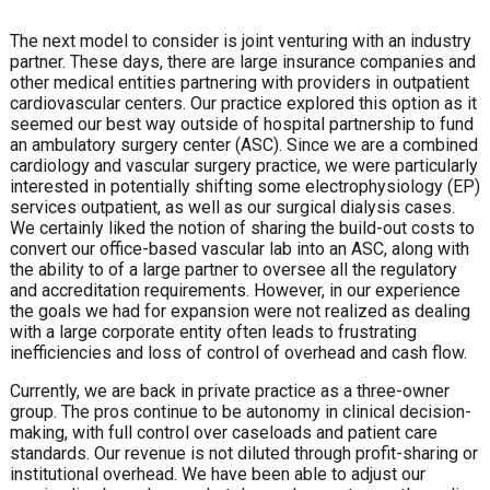
The next model to consider is joint venturing with an industry
partner. These days, there are large insurance companies and
other medical entities partnering with providers in outpatient
cardiovascular centers. Our practice explored this option as it
seemed our best way outside of hospital partnership to fund
an ambulatory surgery center (ASC). Since we are a combined
cardiology and vascular surgery practice, we were particularly
interested in potentially shifting some electrophysiology (EP)
services outpatient, as well as our surgical dialysis cases.
We certainly liked the notion of sharing the build-out costs to
convert our office-based vascular lab into an ASC, along with
the ability to of a large partner to oversee all the regulatory
and accreditation requirements. However, in our experience
the goals we had for expansion were not realized as dealing
with a large corporate entity often leads to frustrating
inefficiencies and loss of control of overhead and cash flow.
Currently, we are back in private practice as a three-owner
group. The pros continue to be autonomy in clinical decision-
making, with full control over caseloads and patient care
standards. Our revenue is not diluted through profit-sharing or
institutional overhead. We have been able to adjust our