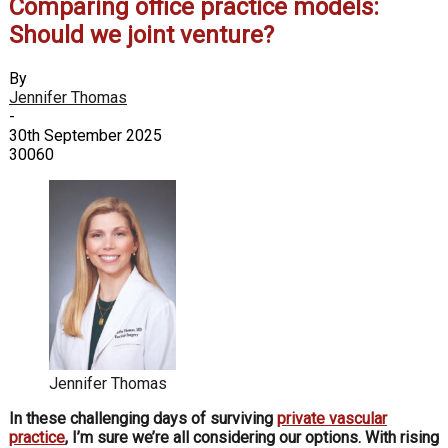
Comparing office practice models:
Should we joint venture?
By
Jennifer Thomas
-
30th September 2025
30060
Jennifer Thomas
In these challenging days of surviving
private vascular
practice
, I’m sure we’re all considering our options. With rising