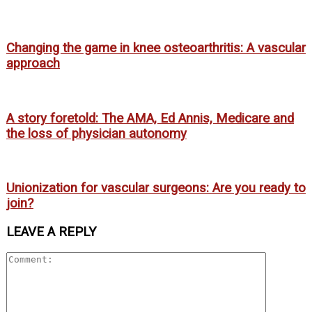
Changing the game in knee osteoarthritis: A vascular
approach
A story foretold: The AMA, Ed Annis, Medicare and
the loss of physician autonomy
Unionization for vascular surgeons: Are you ready to
join?
LEAVE A REPLY