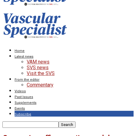
Home
Latest news
VAM news
SVS news
Visit the SVS
From the editor
Commentary
Videos
Past Issues
Supplements
Events
Subscribe