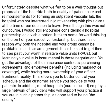
Unfortunately, despite what we felt to be a well-thought-out
proposal of the benefits both to quality of patient care and
reimbursements for forming an outpatient vascular lab, the
hospital was not interested in joint venturing with physicians
at the time of our decision to leave. Even though this was not
our course, I would still encourage considering a hospital
partnership as a viable option. It takes some forward thinking
on the part of your executive leadership, but there is no
reason why both the hospital and your group cannot be
profitable in such an arrangement. It can be hard to get them
to see past your worth in relative value units (RVUs), but
learning your value is instrumental in these negotiations. You
get the advantage of their insurance contracts, purchasing
agreements, and employee benefits (including malpractice
coverage), while having more ownership of your office/
treatment facility. This allows you to better control your
schedule and the customer service you provide to your
patients. In addition, most hospitals (ours included) employ a
large network of providers who will support your practice if
you are in such a partnership, as opposed to being “the
enemy.”