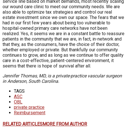
service line based on market demands, most recently scaling
our wound care clinic to meet our community needs. We are
also able to optimize tax strategies and control our real
estate investment since we own our space. The fears that we
had in our first few years about being too vulnerable to
hospital-owned primary care networks have not been
realized. Yes, it seems we are in a constant battle to reassure
patients in the community that we are, in fact, in-network and
that they, as the consumers, have the choice of their doctor,
whether employed or private. But thankfully our community
continues to grow, and as long as we continue to offer quality
care in a cost-effective, patient-centered environment, it
seems that there is hope of survival after all.
Jennifer Thomas, MD, is a private-practice vascular surgeon
in Anderson, South Carolina.
TAGS
ASC
OBL
private practice
Reimbursement
RELATED ARTICLES
MORE FROM AUTHOR