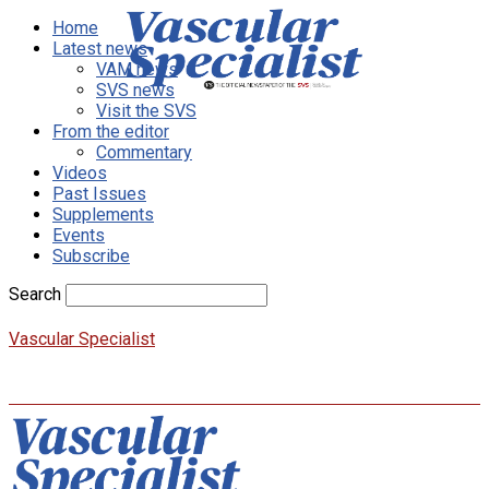
Home
Latest news
VAM news
SVS news
Visit the SVS
From the editor
Commentary
Videos
Past Issues
Supplements
Events
Subscribe
Search
Vascular Specialist