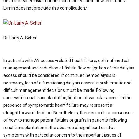
be at increased risk of heart failure but volume flow less than 2
2
L/min does not preclude this complication.
Dr. Larry A. Scher
In patients with AV access–related heart failure, optimal medical
management and reduction of fistula flow or ligation of the dialysis
access should be considered. If continued hemodialysis is
necessary, loss of a functioning dialysis access is problematic and
difficult management decisions must be made. Following
successful renal transplantation, ligation of vascular access in the
presence of symptomatic heart failure may represent a
straightforward decision. Nonetheless, there is no clear consensus
of how to manage patent fistulas or grafts in patients following
renal transplantation in the absence of significant cardiac
symptoms with particular concern to the important issues of