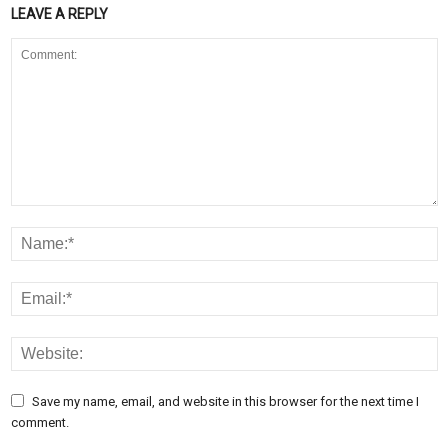
LEAVE A REPLY
Save my name, email, and website in this browser for the next time I
comment.