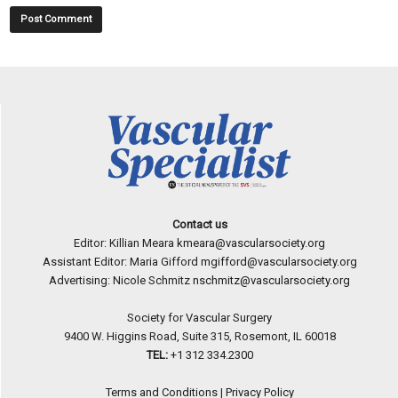
Contact us
Editor: Killian Meara
kmeara@vascularsociety.org
Assistant Editor: Maria Gifford
mgifford@vascularsociety.org
Advertising: Nicole Schmitz
nschmitz@vascularsociety.org
Society for Vascular Surgery
9400 W. Higgins Road, Suite 315, Rosemont, IL 60018
TEL:
+1 312 334.2300
Terms and Conditions
|
Privacy Policy