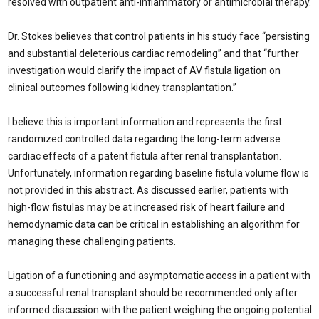
resolved with outpatient anti-inflammatory or antimicrobial therapy.
Dr. Stokes believes that control patients in his study face “persisting
and substantial deleterious cardiac remodeling” and that “further
investigation would clarify the impact of AV fistula ligation on
clinical outcomes following kidney transplantation.”
I believe this is important information and represents the first
randomized controlled data regarding the long-term adverse
cardiac effects of a patent fistula after renal transplantation.
Unfortunately, information regarding baseline fistula volume flow is
not provided in this abstract. As discussed earlier, patients with
high-flow fistulas may be at increased risk of heart failure and
hemodynamic data can be critical in establishing an algorithm for
managing these challenging patients.
Ligation of a functioning and asymptomatic access in a patient with
a successful renal transplant should be recommended only after
informed discussion with the patient weighing the ongoing potential