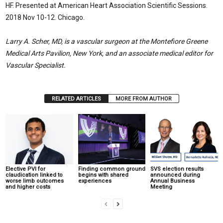
HF. Presented at American Heart Association Scientific Sessions.
2018 Nov 10-12. Chicago.
Larry A. Scher, MD, is a vascular surgeon at the Montefiore Greene
Medical Arts Pavilion, New York, and an associate medical editor for
Vascular Specialist.
RELATED ARTICLES
MORE FROM AUTHOR
Elective PVI for
Finding common ground
SVS election results
claudication linked to
begins with shared
announced during
worse limb outcomes
experiences
Annual Business
and higher costs
Meeting