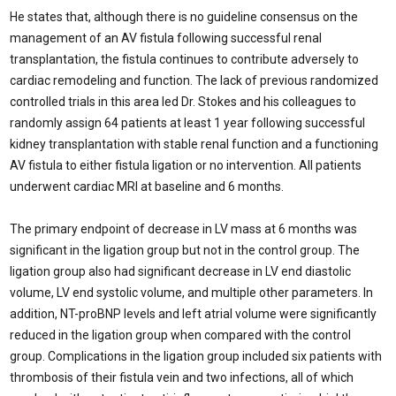
He states that, although there is no guideline consensus on the
management of an AV fistula following successful renal
transplantation, the fistula continues to contribute adversely to
cardiac remodeling and function. The lack of previous randomized
controlled trials in this area led Dr. Stokes and his colleagues to
randomly assign 64 patients at least 1 year following successful
kidney transplantation with stable renal function and a functioning
AV fistula to either fistula ligation or no intervention. All patients
underwent cardiac MRI at baseline and 6 months.
The primary endpoint of decrease in LV mass at 6 months was
significant in the ligation group but not in the control group. The
ligation group also had significant decrease in LV end diastolic
volume, LV end systolic volume, and multiple other parameters. In
addition, NT-proBNP levels and left atrial volume were significantly
reduced in the ligation group when compared with the control
group. Complications in the ligation group included six patients with
thrombosis of their fistula vein and two infections, all of which