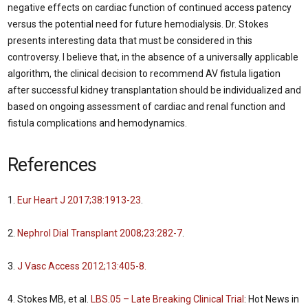
negative effects on cardiac function of continued access patency
versus the potential need for future hemodialysis. Dr. Stokes
presents interesting data that must be considered in this
controversy. I believe that, in the absence of a universally applicable
algorithm, the clinical decision to recommend AV fistula ligation
after successful kidney transplantation should be individualized and
based on ongoing assessment of cardiac and renal function and
fistula complications and hemodynamics.
References
1.
Eur Heart J 2017;38:1913-23
.
2.
Nephrol Dial Transplant 2008;23:282-7
.
3.
J Vasc Access 2012;13:405-8.
4. Stokes MB, et al.
LBS.05 – Late Breaking Clinical Trial
: Hot News in