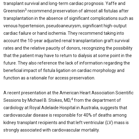
transplant survival and long-term cardiac prognosis. Yaffe and
3
Greenstein
recommend preservation of almost all fistulas after
transplantation in the absence of significant complications such as
venous hypertension, pseudoaneurysm, significant high-output
cardiac failure or hand ischemia. They recommend taking into
account the 10-year adjusted renal transplantation graft survival
rates and the relative paucity of donors, recognizing the possibility
that the patient may have to return to dialysis at some point in the
future. They also reference the lack of information regarding the
beneficial impact of fistula ligation on cardiac morphology and
function as a rationale for access preservation.
A recent presentation at the American Heart Association Scientific
4
Sessions by Michael B. Stokes, MD,
from the department of
cardiology at Royal Adelaide Hospital in Australia, suggests that
cardiovascular disease is responsible for 40% of deaths among
kidney transplant recipients and that left ventricular (LV) mass is
strongly associated with cardiovascular mortality.