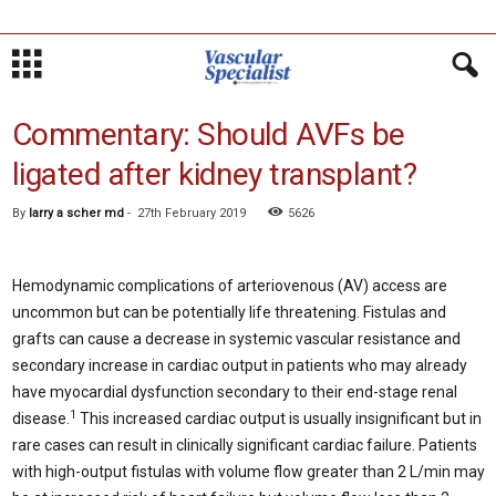
Commentary: Should AVFs be
ligated after kidney transplant?
By
larry a scher md
-
27th February 2019
5626
Hemodynamic complications of arteriovenous (AV) access are
uncommon but can be potentially life threatening. Fistulas and
grafts can cause a decrease in systemic vascular resistance and
secondary increase in cardiac output in patients who may already
have myocardial dysfunction secondary to their end-stage renal
1
disease.
This increased cardiac output is usually insignificant but in
rare cases can result in clinically significant cardiac failure. Patients
with high-output fistulas with volume flow greater than 2 L/min may