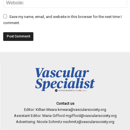
Save my name, email, and website in this browser for the next time I
comment.
Contact us
Editor: Killian Meara
kmeara@vascularsociety.org
Assistant Editor: Maria Gifford
mgifford@vascularsociety.org
Advertising: Nicole Schmitz
nschmitz@vascularsociety.org