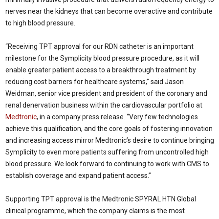
nerves near the kidneys that can become overactive and contribute
to high blood pressure.
“Receiving TPT approval for our RDN catheter is an important
milestone for the Symplicity blood pressure procedure, as it will
enable greater patient access to a breakthrough treatment by
reducing cost barriers for healthcare systems,” said
Jason
Weidman
, senior vice president and president of the coronary and
renal denervation business within the cardiovascular portfolio at
Medtronic
, in a company press release. “Very few technologies
achieve this qualification, and the core goals of fostering innovation
and increasing access mirror Medtronic’s desire to continue bringing
Symplicity to even more patients suffering from uncontrolled high
blood pressure. We look forward to continuing to work with CMS to
establish coverage and expand patient access.”
Supporting TPT approval is the Medtronic SPYRAL HTN Global
clinical programme, which the company claims is the most