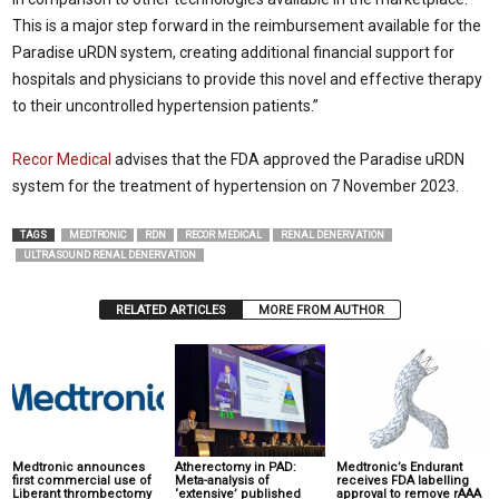
This is a major step forward in the reimbursement available for the
Paradise uRDN system, creating additional financial support for
hospitals and physicians to provide this novel and effective therapy
to their uncontrolled hypertension patients.”
Recor Medical
advises that the FDA approved the Paradise uRDN
system for the treatment of hypertension on 7 November 2023.
TAGS
MEDTRONIC
RDN
RECOR MEDICAL
RENAL DENERVATION
ULTRASOUND RENAL DENERVATION
RELATED ARTICLES
MORE FROM AUTHOR
Medtronic announces
Atherectomy in PAD:
Medtronic’s Endurant
first commercial use of
Meta-analysis of
receives FDA labelling
Liberant thrombectomy
‘extensive’ published
approval to remove rAAA