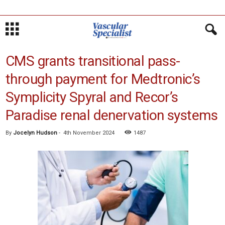
CMS grants transitional pass-
through payment for Medtronic’s
Symplicity Spyral and Recor’s
Paradise renal denervation systems
By
Jocelyn Hudson
-
4th November 2024
1487