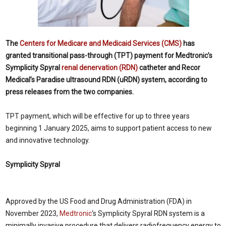
The
Centers for Medicare and Medicaid Services (CMS)
has
granted transitional pass-through (TPT) payment for Medtronic’s
Symplicity Spyral
renal denervation (RDN)
catheter and Recor
Medical’s Paradise ultrasound RDN (uRDN) system, according to
press releases from the two companies.
TPT payment, which will be effective for up to three years
beginning 1
January 2025
, aims to support patient access to new
and innovative technology.
Symplicity Spyral
Approved by the US Food and Drug Administration (FDA) in
November 2023
,
Medtronic
‘s Symplicity Spyral RDN system is a
minimally invasive procedure that delivers radiofrequency energy to