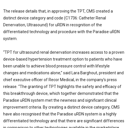
The release details that, in approving the TPT, CMS created a
distinct device category and code (C1736: Catheter Renal
Denervation, Ultrasound) for uRDN in recognition of the
differentiated technology and procedure with the Paradise uRDN
system.
“TPT for ultrasound renal denervation increases access to a proven
device-based hypertension treatment option to patients who have
been unable to achieve blood pressure control with lifestyle
changes and medications alone,” said Lara Barghout, president and
chief executive officer of Recor Medical, in the company’s press
release. “The granting of TPT highlights the safety and efficacy of
this breakthrough device, which together demonstrated that the
Paradise uRDN system met the newness and significant clinical
improvement criteria. By creating a distinct device category, CMS
have also recognised that the Paradise uRDN system is a highly
differentiated technology and that there are significant differences
in comparison to other technologies available in the marketplace.