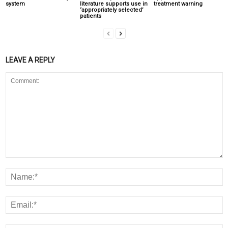
system
literature supports use in
treatment warning
‘appropriately selected’
patients
LEAVE A REPLY