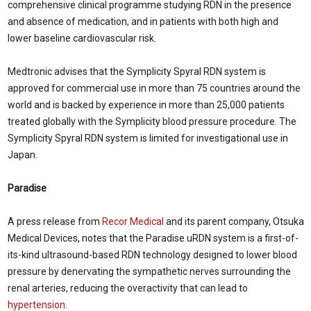
comprehensive clinical programme studying RDN in the presence
and absence of medication, and in patients with both high and
lower baseline cardiovascular risk.
Medtronic advises that the Symplicity Spyral RDN system is
approved for commercial use in more than 75 countries around the
world and is backed by experience in more than 25,000 patients
treated globally with the Symplicity blood pressure procedure. The
Symplicity Spyral RDN system is limited for investigational use in
Japan
.
Paradise
A press release from
Recor Medical
and its parent company, Otsuka
Medical Devices, notes that the Paradise uRDN system is a first-of-
its-kind ultrasound-based RDN technology designed to lower blood
pressure by denervating the sympathetic nerves surrounding the
renal arteries, reducing the overactivity that can lead to
hypertension
.