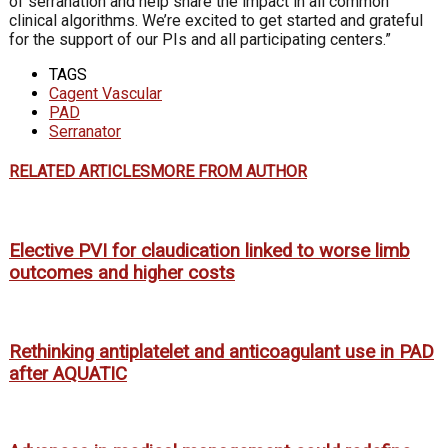
of serranation and help share the impact in all common
clinical algorithms. We’re excited to get started and grateful
for the support of our PIs and all participating centers.”
TAGS
Cagent Vascular
PAD
Serranator
RELATED ARTICLES
MORE FROM AUTHOR
Elective PVI for claudication linked to worse limb
outcomes and higher costs
Rethinking antiplatelet and anticoagulant use in PAD
after AQUATIC