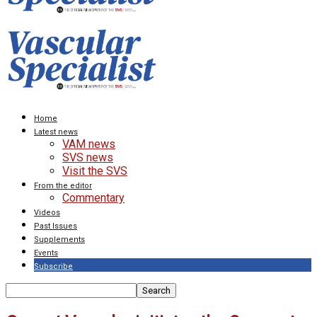
Home
Latest news
VAM news
SVS news
Visit the SVS
From the editor
Commentary
Videos
Past Issues
Supplements
Events
Subscribe