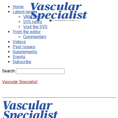
Home
Latest news
VAM news
SVS news
Visit the SVS
From the editor
Commentary
Videos
Past Issues
Supplements
Events
Subscribe
Search
Vascular Specialist