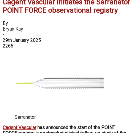
Cagent Vascular initiates the Serranator
POINT FORCE observational registry
By
Bryan Kay
-
29th January 2025
2265
Serranator
Cagent Vascular
has announced the start of the POINT