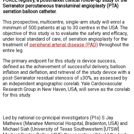
FORCE registry, a postmarket clinical follow-up study of the
Serranator percutaneous transluminal angioplasty (PTA)
serration balloon catheter.
This prospective, multicentre, single-arm study will enrol a
minimum of 500 patients at up to 30 centres in the USA. The
objective of this study is to evaluate the safety and efficacy,
under local standard of care, of serration angioplasty for the
treatment of
peripheral arterial disease (PAD)
throughout the
entire leg.
The primary endpoint for this study is device success,
defined as the achievement of successful delivery, balloon
inflation and deflation, and retrieval of the study device with a
post-Serranator residual stenosis of ≤30%, as assessed by
an independent angiographic corelab. Yale Cardiovascular
Research Group in New Haven, USA, will serve as the corelab
for this study.
Led by national co-principal investigators (PIs) S Jay
Mathews (Manatee Memorial Hospital, Bradenton, USA) and
Michael Siah (University of Texas Southwestern [UTSW]