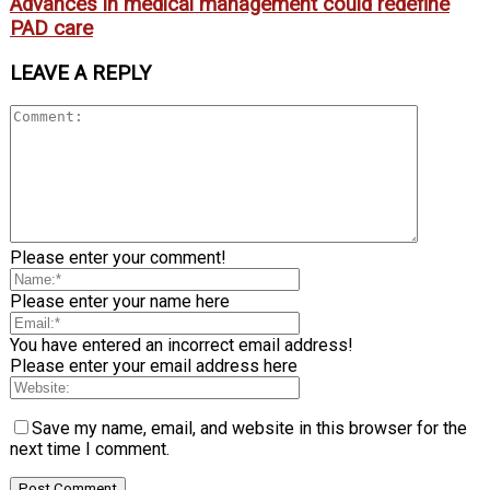
Advances in medical management could redefine
PAD care
LEAVE A REPLY
Please enter your comment!
Please enter your name here
You have entered an incorrect email address!
Please enter your email address here
Save my name, email, and website in this browser for the
next time I comment.