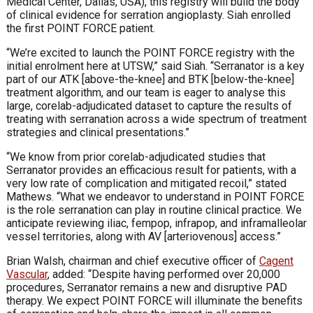
Medical Center, Dallas, USA), this registry will build the body
of clinical evidence for serration angioplasty. Siah enrolled
the first POINT FORCE patient.
“We’re excited to launch the POINT FORCE registry with the
initial enrolment here at UTSW,” said Siah. “Serranator is a key
part of our ATK [above-the-knee] and BTK [below-the-knee]
treatment algorithm, and our team is eager to analyse this
large, corelab-adjudicated dataset to capture the results of
treating with serranation across a wide spectrum of treatment
strategies and clinical presentations.”
“We know from prior corelab-adjudicated studies that
Serranator provides an efficacious result for patients, with a
very low rate of complication and mitigated recoil,” stated
Mathews. “What we endeavor to understand in POINT FORCE
is the role serranation can play in routine clinical practice. We
anticipate reviewing iliac, fempop, infrapop, and inframalleolar
vessel territories, along with AV [arteriovenous] access.”
Brian Walsh, chairman and chief executive officer of
Cagent
Vascular
, added: “Despite having performed over 20,000
procedures, Serranator remains a new and disruptive PAD
therapy. We expect POINT FORCE will illuminate the benefits