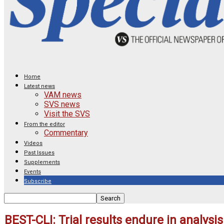
Home
Latest news
VAM news
SVS news
Visit the SVS
From the editor
Commentary
Videos
Past Issues
Supplements
Events
Subscribe
BEST-CLI: Trial results endure in analysi