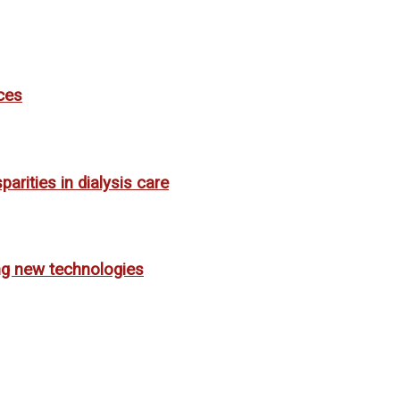
ces
rities in dialysis care
ing new technologies