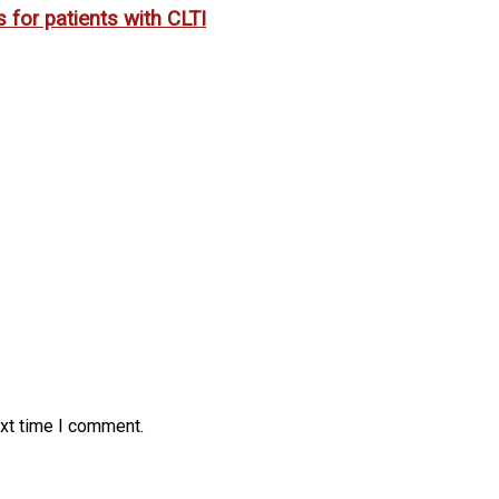
 for patients with CLTI
ext time I comment.