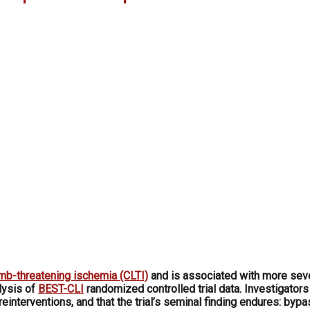
imb-threatening ischemia (CLTI)
and is associated with more seve
lysis of
BEST-CLI
randomized controlled trial data. Investigators
einterventions, and that the trial’s seminal finding endures: by