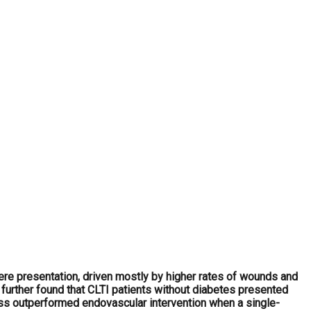
re presentation, driven mostly by higher rates of wounds and
 further found that CLTI patients without diabetes presented
pass outperformed endovascular intervention when a single-