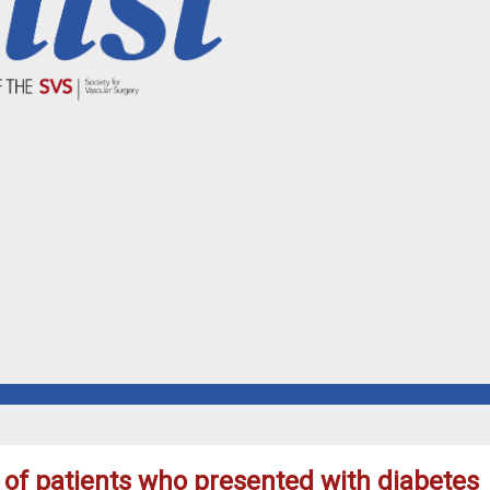
s of patients who presented with diabetes