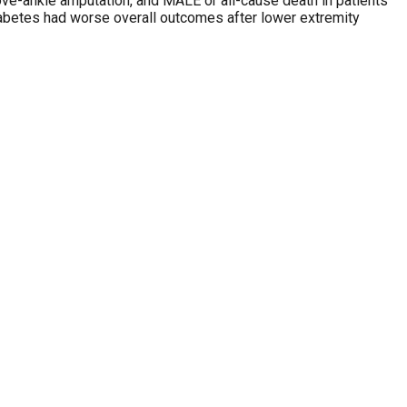
 above-ankle amputation, and MALE or all-cause death in patients
abetes had worse overall outcomes after lower extremity