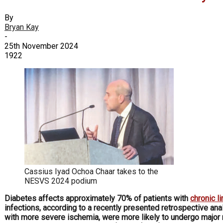
By
Bryan Kay
-
25th November 2024
1922
Cassius Iyad Ochoa Chaar takes to the
NESVS 2024 podium
Diabetes affects approximately 70% of patients with
chronic l
infections, according to a recently presented retrospective ana
with more severe ischemia, were more likely to undergo major r