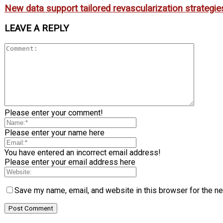
New data support tailored revascularization strategies
LEAVE A REPLY
Please enter your comment!
Please enter your name here
You have entered an incorrect email address!
Please enter your email address here
Save my name, email, and website in this browser for the n