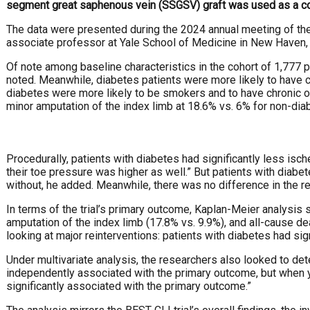
segment great saphenous vein (SSGSV) graft was used as a co
The data were presented during the 2024 annual meeting of th
associate professor at Yale School of Medicine in New Haven, C
Of note among baseline characteristics in the cohort of 1,777 p
noted. Meanwhile, diabetes patients were more likely to have 
diabetes were more likely to be smokers and to have chronic ob
minor amputation of the index limb at 18.6% vs. 6% for non-dia
Procedurally, patients with diabetes had significantly less isch
their toe pressure was higher as well.” But patients with diabe
without, he added. Meanwhile, there was no difference in the r
In terms of the trial’s primary outcome, Kaplan-Meier analysis
amputation of the index limb (17.8% vs. 9.9%), and all-cause de
looking at major reinterventions: patients with diabetes had sig
Under multivariate analysis, the researchers also looked to d
independently associated with the primary outcome, but when yo
significantly associated with the primary outcome.”