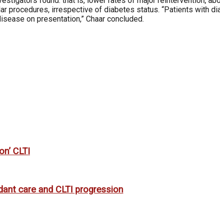
investigators found: that is, lower rates of major reintervention,
rocedures, irrespective of diabetes status. “Patients with di
disease on presentation,” Chaar concluded.
on’ CLTI
rdant care and CLTI progression