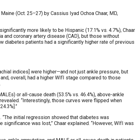
, Maine (Oct. 25–27) by Cassius Iyad Ochoa Chaar, MD,
ignificantly more likely to be Hispanic (17.1% vs. 4.7%), Chaar
a and coronary artery disease (CAD), but those without
diabetes patients had a significantly higher rate of previous
rachial indices] were higher—and not just ankle pressure, but
, and, overall, had a higher WIfI stage compared to those
.
(MALEs) or all-cause death (53.5% vs. 46.4%), above-ankle
 revealed. “Interestingly, those curves were flipped when
 24.3%].”
 “The initial regression showed that diabetes was
he significance was lost,” Chaar explained. “However, WIfI was