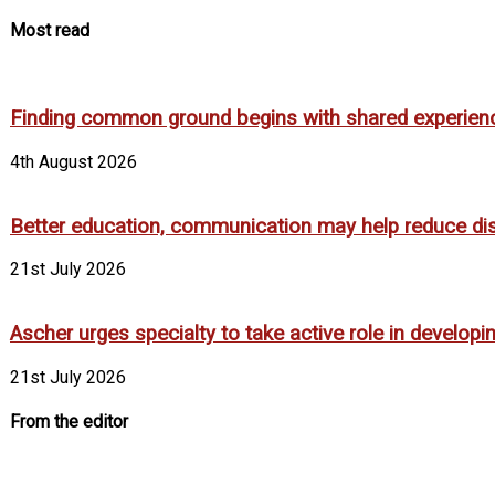
Most read
Finding common ground begins with shared experien
4th August 2026
Better education, communication may help reduce dispa
21st July 2026
Ascher urges specialty to take active role in develop
21st July 2026
From the editor