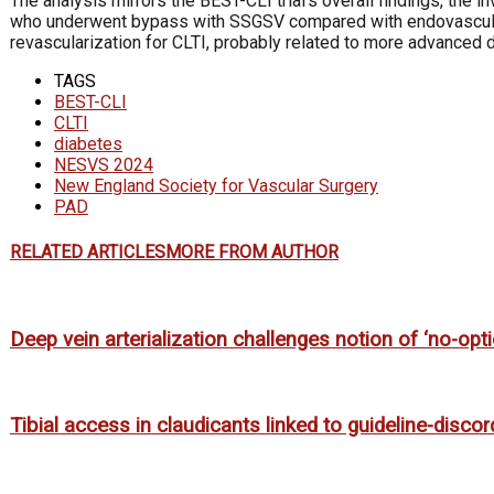
The analysis mirrors the BEST-CLI trial’s overall findings, the 
who underwent bypass with SSGSV compared with endovascular p
revascularization for CLTI, probably related to more advanced 
TAGS
BEST-CLI
CLTI
diabetes
NESVS 2024
New England Society for Vascular Surgery
PAD
RELATED ARTICLES
MORE FROM AUTHOR
Deep vein arterialization challenges notion of ‘no-opti
Tibial access in claudicants linked to guideline-disco