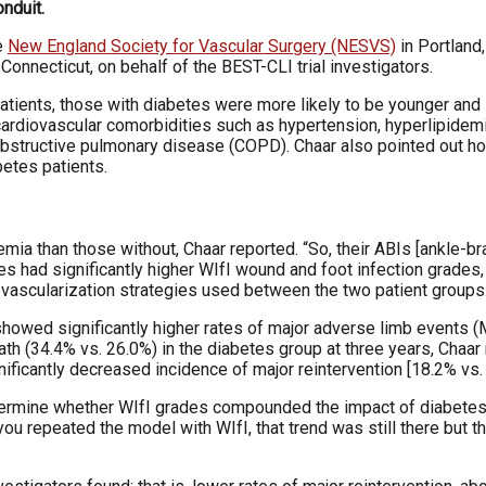
nduit.
e
New England Society for Vascular Surgery (NESVS)
in Portland
onnecticut, on behalf of the BEST-CLI trial investigators.
atients, those with diabetes were more likely to be younger and s
cardiovascular comorbidities such as hypertension, hyperlipidemi
structive pulmonary disease (COPD). Chaar also pointed out how 
betes patients.
emia than those without, Chaar reported. “So, their ABIs [ankle-b
tes had significantly higher WIfI wound and foot infection grades
evascularization strategies used between the two patient groups
 showed significantly higher rates of major adverse limb events 
ath (34.4% vs. 26.0%) in the diabetes group at three years, Chaar
nificantly decreased incidence of major reintervention [18.2% vs.
etermine whether WIfI grades compounded the impact of diabetes.
u repeated the model with WIfI, that trend was still there but t