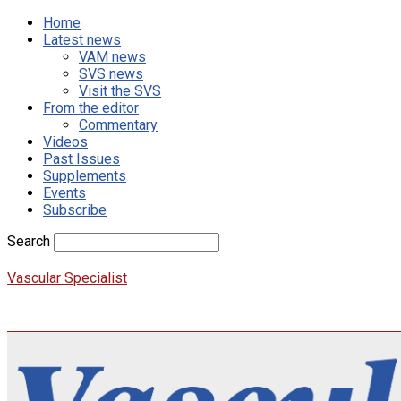
Home
Latest news
VAM news
SVS news
Visit the SVS
From the editor
Commentary
Videos
Past Issues
Supplements
Events
Subscribe
Search
Vascular Specialist