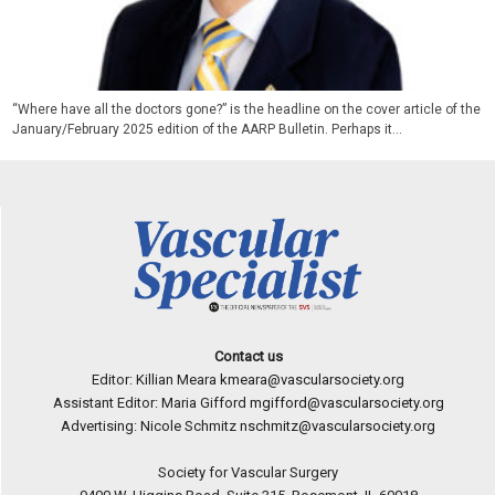
“Where have all the doctors gone?” is the headline on the cover article of the
January/February 2025 edition of the AARP Bulletin. Perhaps it...
Contact us
Editor: Killian Meara
kmeara@vascularsociety.org
Assistant Editor: Maria Gifford
mgifford@vascularsociety.org
Advertising: Nicole Schmitz
nschmitz@vascularsociety.org
Society for Vascular Surgery