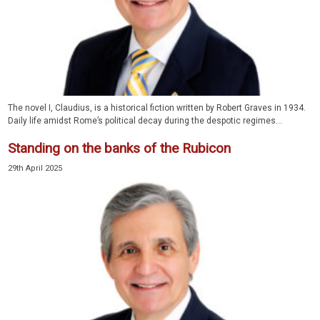
The novel I, Claudius, is a historical fiction written by Robert Graves in 1934.
Daily life amidst Rome’s political decay during the despotic regimes...
Standing on the banks of the Rubicon
29th April 2025