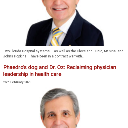
Two Florida Hospital systems — as well as the Cleveland Clinic, Mt Sinai and
Johns Hopkins — have been in a contract war with...
Phaedro’s dog and Dr. Oz: Reclaiming physician
leadership in health care
26th February 2026