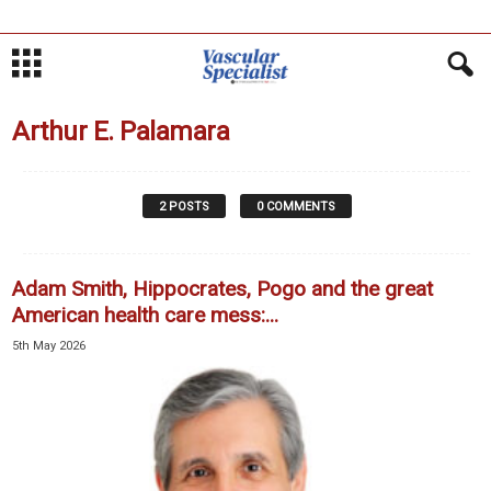
Arthur E. Palamara
2 POSTS
0 COMMENTS
Adam Smith, Hippocrates, Pogo and the great
American health care mess:...
5th May 2026