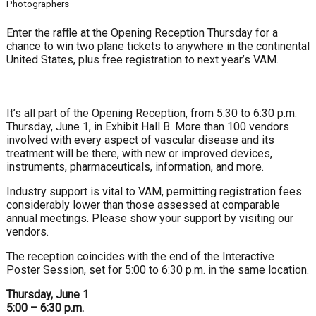
Photographers
Enter the raffle at the Opening Reception Thursday for a
chance to win two plane tickets to anywhere in the continental
United States, plus free registration to next year’s VAM.
It’s all part of the Opening Reception, from 5:30 to 6:30 p.m.
Thursday, June 1, in Exhibit Hall B. More than 100 vendors
involved with every aspect of vascular disease and its
treatment will be there, with new or improved devices,
instruments, pharmaceuticals, information, and more.
Industry support is vital to VAM, permitting registration fees
considerably lower than those assessed at comparable
annual meetings. Please show your support by visiting our
vendors.
The reception coincides with the end of the Interactive
Poster Session, set for 5:00 to 6:30 p.m. in the same location.
Thursday, June 1
5:00 – 6:30 p.m.