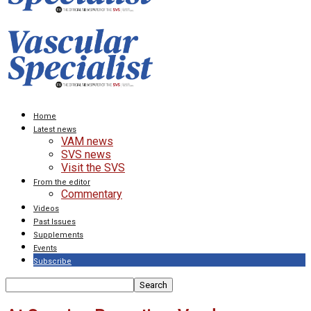
Home
Latest news
VAM news
SVS news
Visit the SVS
From the editor
Commentary
Videos
Past Issues
Supplements
Events
Subscribe