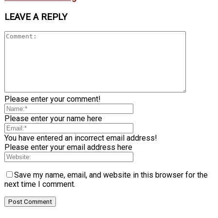
LEAVE A REPLY
Please enter your comment!
Please enter your name here
You have entered an incorrect email address!
Please enter your email address here
Save my name, email, and website in this browser for the
next time I comment.