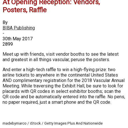
At Opening Reception: Vendors,
Posters, Raffle
By
BIBA Publishing
-
30th May 2017
2899
Meet up with friends, visit vendor booths to see the latest
and greatest in all things vascular, peruse the posters.
And enter a high-tech raffle to win a high-flying prize: two
airline tickets to anywhere in the continental United States
AND complimentary registration for the 2018 Vascular Annual
Meeting. While traversing the Exhibit Hall, be sure to look for
placards with QR codes in select exhibitor booths; scan the
QR code and be automatically entered into the raffle. No pens,
no paper required, just a smart phone and the QR code.
madebymarco / iStock / Getty Images Plus And Nationwide