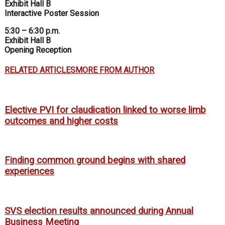
Exhibit Hall B
Interactive Poster Session
5:30 – 6:30 p.m.
Exhibit Hall B
Opening Reception
RELATED ARTICLES
MORE FROM AUTHOR
Elective PVI for claudication linked to worse limb
outcomes and higher costs
Finding common ground begins with shared
experiences
SVS election results announced during Annual
Business Meeting