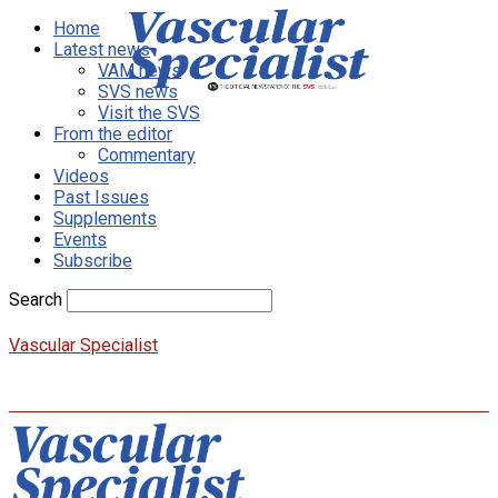
Home
Latest news
VAM news
SVS news
Visit the SVS
From the editor
Commentary
Videos
Past Issues
Supplements
Events
Subscribe
Search
Vascular Specialist