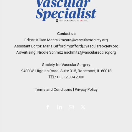
Contact us
Editor: Killian Meara
kmeara@vascularsociety.org
Assistant Editor: Maria Gifford
mgifford@vascularsociety.org
Advertising: Nicole Schmitz
nschmitz@vascularsociety.org
Society for Vascular Surgery
9400 W. Higgins Road, Suite 315, Rosemont, IL 60018
TEL:
+1 312 334.2300
Terms and Conditions
|
Privacy Policy