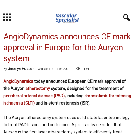
AngioDynamics announces CE mark
approval in Europe for the Auryon
system
By
Jocelyn Hudson
-
3rd September 2024
1154
AngioDynamics
today announced European CE mark approval of
the Auryon
atherectomy
system, designed for the treatment of
peripheral arterial disease (PAD)
, including
chronic limb-threatening
ischaemia (CLTI)
and in-stent restenosis (ISR).
The Auryon atherectomy system uses solid-state laser technology
to treat PAD lesions and occlusions. A press release notes that
Auryon is the first laser atherectomy system to efficiently treat