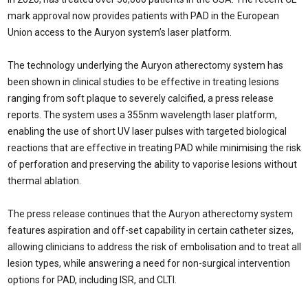
mark approval now provides patients with PAD in the European
Union access to the Auryon system’s laser platform.
The technology underlying the Auryon atherectomy system has
been shown in clinical studies to be effective in treating lesions
ranging from soft plaque to severely calcified, a press release
reports. The system uses a 355nm wavelength laser platform,
enabling the use of short UV laser pulses with targeted biological
reactions that are effective in treating PAD while minimising the risk
of perforation and preserving the ability to vaporise lesions without
thermal ablation.
The press release continues that the Auryon atherectomy system
features aspiration and off-set capability in certain catheter sizes,
allowing clinicians to address the risk of embolisation and to treat all
lesion types, while answering a need for non-surgical intervention
options for PAD, including ISR, and CLTI.