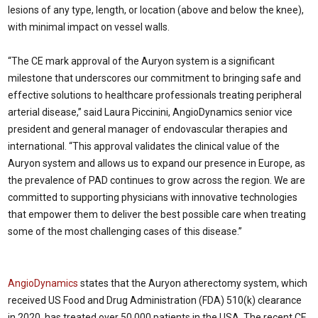
lesions of any type, length, or location (above and below the knee),
with minimal impact on vessel walls.
“The CE mark approval of the Auryon system is a significant
milestone that underscores our commitment to bringing safe and
effective solutions to healthcare professionals treating peripheral
arterial disease,” said Laura Piccinini, AngioDynamics senior vice
president and general manager of endovascular therapies and
international. “This approval validates the clinical value of the
Auryon system and allows us to expand our presence in Europe, as
the prevalence of PAD continues to grow across the region. We are
committed to supporting physicians with innovative technologies
that empower them to deliver the best possible care when treating
some of the most challenging cases of this disease.”
AngioDynamics
states that the Auryon atherectomy system, which
received US Food and Drug Administration (FDA) 510(k) clearance
in 2020, has treated over 50,000 patients in the USA. The recent CE