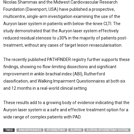
Nicolas Shammas and the Midwest Cardiovascular Research
Foundation (Davenport, USA) have published a prospective,
multicentre, single-arm investigation examining the use of the
Auryon laser system in patients with below-the-knee CLTI. The
study demonstrated that the Auryon laser system effectively
reduced residual stenosis to ≤30% in the majority of patients post-
treatment, without any cases of target lesion revascularisation.
The recently published PATHFINDER registry further supports these
findings, showing no flow-limiting dissections and significant
improvement in ankle-brachial index (ABI), Rutherford
classification, and Walking Impairment Questionnaires at both six
and 12 months in a real-world clinical setting.
These results add to a growing body of evidence indicating that the
Auryon laser system is a safe and effective treatment option for a
wide range of complex patients with PAD.
TAGS
ANGIODYNAMICS
ATHERECTOMY
AURYON
AURYON ATHERECTOMY SYSTEM