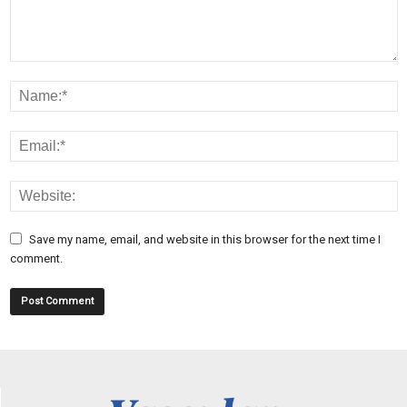
Save my name, email, and website in this browser for the next time I
comment.