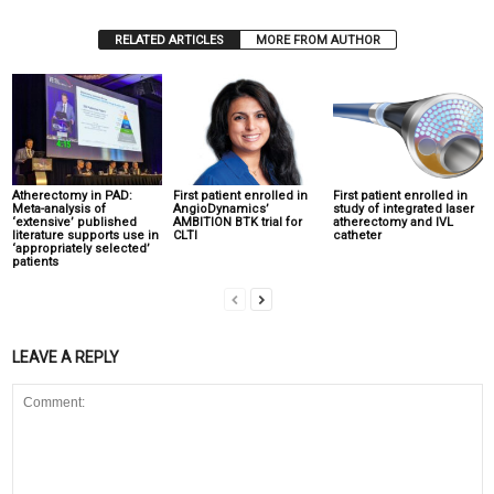
RELATED ARTICLES
MORE FROM AUTHOR
Atherectomy in PAD:
First patient enrolled in
First patient enrolled in
Meta-analysis of
AngioDynamics’
study of integrated laser
‘extensive’ published
AMBITION BTK trial for
atherectomy and IVL
literature supports use in
CLTI
catheter
‘appropriately selected’
patients
LEAVE A REPLY