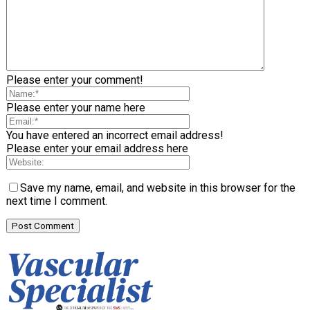
Please enter your comment!
Please enter your name here
You have entered an incorrect email address!
Please enter your email address here
Save my name, email, and website in this browser for the
next time I comment.