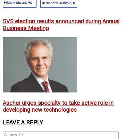
SVS election results announced during Annual
Business Meeting
Ascher urges specialty to take active role in
developing new technologies
LEAVE A REPLY