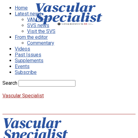
Home
Latest news
VAM news
SVS news
Visit the SVS
From the editor
Commentary
Videos
Past Issues
Supplements
Events
Subscribe
Search
Vascular Specialist