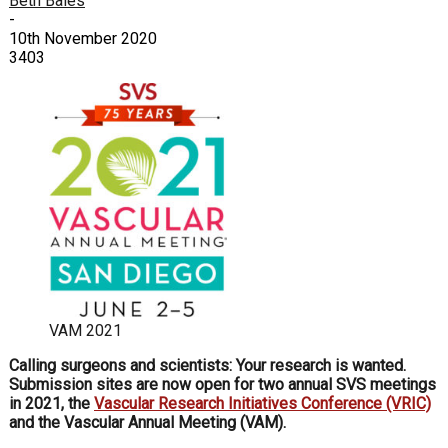
Beth Bales
-
10th November 2020
3403
VAM 2021
Calling surgeons and scientists: Your research is wanted.
Submission sites are now open for two annual SVS meetings
in 2021, the
Vascular Research Initiatives Conference (VRIC)
and the Vascular Annual Meeting (VAM).