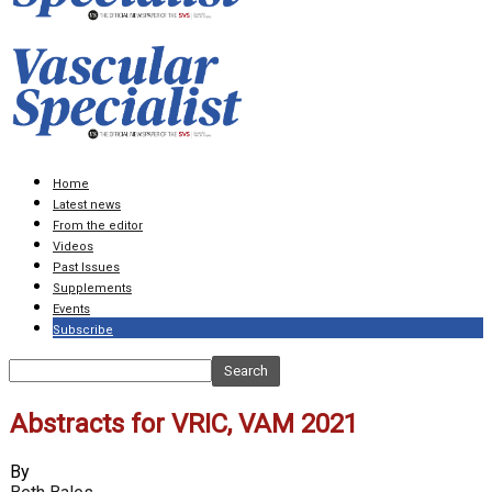
Home
Latest news
From the editor
Videos
Past Issues
Supplements
Events
Subscribe
Abstracts for VRIC, VAM 2021
By