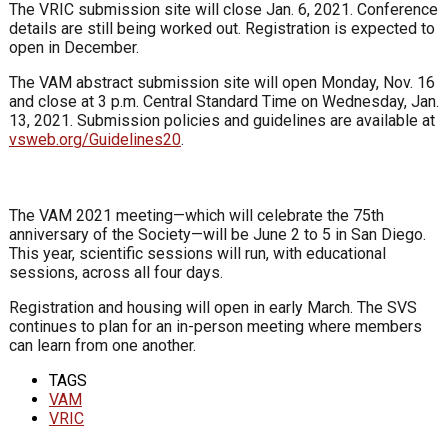
The VRIC submission site will close Jan. 6, 2021. Conference
details are still being worked out. Registration is expected to
open in December.
The VAM abstract submission site will open Monday, Nov. 16
and close at 3 p.m. Central Standard Time on Wednesday, Jan.
13, 2021. Submission policies and guidelines are available at
vsweb.org/Guidelines20
.
The VAM 2021 meeting—which will celebrate the 75th
anniversary of the Society—will be June 2 to 5 in San Diego.
This year, scientific sessions will run, with educational
sessions, across all four days.
Registration and housing will open in early March. The SVS
continues to plan for an in-person meeting where members
can learn from one another.
TAGS
VAM
VRIC