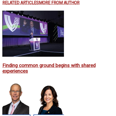
RELATED ARTICLES
MORE FROM AUTHOR
Finding common ground begins with shared
experiences