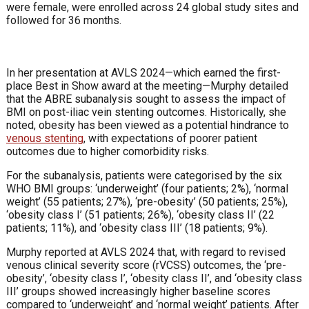
were female, were enrolled across 24 global study sites and
followed for 36 months.
In her presentation at AVLS 2024—which earned the first-
place Best in Show award at the meeting—Murphy detailed
that the ABRE subanalysis sought to assess the impact of
BMI on post-iliac vein stenting outcomes. Historically, she
noted, obesity has been viewed as a potential hindrance to
venous stenting
, with expectations of poorer patient
outcomes due to higher comorbidity risks.
For the subanalysis, patients were categorised by the six
WHO BMI groups: ‘underweight’ (four patients; 2%), ‘normal
weight’ (55 patients; 27%), ‘pre-obesity’ (50 patients; 25%),
‘obesity class I’ (51 patients; 26%), ‘obesity class II’ (22
patients; 11%), and ‘obesity class III’ (18 patients; 9%).
Murphy reported at AVLS 2024 that, with regard to revised
venous clinical severity score (rVCSS) outcomes, the ‘pre-
obesity’, ‘obesity class I’, ‘obesity class II’, and ‘obesity class
III’ groups showed increasingly higher baseline scores
compared to ‘underweight’ and ‘normal weight’ patients. After