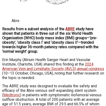
Abre
Results from a subset analysis of the
ABRE
study have
shown that patients in three out of the six World Health
Organisation (WHO) body mass index (BMI) groups—‘pre-
obesity’, ‘obesity class I’ and ‘obesity class II’—trended
towards higher 36-month patency rates compared with the
‘normal weight’ group.
Erin Murphy (Atrium Health Sanger Heart and Vascular
Institute, Charlotte, USA) shared this finding at the
2024
American Vein and Lymphatic Society (AVLS) annual congress
(10–13 October, Chicago, USA), noting that further research on
the topic is needed.
The ABRE study was designed to evaluate the safety and
efficacy of the Abre venous self-expanding stent system
(
Medtronic
) in patients with symptomatic iliofemoral venous
outflow obstruction. A total of 200 patients with an average
age of 51.5 years, average BMI of 29.5 and 66.5% of whom