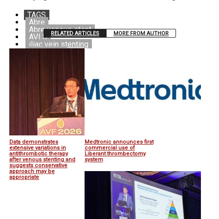
TAGS
Abre
Abre venous stent
RELATED ARTICLES
MORE FROM AUTHOR
AVLS
iliac vein stenting
Medtronic
Venous stenting
Data demonstrates
Medtronic announces first
extensive variations in
commercial use of
antithrombotic therapy
Liberant thrombectomy
after venous stenting and
system
suggests conservative
approach may be
appropriate