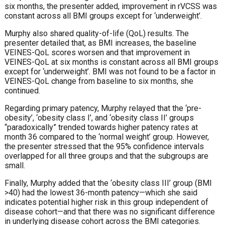
six months, the presenter added, improvement in rVCSS was
constant across all BMI groups except for ‘underweight’.
Murphy also shared quality-of-life (QoL) results. The
presenter detailed that, as BMI increases, the baseline
VEINES-QoL scores worsen and that improvement in
VEINES-QoL at six months is constant across all BMI groups
except for ‘underweight’. BMI was not found to be a factor in
VEINES-QoL change from baseline to six months, she
continued.
Regarding primary patency, Murphy relayed that the ‘pre-
obesity’, ‘obesity class I’, and ‘obesity class II’ groups
“paradoxically” trended towards higher patency rates at
month 36 compared to the ‘normal weight’ group. However,
the presenter stressed that the 95% confidence intervals
overlapped for all three groups and that the subgroups are
small.
Finally, Murphy added that the ‘obesity class III’ group (BMI
>40) had the lowest 36-month patency—which she said
indicates potential higher risk in this group independent of
disease cohort—and that there was no significant difference
in underlying disease cohort across the BMI categories.