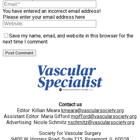
You have entered an incorrect email address!
Please enter your email address here
Save my name, email, and website in this browser for the
next time I comment.
Contact us
Editor: Killian Meara
kmeara@vascularsociety.org
Assistant Editor: Maria Gifford
mgifford@vascularsociety.org
Advertising: Nicole Schmitz
nschmitz@vascularsociety.org
Society for Vascular Surgery
9400 W. Higgins Road, Suite 315, Rosemont, IL 60018