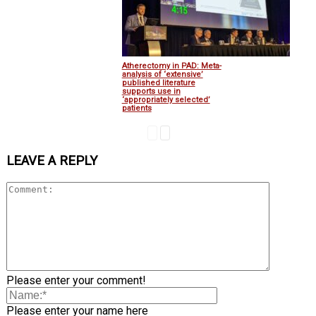
Atherectomy in PAD: Meta-
analysis of ‘extensive’
published literature
supports use in
‘appropriately selected’
patients
LEAVE A REPLY
Please enter your comment!
Please enter your name here