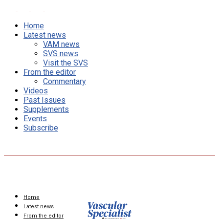
Home
Latest news
VAM news
SVS news
Visit the SVS
From the editor
Commentary
Videos
Past Issues
Supplements
Events
Subscribe
Home
Latest news
From the editor