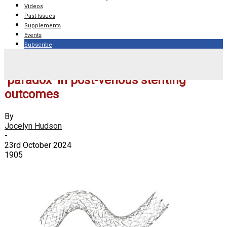
Videos
Past Issues
Supplements
Events
Subscribe
ABRE subanalysis highlights obesity
‘paradox’ in post-venous stenting
outcomes
By
Jocelyn Hudson
-
23rd October 2024
1905