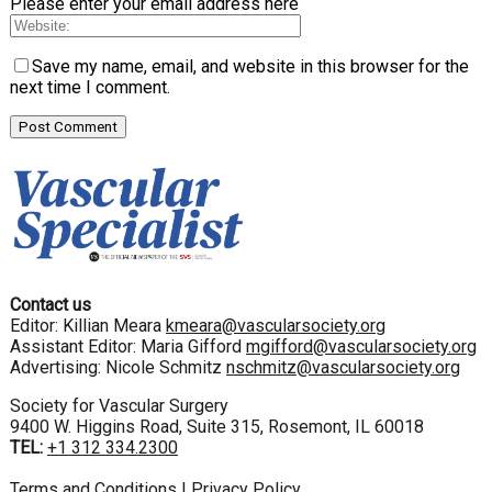
Please enter your email address here
Save my name, email, and website in this browser for the
next time I comment.
Contact us
Editor: Killian Meara
kmeara@vascularsociety.org
Assistant Editor: Maria Gifford
mgifford@vascularsociety.org
Advertising: Nicole Schmitz
nschmitz@vascularsociety.org
Society for Vascular Surgery
9400 W. Higgins Road, Suite 315, Rosemont, IL 60018
TEL:
+1 312 334.2300
Terms and Conditions
|
Privacy Policy