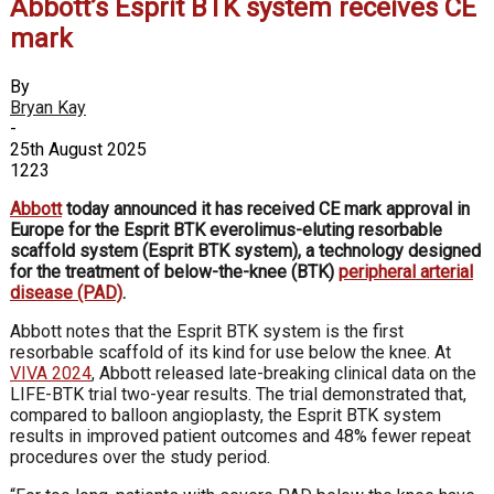
Abbott’s Esprit BTK system receives CE
mark
By
Bryan Kay
-
25th August 2025
1223
Abbott
today announced it has received CE mark approval in
Europe for the Esprit BTK everolimus-eluting resorbable
scaffold system (Esprit BTK system), a technology designed
for the treatment of below-the-knee (BTK)
peripheral arterial
disease (PAD)
.
Abbott notes that the Esprit BTK system is the first
resorbable scaffold of its kind for use below the knee. At
VIVA 2024
, Abbott released late-breaking clinical data on the
LIFE-BTK trial two-year results. The trial demonstrated that,
compared to balloon angioplasty, the Esprit BTK system
results in improved patient outcomes and 48% fewer repeat
procedures over the study period.