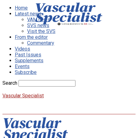
Home
Latest news
VAM news
SVS news
Visit the SVS
From the editor
Commentary
Videos
Past Issues
Supplements
Events
Subscribe
Search
Vascular Specialist