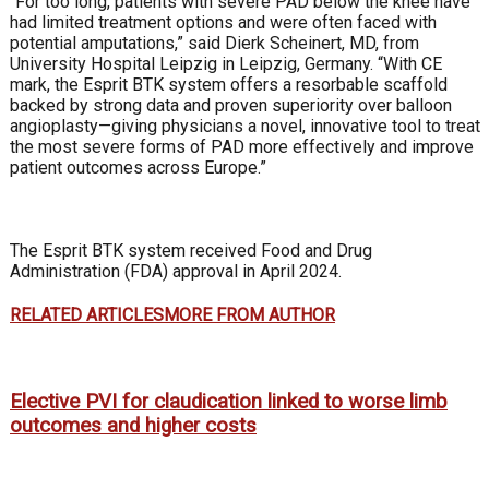
“For too long, patients with severe PAD below the knee have
had limited treatment options and were often faced with
potential amputations,” said Dierk Scheinert, MD, from
University Hospital Leipzig in Leipzig, Germany. “With CE
mark, the Esprit BTK system offers a resorbable scaffold
backed by strong data and proven superiority over balloon
angioplasty—giving physicians a novel, innovative tool to treat
the most severe forms of PAD more effectively and improve
patient outcomes across Europe.”
The Esprit BTK system received Food and Drug
Administration (FDA) approval in April 2024.
RELATED ARTICLES
MORE FROM AUTHOR
Elective PVI for claudication linked to worse limb
outcomes and higher costs