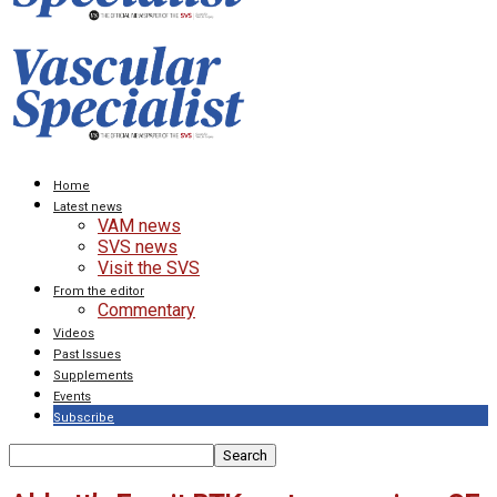
Home
Latest news
VAM news
SVS news
Visit the SVS
From the editor
Commentary
Videos
Past Issues
Supplements
Events
Subscribe