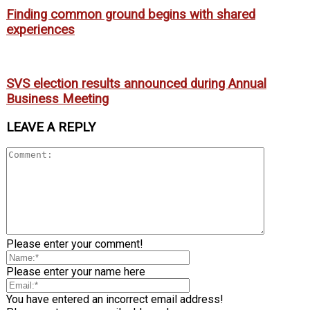
Finding common ground begins with shared
experiences
SVS election results announced during Annual
Business Meeting
LEAVE A REPLY
Please enter your comment!
Please enter your name here
You have entered an incorrect email address!