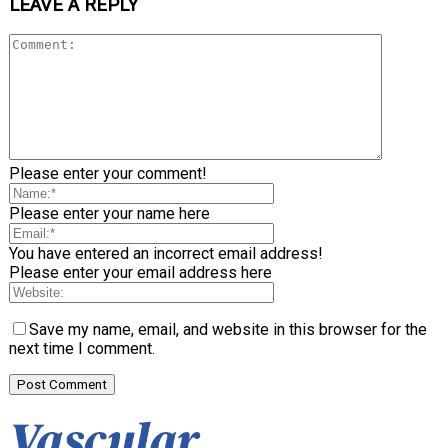
LEAVE A REPLY
Please enter your comment!
Please enter your name here
You have entered an incorrect email address!
Please enter your email address here
Save my name, email, and website in this browser for the
next time I comment.