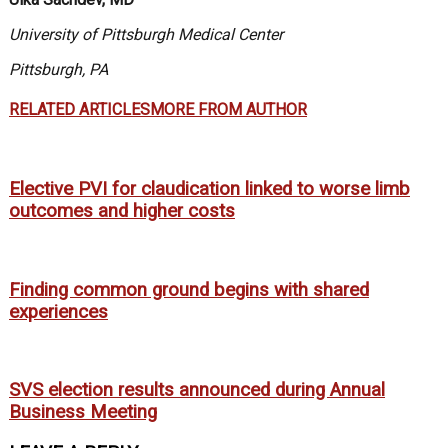
University of Pittsburgh Medical Center
Pittsburgh, PA
RELATED ARTICLES
MORE FROM AUTHOR
Elective PVI for claudication linked to worse limb
outcomes and higher costs
Finding common ground begins with shared
experiences
SVS election results announced during Annual
Business Meeting