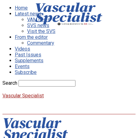
Home
Latest news
VAM news
SVS news
Visit the SVS
From the editor
Commentary
Videos
Past Issues
Supplements
Events
Subscribe
Search
Vascular Specialist