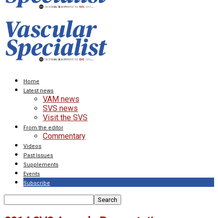
Home
Latest news
VAM news
SVS news
Visit the SVS
From the editor
Commentary
Videos
Past Issues
Supplements
Events
Subscribe