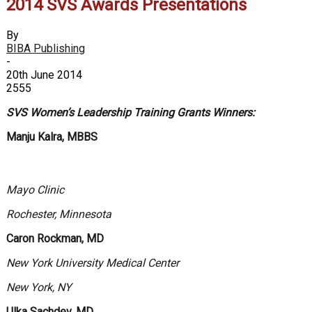
2014 SVS Awards Presentations
By
BIBA Publishing
-
20th June 2014
2555
SVS Women’s Leadership Training Grants Winners:
Manju Kalra, MBBS
Mayo Clinic
Rochester, Minnesota
Caron Rockman, MD
New York University Medical Center
New York, NY
Ulka Sachdev, MD