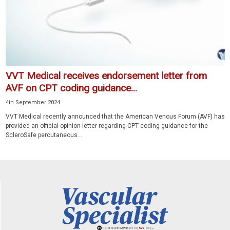
VVT Medical receives endorsement letter from
AVF on CPT coding guidance...
4th September 2024
VVT Medical recently announced that the American Venous Forum (AVF) has
provided an official opinion letter regarding CPT coding guidance for the
ScleroSafe percutaneous...