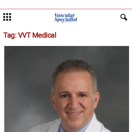
Tag: VVT Medical