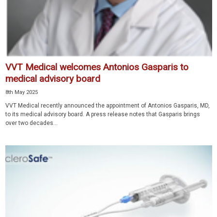
VVT Medical welcomes Antonios Gasparis to
medical advisory board
8th May 2025
VVT Medical recently announced the appointment of Antonios Gasparis, MD,
to its medical advisory board. A press release notes that Gasparis brings
over two decades...